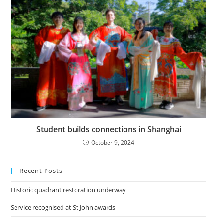
Student builds connections in Shanghai
October 9, 2024
Recent Posts
Historic quadrant restoration underway
Service recognised at St John awards