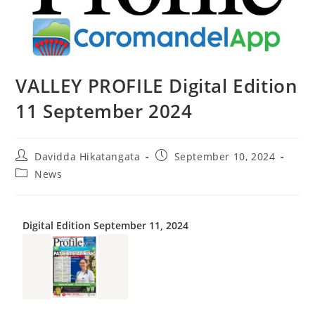
VALLEY PROFILE Digital Edition
11 September 2024
Davidda Hikatangata
September 10, 2024
News
Digital Edition September 11, 2024