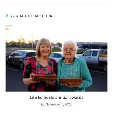
YOU MIGHT ALSO LIKE
Life Ed hosts annual awards
November 1, 2022