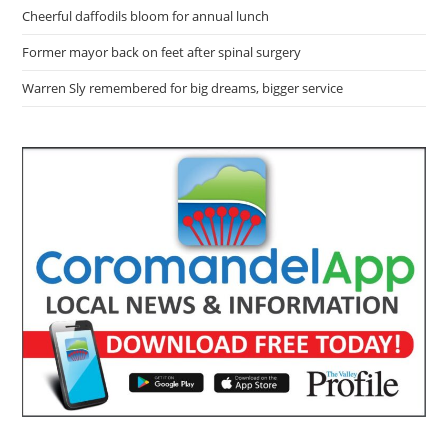
Cheerful daffodils bloom for annual lunch
Former mayor back on feet after spinal surgery
Warren Sly remembered for big dreams, bigger service