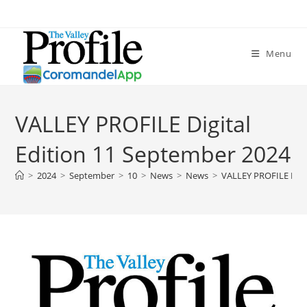
Menu
VALLEY PROFILE Digital
Edition 11 September 2024
>
2024
>
September
>
10
>
News
>
News
>
VALLEY PROFILE Digi