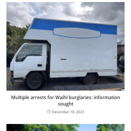
Multiple arrests for Waihī burglaries: information
sought
December 18, 2023