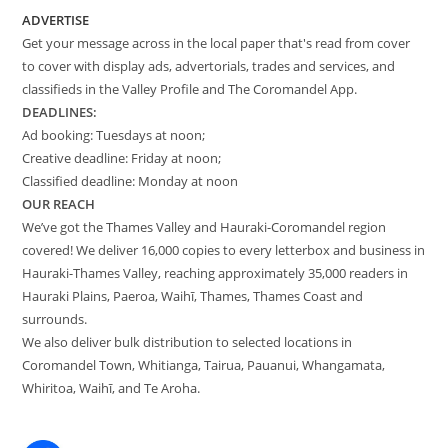
ADVERTISE
Get your message across in the local paper that's read from cover
to cover with display ads, advertorials, trades and services, and
classifieds in the Valley Profile and The Coromandel App.
DEADLINES:
Ad booking: Tuesdays at noon;
Creative deadline: Friday at noon;
Classified deadline: Monday at noon
OUR REACH
We’ve got the Thames Valley and Hauraki-Coromandel region
covered! We deliver 16,000 copies to every letterbox and business in
Hauraki-Thames Valley, reaching approximately 35,000 readers in
Hauraki Plains, Paeroa, Waihī, Thames, Thames Coast and
surrounds.
We also deliver bulk distribution to selected locations in
Coromandel Town, Whitianga, Tairua, Pauanui, Whangamata,
Whiritoa, Waihī, and Te Aroha.