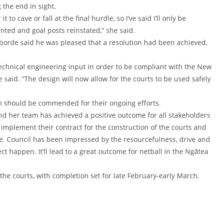
the end in sight.
t to cave or fall at the final hurdle, so I’ve said I’ll only be
inted and goal posts reinstated,” she said.
borde said he was pleased that a resolution had been achieved,
echnical engineering input in order to be compliant with the New
 said. “The design will now allow for the courts to be used safely
 should be commended for their ongoing efforts.
and her team has achieved a positive outcome for all stakeholders
o implement their contract for the construction of the courts and
ance. Council has been impressed by the resourcefulness, drive and
t happen. It’ll lead to a great outcome for netball in the Ngātea
 the courts, with completion set for late February-early March.