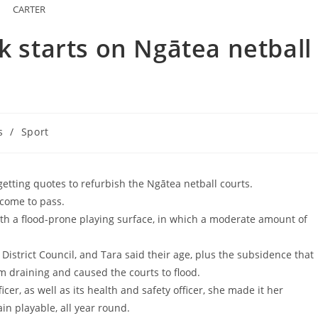
CARTER
k starts on Ngātea netball
s
/
Sport
 getting quotes to refurbish the Ngātea netball courts.
 come to pass.
th a flood-prone playing surface, in which a moderate amount of
istrict Council, and Tara said their age, plus the subsidence that
 draining and caused the courts to flood.
ficer, as well as its health and safety officer, she made it her
n playable, all year round.