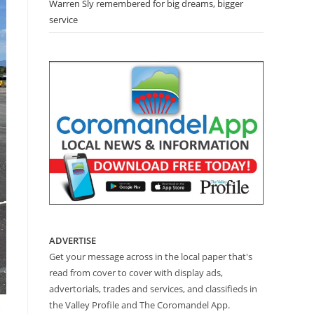
Warren Sly remembered for big dreams, bigger
service
ADVERTISE
Get your message across in the local paper that's
read from cover to cover with display ads,
advertorials, trades and services, and classifieds in
the Valley Profile and The Coromandel App.