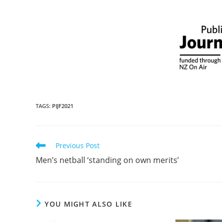
TAGS
:
PIJF2021
Previous Post
Men’s netball ‘standing on own merits’
YOU MIGHT ALSO LIKE