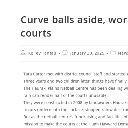
Curve balls aside, wor
courts
Kelley Tantau
January 30, 2025
New
Tara Carter met with district council staff and started
Three years and two children later, things have finally
The Hauraki Plains Netball Centre has been dealing wi
rain can render half of the courts unusable.
They were constructed in 2008 by landowners Hauraki D
occurs underneath the surface, stopped rainwater from
But as the netball centre’s fundraising and facilities of
mission to make the courts at the Hugh Hayward Domai