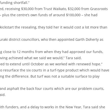
 funding shortfall.”
ed, receiving $30,000 from Trust Waikato, $32,000 from Grassroots
 – plus the centre’s own funds of around $100,000 – she had
ickstart the resealing, they told her it would cost a lot more than
auraki district councillors, who then appointed Garth Doherty as
ing close to 12 months from when they had approved our funds,
aving achieved what we said we would,” Tara said.
reed to extend until October as we worked with renewed hope.”
to resurface the six courts in a turf-type product which would have
g the difference. But turf was not a suitable surface to play
l and asphalt the back four courts which are our problem courts,
aid.
 with funders, and a delay to works in the New Year, Tara said she