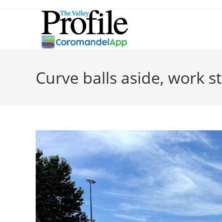
Curve balls aside, work s