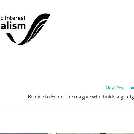
Next Post
Be nice to Echo: The magpie who holds a grud