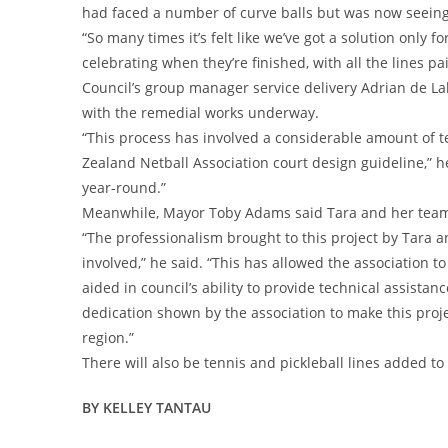
had faced a number of curve balls but was now seeing 
“So many times it’s felt like we’ve got a solution only for i
celebrating when they’re finished, with all the lines pa
Council’s group manager service delivery Adrian de La
with the remedial works underway.
“This process has involved a considerable amount of t
Zealand Netball Association court design guideline,” he
year-round.”
Meanwhile, Mayor Toby Adams said Tara and her team
“The professionalism brought to this project by Tara 
involved,” he said. “This has allowed the association t
aided in council’s ability to provide technical assist
dedication shown by the association to make this projec
region.”
There will also be tennis and pickleball lines added to
BY KELLEY TANTAU