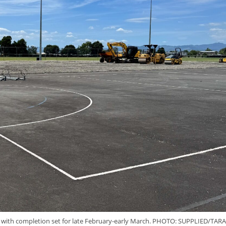
y, with completion set for late February-early March. PHOTO: SUPPLIED/TARA