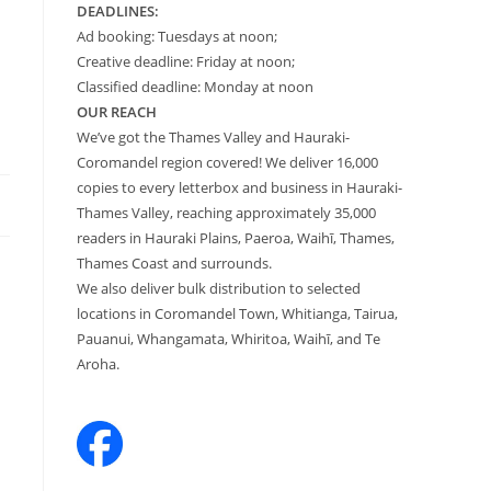
DEADLINES:
Ad booking: Tuesdays at noon;
Creative deadline: Friday at noon;
Classified deadline: Monday at noon
OUR REACH
We’ve got the Thames Valley and Hauraki-
Coromandel region covered! We deliver 16,000
copies to every letterbox and business in Hauraki-
Thames Valley, reaching approximately 35,000
readers in Hauraki Plains, Paeroa, Waihī, Thames,
Thames Coast and surrounds.
We also deliver bulk distribution to selected
locations in Coromandel Town, Whitianga, Tairua,
Pauanui, Whangamata, Whiritoa, Waihī, and Te
Aroha.