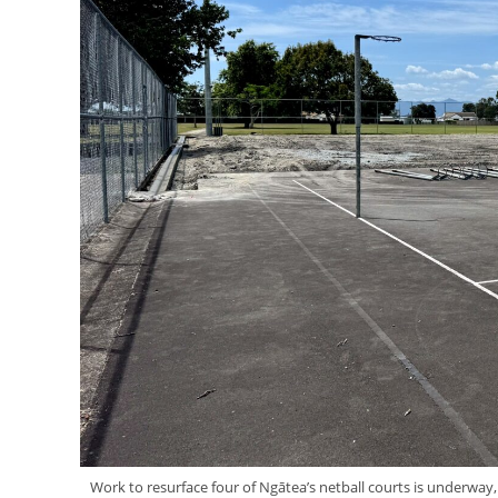
Work to resurface four of Ngātea’s netball courts is underwa