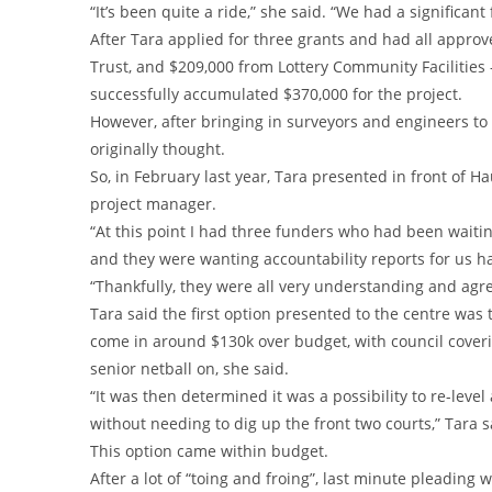
“It’s been quite a ride,” she said. “We had a significant
After Tara applied for three grants and had all approv
Trust, and $209,000 from Lottery Community Facilities
successfully accumulated $370,000 for the project.
However, after bringing in surveyors and engineers to k
originally thought.
So, in February last year, Tara presented in front of H
project manager.
“At this point I had three funders who had been wait
and they were wanting accountability reports for us h
“Thankfully, they were all very understanding and ag
Tara said the first option presented to the centre was 
come in around $130k over budget, with council coverin
senior netball on, she said.
“It was then determined it was a possibility to re-leve
without needing to dig up the front two courts,” Tara s
This option came within budget.
After a lot of “toing and froing”, last minute pleading