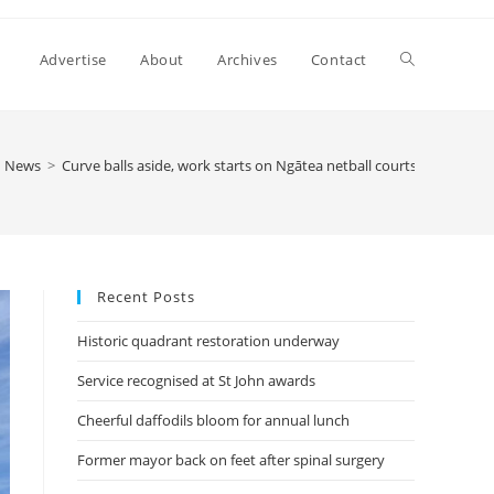
Advertise
About
Archives
Contact
News
>
Curve balls aside, work starts on Ngātea netball courts
Recent Posts
Historic quadrant restoration underway
Service recognised at St John awards
Cheerful daffodils bloom for annual lunch
Former mayor back on feet after spinal surgery