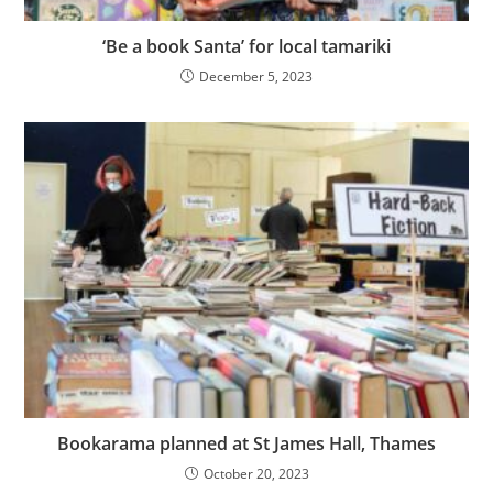
‘Be a book Santa’ for local tamariki
December 5, 2023
Bookarama planned at St James Hall, Thames
October 20, 2023