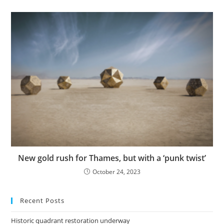
New gold rush for Thames, but with a ‘punk twist’
October 24, 2023
Recent Posts
Historic quadrant restoration underway