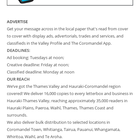
ADVERTISE
Get your message across in the local paper that's read from cover
to cover with display ads, advertorials, trades and services, and
classifieds in the Valley Profile and The Coromandel App.
DEADLINES:
Ad booking: Tuesdays at noon;
Creative deadline: Friday at noon;
Classified deadline: Monday at noon
OUR REACH
We’ve got the Thames Valley and Hauraki-Coromandel region
covered! We deliver 16,000 copies to every letterbox and business in
Hauraki-Thames Valley, reaching approximately 35,000 readers in
Hauraki Plains, Paeroa, Waihī, Thames, Thames Coast and
surrounds.
We also deliver bulk distribution to selected locations in
Coromandel Town, Whitianga, Tairua, Pauanui, Whangamata,
Whiritoa, Waihī, and Te Aroha.