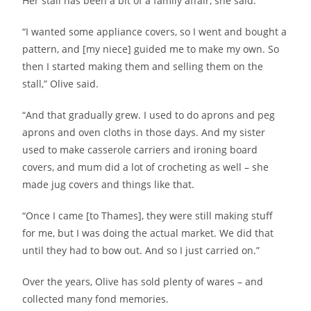
Her stall has been a bit of a family affair, she said.
“I wanted some appliance covers, so I went and bought a
pattern, and [my niece] guided me to make my own. So
then I started making them and selling them on the
stall,” Olive said.
“And that gradually grew. I used to do aprons and peg
aprons and oven cloths in those days. And my sister
used to make casserole carriers and ironing board
covers, and mum did a lot of crocheting as well – she
made jug covers and things like that.
“Once I came [to Thames], they were still making stuff
for me, but I was doing the actual market. We did that
until they had to bow out. And so I just carried on.”
Over the years, Olive has sold plenty of wares – and
collected many fond memories.