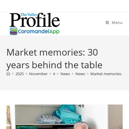
Menu
Market memories: 30
years behind the table
>
2025
>
November
>
4
>
News
>
News
>
Market memories: 30 y