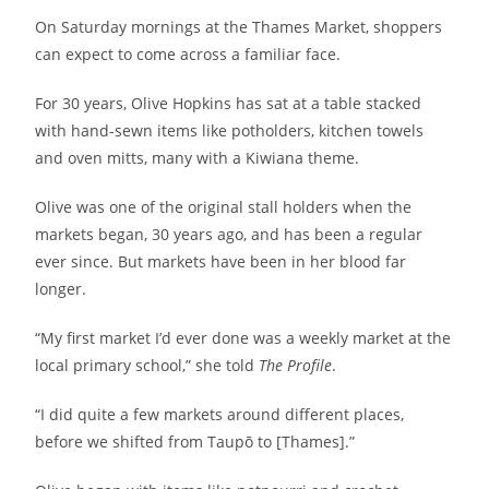
On Saturday mornings at the Thames Market, shoppers
can expect to come across a familiar face.
For 30 years, Olive Hopkins has sat at a table stacked
with hand-sewn items like potholders, kitchen towels
and oven mitts, many with a Kiwiana theme.
Olive was one of the original stall holders when the
markets began, 30 years ago, and has been a regular
ever since. But markets have been in her blood far
longer.
“My first market I’d ever done was a weekly market at the
local primary school,” she told
The Profile
.
“I did quite a few markets around different places,
before we shifted from Taupō to [Thames].”