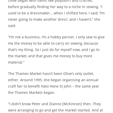
Olive began with items like potpourri and crochet,
before gradually finding her way to a niche in sewing. “I
used to be a dressmaker… when I shifted here, I said, ‘I’m
never going to make another dress’, and I haven’t,” she
said.
“I’m not a business, I’m a hobby person. I only sew to give
me the money to be able to carry on sewing, because
that’s my thing. So I just do for myself now, and I go to
the market, and that gives me money to buy more
material.”
The Thames Market hasn’t been Olive’s only outlet,
either. Around 1995, she began organising an annual
craft fair to benefit Hato Hone St John – the same year
the Thames Markets began.
“I didn’t know Peter and Dianne [McKinnon] then. They
were arranging to go and get the market started. And at