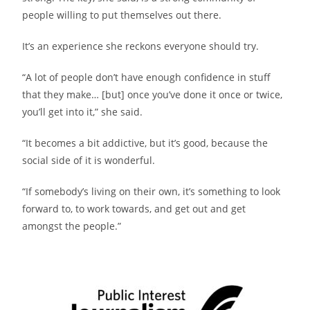
people willing to put themselves out there.
It’s an experience she reckons everyone should try.
“A lot of people don’t have enough confidence in stuff
that they make… [but] once you’ve done it once or twice,
you’ll get into it,” she said.
“It becomes a bit addictive, but it’s good, because the
social side of it is wonderful.
“If somebody’s living on their own, it’s something to look
forward to, to work towards, and get out and get
amongst the people.”