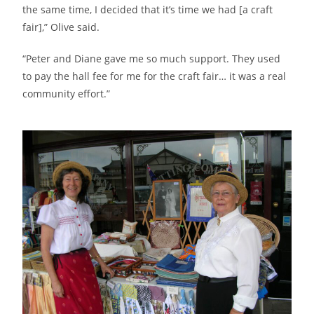
the same time, I decided that it’s time we had [a craft
fair],” Olive said.
“Peter and Diane gave me so much support. They used
to pay the hall fee for me for the craft fair… it was a real
community effort.”