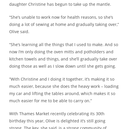
daughter Christine has begun to take up the mantle.
“She’s unable to work now for health reasons, so she’s
doing a lot of sewing at home and gradually taking over,”
Olive said.
“She’s learning all the things that I used to make. And so
now I’m only doing the oven mitts and potholders and
kitchen towels and things, and she’ll gradually take over
doing those as well as I slow down until she gets going.
”With Christine and I doing it together, it’s making it so
much easier, because she does the heavy work – loading
my car and lifting the tables around, which makes it so
much easier for me to be able to carry on.”
With Thames Market recently celebrating its 30th
birthday this year, Olive is delighted it’s still going
strong. The key, she said, is a strong community of