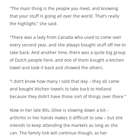
“The main thing is the people you meet, and knowing
that your stuff is going all over the world. That’s really
the highlight,” she said.
“There was a lady from Canada who used to come over
every second year, and she always bought stuff off me to
take back. And another time, there was a quite big group
of Dutch people here, and one of them bought a kitchen
towel and took it back and showed the others.
“I don’t know how many I sold that day – they all came
and bought kitchen towels to take back to Holland
because they didn’t have those sort of things over there.”
Now in her late 80s, Olive is slowing down a bit –
arthritis in her hands makes it difficult to sew – but she
intends to keep attending the markets as long as she
can. The family link will continue though, as her