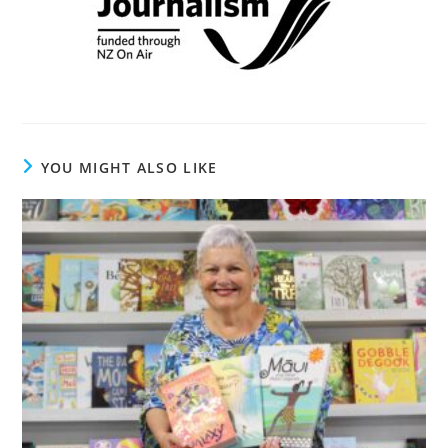
YOU MIGHT ALSO LIKE