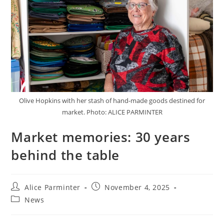
Olive Hopkins with her stash of hand-made goods destined for
market. Photo: ALICE PARMINTER
Market memories: 30 years
behind the table
Alice Parminter
November 4, 2025
News