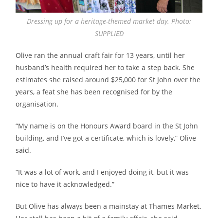
Dressing up for a heritage-themed market day. Photo:
SUPPLIED
Olive ran the annual craft fair for 13 years, until her
husband’s health required her to take a step back. She
estimates she raised around $25,000 for St John over the
years, a feat she has been recognised for by the
organisation.
“My name is on the Honours Award board in the St John
building, and I’ve got a certificate, which is lovely,” Olive
said.
“It was a lot of work, and I enjoyed doing it, but it was
nice to have it acknowledged.”
But Olive has always been a mainstay at Thames Market.