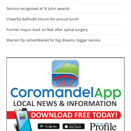
Service recognised at St John awards
Cheerful daffodils bloom for annual lunch
Former mayor back on feet after spinal surgery
Warren Sly remembered for big dreams, bigger service