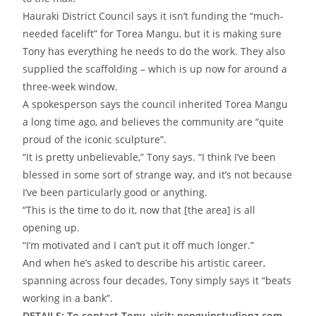
Hauraki District Council says it isn’t funding the “much-
needed facelift” for Torea Mangu, but it is making sure
Tony has everything he needs to do the work. They also
supplied the scaffolding – which is up now for around a
three-week window.
A spokesperson says the council inherited Torea Mangu
a long time ago, and believes the community are “quite
proud of the iconic sculpture”.
“It is pretty unbelievable,” Tony says. “I think I’ve been
blessed in some sort of strange way, and it’s not because
I’ve been particularly good or anything.
“This is the time to do it, now that [the area] is all
opening up.
“I’m motivated and I can’t put it off much longer.”
And when he’s asked to describe his artistic career,
spanning across four decades, Tony simply says it “beats
working in a bank”.
DETAILS: To contact Tony, visit: penguinstudionz.com