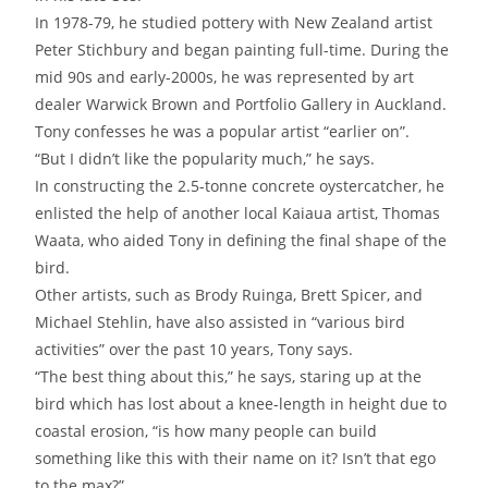
In 1978-79, he studied pottery with New Zealand artist
Peter Stichbury and began painting full-time. During the
mid 90s and early-2000s, he was represented by art
dealer Warwick Brown and Portfolio Gallery in Auckland.
Tony confesses he was a popular artist “earlier on”.
“But I didn’t like the popularity much,” he says.
In constructing the 2.5-tonne concrete oystercatcher, he
enlisted the help of another local Kaiaua artist, Thomas
Waata, who aided Tony in defining the final shape of the
bird.
Other artists, such as Brody Ruinga, Brett Spicer, and
Michael Stehlin, have also assisted in “various bird
activities” over the past 10 years, Tony says.
“The best thing about this,” he says, staring up at the
bird which has lost about a knee-length in height due to
coastal erosion, “is how many people can build
something like this with their name on it? Isn’t that ego
to the max?”