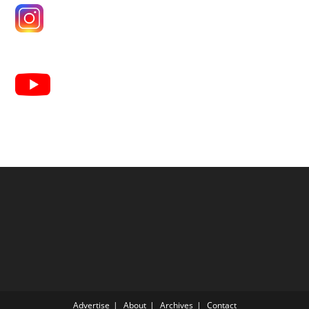
Advertise
About
Archives
Contact