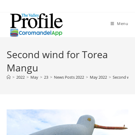
Menu
Second wind for Torea
Mangu
>
2022
>
May
>
23
>
News Posts 2022
>
May 2022
>
Second wind