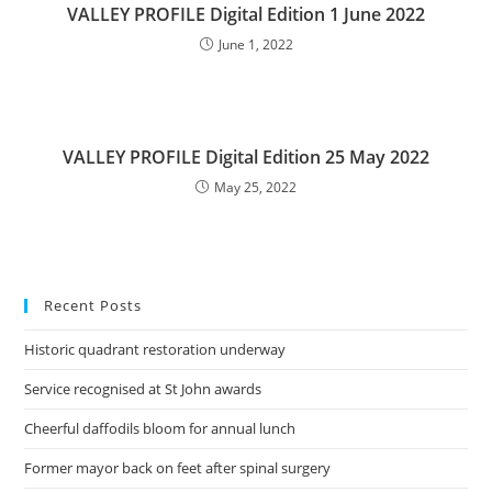
VALLEY PROFILE Digital Edition 1 June 2022
June 1, 2022
VALLEY PROFILE Digital Edition 25 May 2022
May 25, 2022
Recent Posts
Historic quadrant restoration underway
Service recognised at St John awards
Cheerful daffodils bloom for annual lunch
Former mayor back on feet after spinal surgery