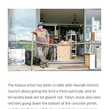
The Kaiaua artist has been in talks with Hauraki District
Council about giving the bird a fresh paint job, and its
terracotta beak will be glazed red. Tony’s vision also sees
red tiles going down the bottom of the concrete plinth,