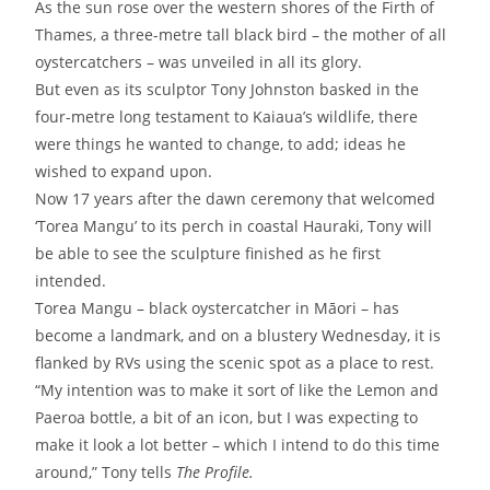
As the sun rose over the western shores of the Firth of
Thames, a three-metre tall black bird – the mother of all
oystercatchers – was unveiled in all its glory.
But even as its sculptor Tony Johnston basked in the
four-metre long testament to Kaiaua’s wildlife, there
were things he wanted to change, to add; ideas he
wished to expand upon.
Now 17 years after the dawn ceremony that welcomed
‘Torea Mangu’ to its perch in coastal Hauraki, Tony will
be able to see the sculpture finished as he first
intended.
Torea Mangu – black oystercatcher in Māori – has
become a landmark, and on a blustery Wednesday, it is
flanked by RVs using the scenic spot as a place to rest.
“My intention was to make it sort of like the Lemon and
Paeroa bottle, a bit of an icon, but I was expecting to
make it look a lot better – which I intend to do this time
around,” Tony tells
The Profile.