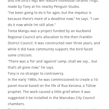
and the bird’s legs will feature individual ceramic rings,
made by Tony at his nearby Penguin Studio.
“I’ve been going to do it for ages, but the impetus is
because there’s more of a deadline now,” he says. “I can
do it now while I’m still alive.”
Torea Mangu was a project funded by an Auckland
Regional Council arts allocation to the-then Franklin
District Council. It was constructed over three years, and
while it did have community support, the bird faced
some criticism.
“There was a ‘for’ and ‘against’ camp, shall we say… but
that’s all gone now,” he says.
Tony is no stranger to controversy.
In the early 1980s, he was commissioned to create a 10-
panel mural based on the life of Rua Kenana, a Tūhoe
prophet. The work caused a little grief when it was
suggested it be installed in the Manukau City Council
chambers.