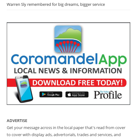
Warren Sly remembered for big dreams, bigger service
ADVERTISE
Get your message across in the local paper that's read from cover
to cover with display ads, advertorials, trades and services, and