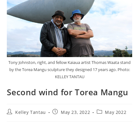
Tony Johnston, right, and fellow Kaiaua artist Thomas Waata stand
by the Torea Mangu sculpture they designed 17 years ago. Photo:
KELLEY TANTAU
Second wind for Torea Mangu
Kelley Tantau
May 23, 2022
May 2022