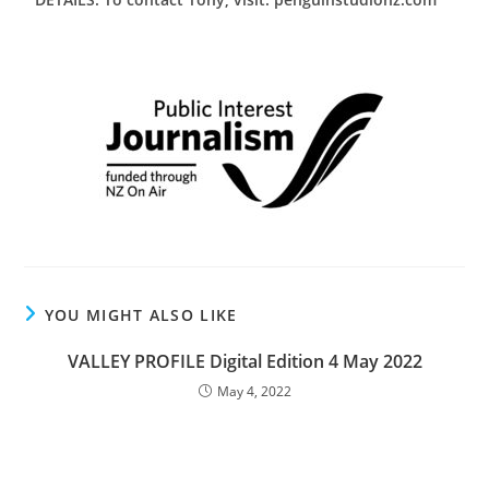
YOU MIGHT ALSO LIKE
VALLEY PROFILE Digital Edition 4 May 2022
May 4, 2022