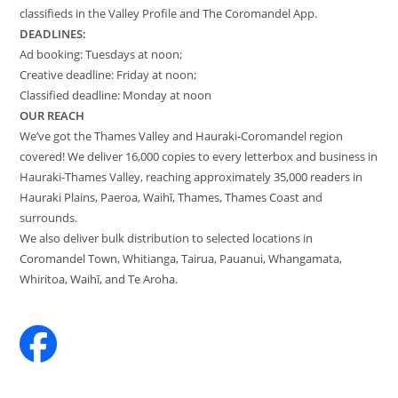
classifieds in the Valley Profile and The Coromandel App.
DEADLINES:
Ad booking: Tuesdays at noon;
Creative deadline: Friday at noon;
Classified deadline: Monday at noon
OUR REACH
We’ve got the Thames Valley and Hauraki-Coromandel region
covered! We deliver 16,000 copies to every letterbox and business in
Hauraki-Thames Valley, reaching approximately 35,000 readers in
Hauraki Plains, Paeroa, Waihī, Thames, Thames Coast and
surrounds.
We also deliver bulk distribution to selected locations in
Coromandel Town, Whitianga, Tairua, Pauanui, Whangamata,
Whiritoa, Waihī, and Te Aroha.