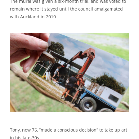
The mural was given a six-month trial, and was voted to
remain where it stayed until the council amalgamated
with Auckland in 2010.
Tony, now 76, “made a conscious decision” to take up art
in his late-30s.