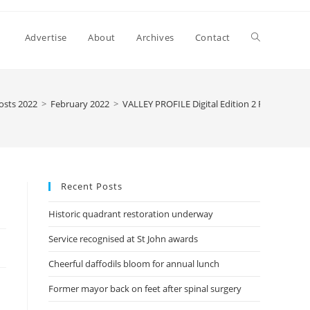
Advertise
About
Archives
Contact
osts 2022
>
February 2022
>
VALLEY PROFILE Digital Edition 2 February 20
Recent Posts
Historic quadrant restoration underway
Service recognised at St John awards
Cheerful daffodils bloom for annual lunch
Former mayor back on feet after spinal surgery