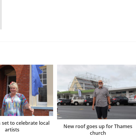
set to celebrate local
New roof goes up for Thames
artists
church