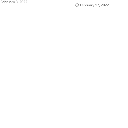
February 3, 2022
February 17, 2022