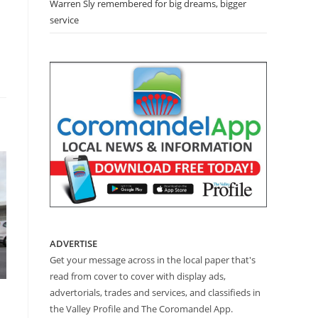
Warren Sly remembered for big dreams, bigger
service
ADVERTISE
Get your message across in the local paper that's
read from cover to cover with display ads,
advertorials, trades and services, and classifieds in
the Valley Profile and The Coromandel App.