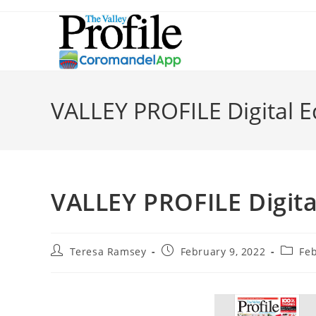
VALLEY PROFILE Digital E
VALLEY PROFILE Digita
Teresa Ramsey
February 9, 2022
Fe