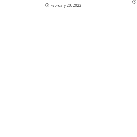
February 20, 2022