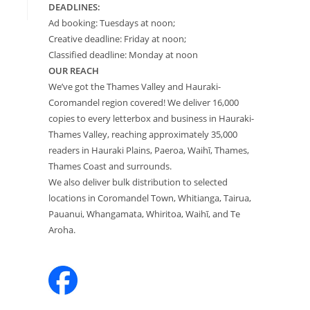
DEADLINES:
Ad booking: Tuesdays at noon;
Creative deadline: Friday at noon;
Classified deadline: Monday at noon
OUR REACH
We’ve got the Thames Valley and Hauraki-
Coromandel region covered! We deliver 16,000
copies to every letterbox and business in Hauraki-
Thames Valley, reaching approximately 35,000
readers in Hauraki Plains, Paeroa, Waihī, Thames,
Thames Coast and surrounds.
We also deliver bulk distribution to selected
locations in Coromandel Town, Whitianga, Tairua,
Pauanui, Whangamata, Whiritoa, Waihī, and Te
Aroha.