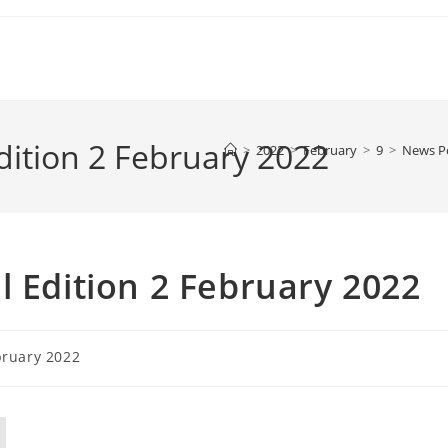
dition 2 February 2022
>
2022
>
February
>
9
>
News P
l Edition 2 February 2022
bruary 2022