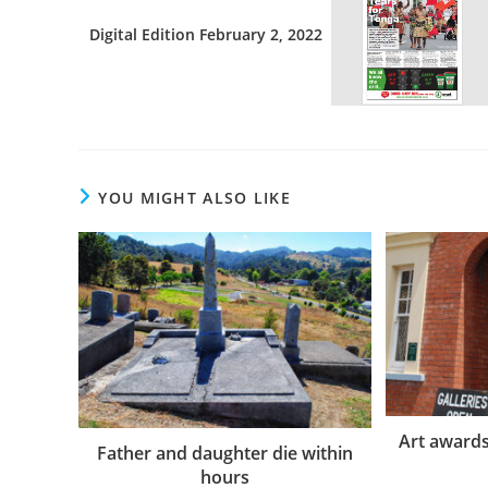
Digital Edition February 2, 2022
YOU MIGHT ALSO LIKE
Art awards 
Father and daughter die within
hours