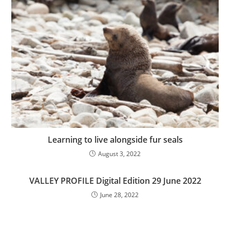
Learning to live alongside fur seals
August 3, 2022
VALLEY PROFILE Digital Edition 29 June 2022
June 28, 2022