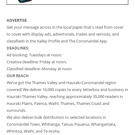
ADVERTISE
Get your message across in the local paper that's read from cover
to cover with display ads, advertorials, trades and services, and
classifieds in the Valley Profile and The Coromandel App.
DEADLINES:
Ad booking: Tuesdays at noon;
Creative deadline: Friday at noon;
Classified deadline: Monday at noon
OUR REACH
We’ve got the Thames Valley and Hauraki-Coromandel region
covered! We deliver 16,000 copies to every letterbox and business in
Hauraki-Thames Valley, reaching approximately 35,000 readers in
Hauraki Plains, Paeroa, Waihī, Thames, Thames Coast and
surrounds.
We also deliver bulk distribution to selected locations in
Coromandel Town, Whitianga, Tairua, Pauanui, Whangamata,
Whiritoa, Waihī, and Te Aroha.