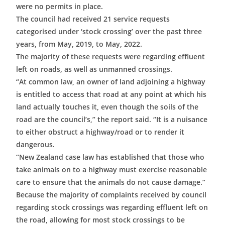
were no permits in place.
The council had received 21 service requests
categorised under ‘stock crossing’ over the past three
years, from May, 2019, to May, 2022.
The majority of these requests were regarding effluent
left on roads, as well as unmanned crossings.
“At common law, an owner of land adjoining a highway
is entitled to access that road at any point at which his
land actually touches it, even though the soils of the
road are the council’s,” the report said. “It is a nuisance
to either obstruct a highway/road or to render it
dangerous.
“New Zealand case law has established that those who
take animals on to a highway must exercise reasonable
care to ensure that the animals do not cause damage.”
Because the majority of complaints received by council
regarding stock crossings was regarding effluent left on
the road, allowing for most stock crossings to be