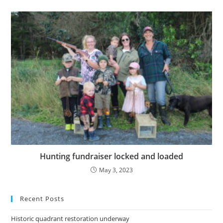
Hunting fundraiser locked and loaded
May 3, 2023
Recent Posts
Historic quadrant restoration underway