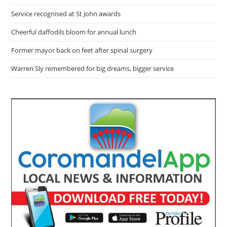
Service recognised at St John awards
Cheerful daffodils bloom for annual lunch
Former mayor back on feet after spinal surgery
Warren Sly remembered for big dreams, bigger service