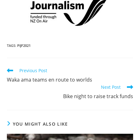
TAGS
:
PIJF2021
Previous Post
Waka ama teams en route to worlds
Next Post
Bike night to raise track funds
YOU MIGHT ALSO LIKE