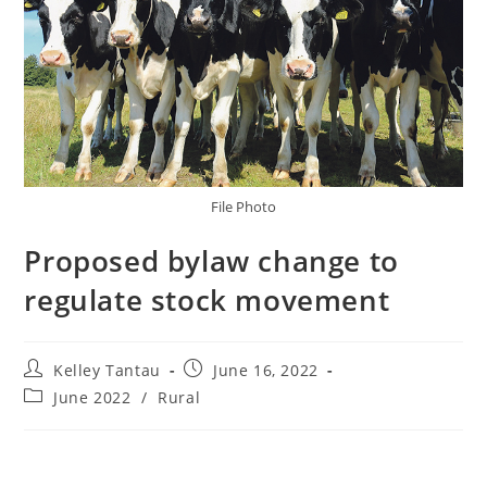
File Photo
Proposed bylaw change to
regulate stock movement
Kelley Tantau
June 16, 2022
June 2022
/
Rural