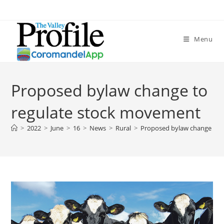
Menu
Proposed bylaw change to
regulate stock movement
>
2022
>
June
>
16
>
News
>
Rural
>
Proposed bylaw change to 