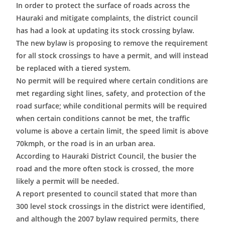
In order to protect the surface of roads across the
Hauraki and mitigate complaints, the district council
has had a look at updating its stock crossing bylaw.
The new bylaw is proposing to remove the requirement
for all stock crossings to have a permit, and will instead
be replaced with a tiered system.
No permit will be required where certain conditions are
met regarding sight lines, safety, and protection of the
road surface; while conditional permits will be required
when certain conditions cannot be met, the traffic
volume is above a certain limit, the speed limit is above
70kmph, or the road is in an urban area.
According to Hauraki District Council, the busier the
road and the more often stock is crossed, the more
likely a permit will be needed.
A report presented to council stated that more than
300 level stock crossings in the district were identified,
and although the 2007 bylaw required permits, there