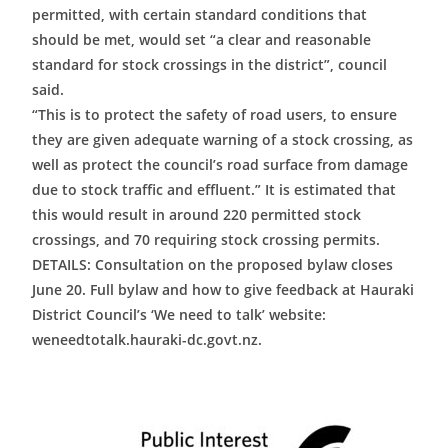
permitted, with certain standard conditions that
should be met, would set “a clear and reasonable
standard for stock crossings in the district”, council
said.
“This is to protect the safety of road users, to ensure
they are given adequate warning of a stock crossing, as
well as protect the council’s road surface from damage
due to stock traffic and effluent.” It is estimated that
this would result in around 220 permitted stock
crossings, and 70 requiring stock crossing permits.
DETAILS: Consultation on the proposed bylaw closes
June 20. Full bylaw and how to give feedback at Hauraki
District Council’s ‘We need to talk’ website:
weneedtotalk.hauraki-dc.govt.nz.