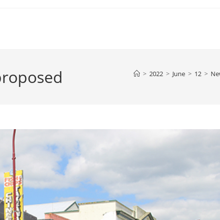
proposed
>
2022
>
June
>
12
>
Ne