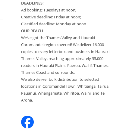
DEADLINES:
Ad booking: Tuesdays at noon;
Creative deadline: Friday at noon;
Classified deadline: Monday at noon
OUR REACH
We’ve got the Thames Valley and Hauraki-
Coromandel region covered! We deliver 16,000
copies to every letterbox and business in Hauraki-
Thames Valley, reaching approximately 35,000
readers in Hauraki Plains, Paeroa, Waihī, Thames,
Thames Coast and surrounds.
We also deliver bulk distribution to selected
locations in Coromandel Town, Whitianga, Tairua,
Pauanui, Whangamata, Whiritoa, Waihī, and Te
Aroha.