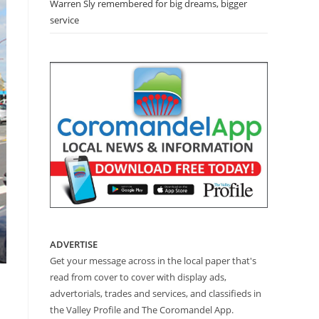
Warren Sly remembered for big dreams, bigger
service
ADVERTISE
Get your message across in the local paper that's
read from cover to cover with display ads,
advertorials, trades and services, and classifieds in
the Valley Profile and The Coromandel App.