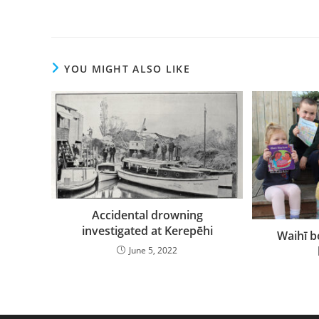
YOU MIGHT ALSO LIKE
Accidental drowning
investigated at Kerepēhi
Waihī 
June 5, 2022