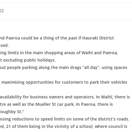
22
nd Paeroa could be a thing of the past if Hauraki District
osed.
ng limits in the main shopping areas of Waihī and Paeroa,
 excluding public holidays.
ut people parking along the main drags “all day”, using spaces
, maximising opportunities for customers to park their vehicles
availability for business owners and operators. In Waihī, there is
re as well as the Mueller St car park. In Paeroa, there is
loughby St.”
ing reductions to speed limits on some of the district’s roads.
, 21 of them being in the vicinity of a school, where council is