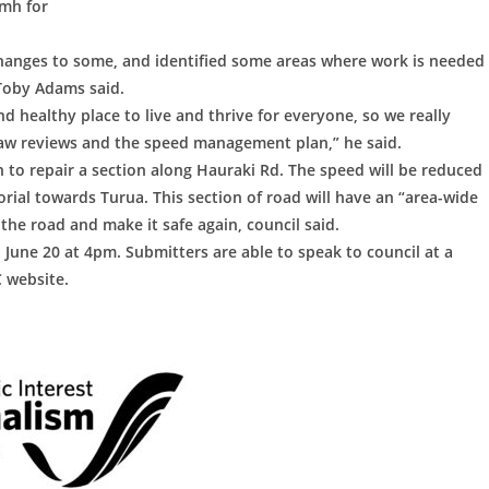
kmh for
anges to some, and identified some areas where work is needed
 Toby Adams said.
and healthy place to live and thrive for everyone, so we really
aw reviews and the speed management plan,” he said.
n to repair a section along Hauraki Rd. The speed will be reduced
al towards Turua. This section of road will have an “area-wide
the road and make it safe again, council said.
une 20 at 4pm. Submitters are able to speak to council at a
 website.