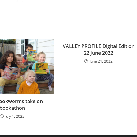
VALLEY PROFILE Digital Edition
22 June 2022
June 21, 2022
bookworms take on
bookathon
July 1, 2022