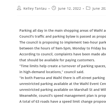
Kelley Tantau
June 12, 2022
June 20
Parking all day in the main shopping areas of Waihī a
Council’s traffic and parking bylaw is passed as prop
The council is proposing to implement two-hour parki
between the hours of 9am-5pm, Monday to Friday but
According to council, complaints have been made abo
that should be available for paying customers.
“Time limits help create a turnover of parking spaces
in high-demand locations,” council said.
“In both Paeroa and Waihī there is off-street parking 
unrestricted parking available at the Waihī Event Cent
unrestricted parking available on Marshall St and Wil
Meanwhile, council’s speed management plan is propos
A total of 63 roads have a speed limit change proposed