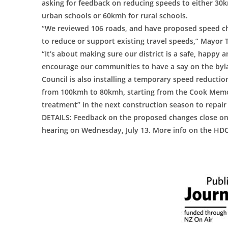
asking for feedback on reducing speeds to either 30
urban schools or 60kmh for rural schools.
“We reviewed 106 roads, and have proposed speed ch
to reduce or support existing travel speeds,” Mayor
“It’s about making sure our district is a safe, happy 
encourage our communities to have a say on the byl
Council is also installing a temporary speed reductio
from 100kmh to 80kmh, starting from the Cook Memori
treatment” in the next construction season to repair 
DETAILS: Feedback on the proposed changes close on J
hearing on Wednesday, July 13. More info on the HDC