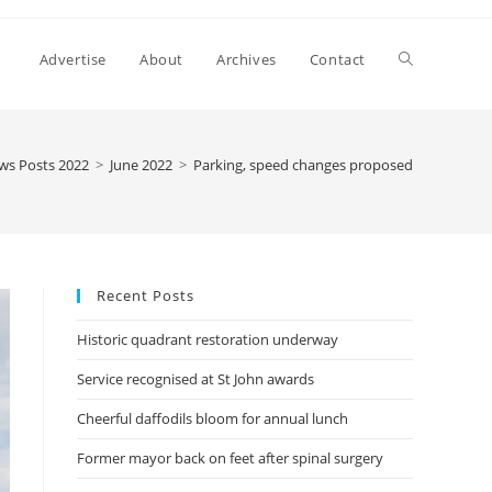
Advertise
About
Archives
Contact
ws Posts 2022
>
June 2022
>
Parking, speed changes proposed
Recent Posts
Historic quadrant restoration underway
Service recognised at St John awards
Cheerful daffodils bloom for annual lunch
Former mayor back on feet after spinal surgery