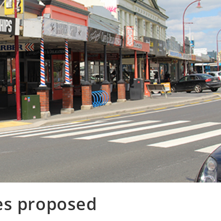
es proposed