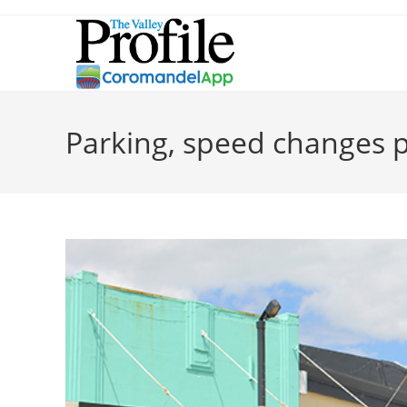
Parking, speed changes 