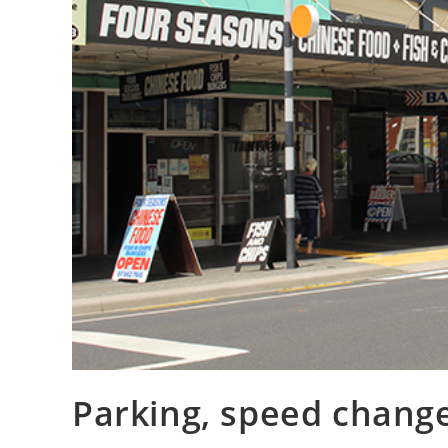
Parking, speed chang