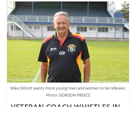
Receives
Duke
Of
Edinburgh
Award
Mike Dilnott wants more young men and women to be referees.
Photo: GORDON PREECE
VETERAN COACH WHISTLES IN
YOUNG REFEREES
Post
Post
Gordon Preece
May 12, 2022
author:
published:
Post
May 2022
/
Sport