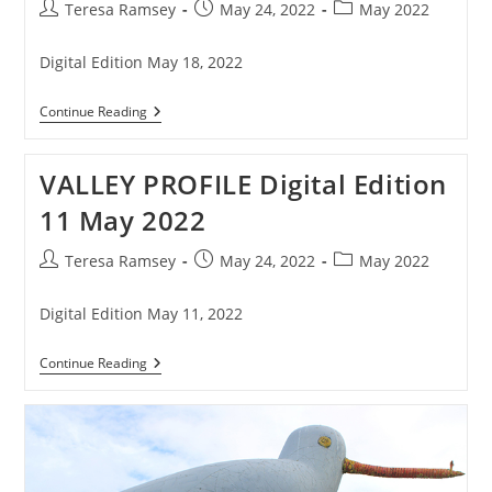
Post
Post
Post
Teresa Ramsey
May 24, 2022
May 2022
author:
published:
category:
Digital Edition May 18, 2022
VALLEY
Continue Reading
PROFILE
Digital
Edition
VALLEY PROFILE Digital Edition
18
May
11 May 2022
2022
Post
Post
Post
Teresa Ramsey
May 24, 2022
May 2022
author:
published:
category:
Digital Edition May 11, 2022
VALLEY
Continue Reading
PROFILE
Digital
Edition
11
May
2022