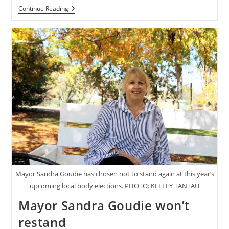
Second
Continue Reading
Wind
For
Torea
Mangu
Mayor Sandra Goudie has chosen not to stand again at this year’s
upcoming local body elections. PHOTO: KELLEY TANTAU
Mayor Sandra Goudie won’t
restand