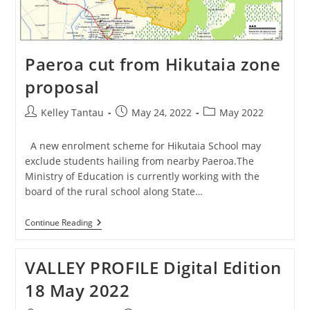
Paeroa cut from Hikutaia zone
proposal
Post
Post
Post
Kelley Tantau
May 24, 2022
May 2022
author:
published:
category:
A new enrolment scheme for Hikutaia School may
exclude students hailing from nearby Paeroa.The
Ministry of Education is currently working with the
board of the rural school along State…
Paeroa
Continue Reading
Cut
From
Hikutaia
VALLEY PROFILE Digital Edition
Zone
Proposal
18 May 2022