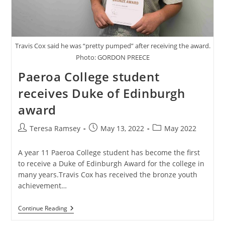
Travis Cox said he was “pretty pumped” after receiving the award.
Photo: GORDON PREECE
Paeroa College student
receives Duke of Edinburgh
award
Post
Post
Post
Teresa Ramsey
May 13, 2022
May 2022
author:
published:
category:
A year 11 Paeroa College student has become the first
to receive a Duke of Edinburgh Award for the college in
many years.Travis Cox has received the bronze youth
achievement…
Paeroa
Continue Reading
College
Student