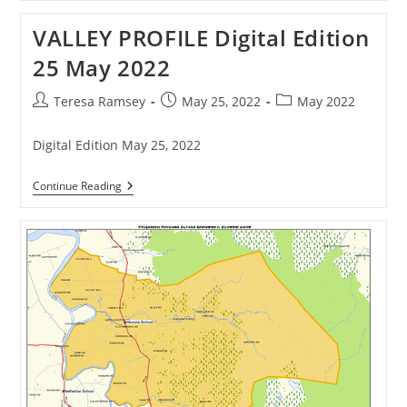
Thames’
Vibe
VALLEY PROFILE Digital Edition
25 May 2022
Post
Post
Post
Teresa Ramsey
May 25, 2022
May 2022
author:
published:
category:
Digital Edition May 25, 2022
VALLEY
Continue Reading
PROFILE
Digital
Edition
25
May
2022