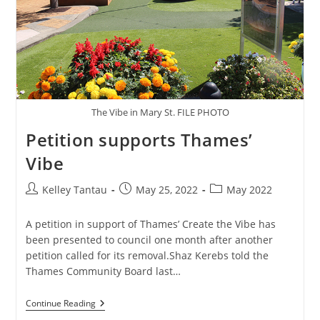
The Vibe in Mary St. FILE PHOTO
Petition supports Thames’
Vibe
Post
Post
Post
Kelley Tantau
May 25, 2022
May 2022
author:
published:
category:
A petition in support of Thames’ Create the Vibe has
been presented to council one month after another
petition called for its removal.Shaz Kerebs told the
Thames Community Board last…
Petition
Continue Reading
Supports