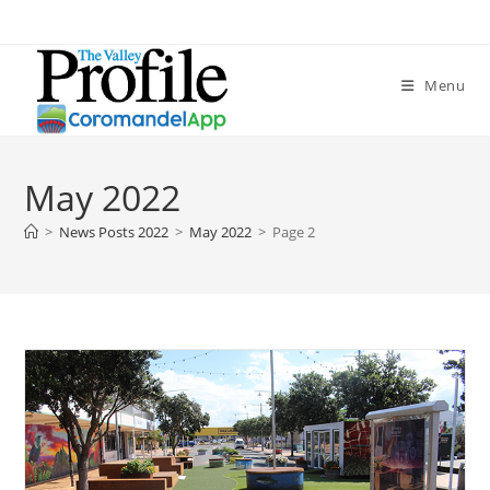
Skip
to
content
Menu
May 2022
>
News Posts 2022
>
May 2022
>
Page 2