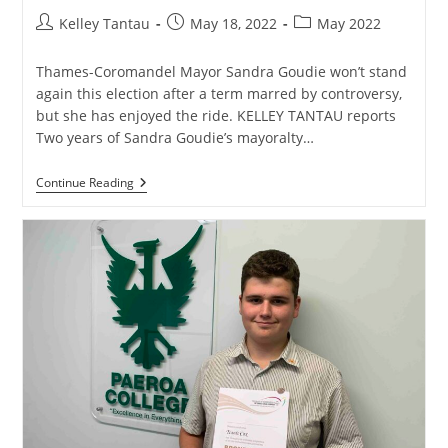
Post
Post
Post
Kelley Tantau
May 18, 2022
May 2022
author:
published:
category:
Thames-Coromandel Mayor Sandra Goudie won’t stand
again this election after a term marred by controversy,
but she has enjoyed the ride. KELLEY TANTAU reports
Two years of Sandra Goudie’s mayoralty…
Mayor
Continue Reading
Sandra
Goudie
Won’t
Restand