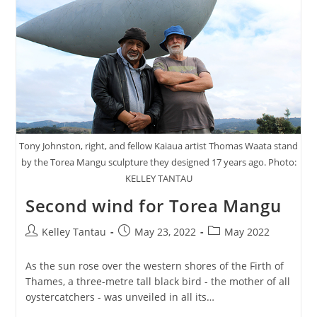
Tony Johnston, right, and fellow Kaiaua artist Thomas Waata stand
by the Torea Mangu sculpture they designed 17 years ago. Photo:
KELLEY TANTAU
Second wind for Torea Mangu
Post
Post
Post
Kelley Tantau
May 23, 2022
May 2022
author:
published:
category:
As the sun rose over the western shores of the Firth of
Thames, a three-metre tall black bird - the mother of all
oystercatchers - was unveiled in all its…