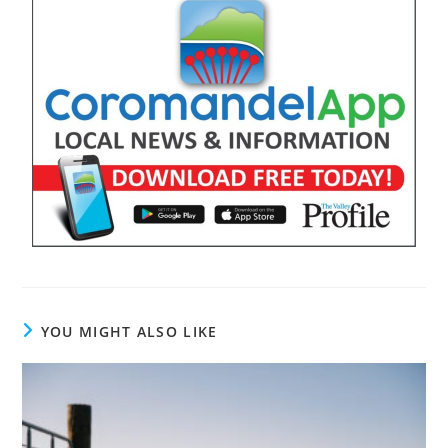
YOU MIGHT ALSO LIKE