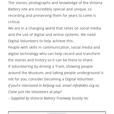
The stories, photographs and knowledge of the Victoria
Battery site are incredibly special and unique, so
recording and preserving them for years to come is
critical.
We are in a changing world that relies on social media
and the use of digital and online systems. We need
Digital Volunteers to help achieve this.
People with skills in communication, social media and
digital technology who can help record and transform
the stories and history so it can be there to share.
If volunteering by driving a Tram, showing people
around the Museum, and taking people underground is
not for you, consider becoming a Digital Volunteer.
If you’re interested in helping out, email info@vbts.org.nz.
Come join the Volunteers at play?
– Supplied by Victoria Battery Tramway Society Inc