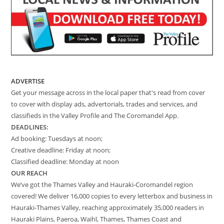
ADVERTISE
Get your message across in the local paper that's read from cover
to cover with display ads, advertorials, trades and services, and
classifieds in the Valley Profile and The Coromandel App.
DEADLINES:
Ad booking: Tuesdays at noon;
Creative deadline: Friday at noon;
Classified deadline: Monday at noon
OUR REACH
We’ve got the Thames Valley and Hauraki-Coromandel region
covered! We deliver 16,000 copies to every letterbox and business in
Hauraki-Thames Valley, reaching approximately 35,000 readers in
Hauraki Plains, Paeroa, Waihī, Thames, Thames Coast and