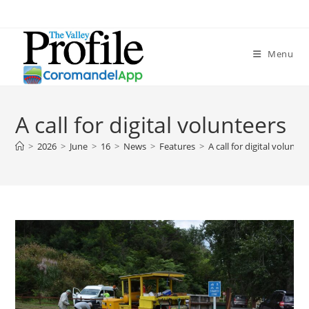
Menu
A call for digital volunteers
>
2026
>
June
>
16
>
News
>
Features
>
A call for digital voluntee