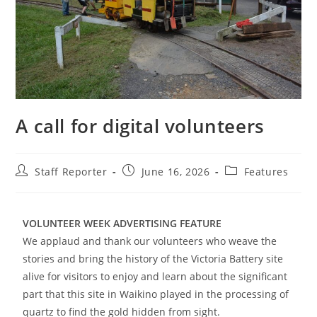
A call for digital volunteers
Staff Reporter
June 16, 2026
Features
VOLUNTEER WEEK ADVERTISING FEATURE
We applaud and thank our volunteers who weave the
stories and bring the history of the Victoria Battery site
alive for visitors to enjoy and learn about the significant
part that this site in Waikino played in the processing of
quartz to find the gold hidden from sight.