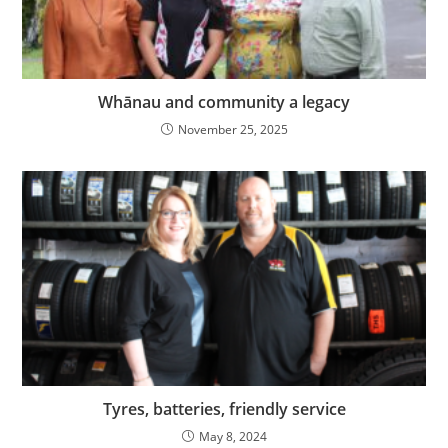
Whānau and community a legacy
November 25, 2025
Tyres, batteries, friendly service
May 8, 2024