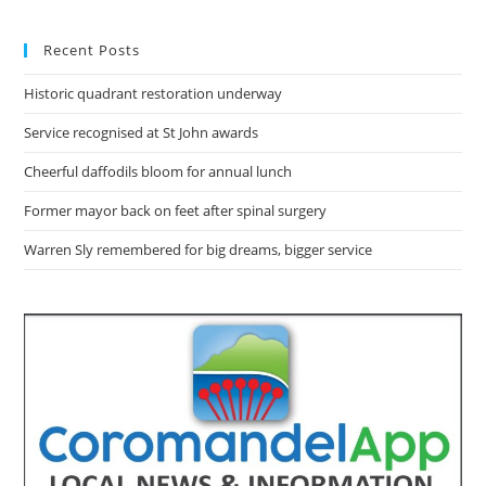
Recent Posts
Historic quadrant restoration underway
Service recognised at St John awards
Cheerful daffodils bloom for annual lunch
Former mayor back on feet after spinal surgery
Warren Sly remembered for big dreams, bigger service