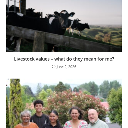
Livestock values – what do they mean for me?
June 2, 2026