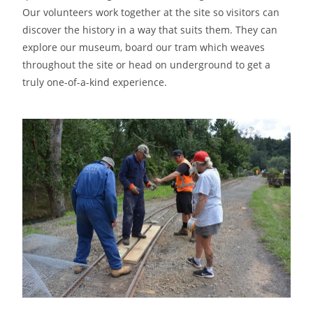
Our volunteers work together at the site so visitors can
discover the history in a way that suits them. They can
explore our museum, board our tram which weaves
throughout the site or head on underground to get a
truly one-of-a-kind experience.