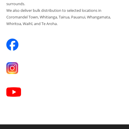
surrounds.
We also deliver bulk distribution to selected locations in
Coromandel Town, Whitianga, Tairua, Pauanui, Whangamata,
Whiritoa, Waihī, and Te Aroha.