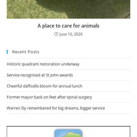
A place to care for animals
June 16, 2026
Recent Posts
Historic quadrant restoration underway
Service recognised at St John awards
Cheerful daffodils bloom for annual lunch
Former mayor back on feet after spinal surgery
Warren Sly remembered for big dreams, bigger service