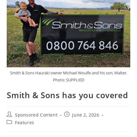
Smith & Sons Hauraki owner Michael Woulfe and his son, Walter.
Photo: SUPPLIED
Smith & Sons has you covered
Sponsored Content
June 2, 2026
Features