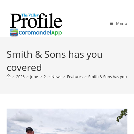
Menu
Smith & Sons has you
covered
>
2026
>
June
>
2
>
News
>
Features
>
Smith & Sons has you co