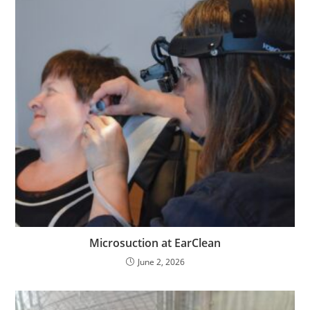
Microsuction at EarClean
June 2, 2026