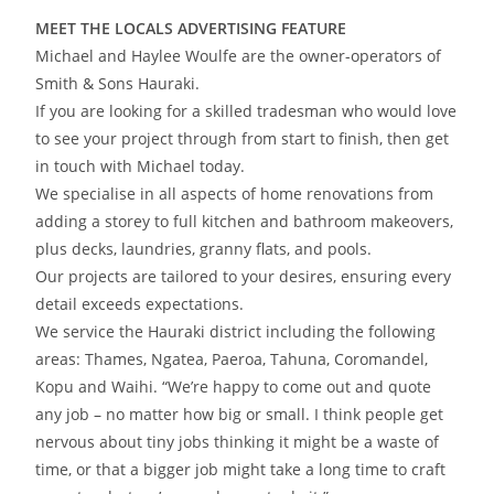
MEET THE LOCALS ADVERTISING FEATURE
Michael and Haylee Woulfe are the owner-operators of
Smith & Sons Hauraki.
If you are looking for a skilled tradesman who would love
to see your project through from start to finish, then get
in touch with Michael today.
We specialise in all aspects of home renovations from
adding a storey to full kitchen and bathroom makeovers,
plus decks, laundries, granny flats, and pools.
Our projects are tailored to your desires, ensuring every
detail exceeds expectations.
We service the Hauraki district including the following
areas: Thames, Ngatea, Paeroa, Tahuna, Coromandel,
Kopu and Waihi. “We’re happy to come out and quote
any job – no matter how big or small. I think people get
nervous about tiny jobs thinking it might be a waste of
time, or that a bigger job might take a long time to craft