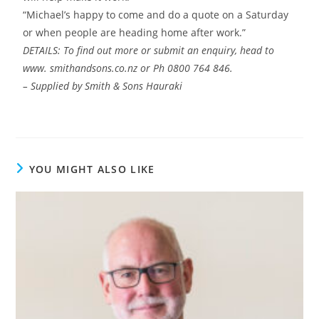
“Michael’s happy to come and do a quote on a Saturday
or when people are heading home after work.”
DETAILS: To find out more or submit an enquiry, head to
www. smithandsons.co.nz or Ph 0800 764 846.
– Supplied by Smith & Sons Hauraki
YOU MIGHT ALSO LIKE