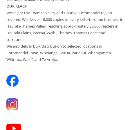
OUR REACH
We’ve got the Thames Valley and Hauraki-Coromandel region
covered! We deliver 16,000 copies to every letterbox and business in
Hauraki-Thames Valley, reaching approximately 35,000 readers in
Hauraki Plains, Paeroa, Waihī, Thames, Thames Coast and
surrounds.
We also deliver bulk distribution to selected locations in
Coromandel Town, Whitianga, Tairua, Pauanui, Whangamata,
Whiritoa, Waihī, and Te Aroha.