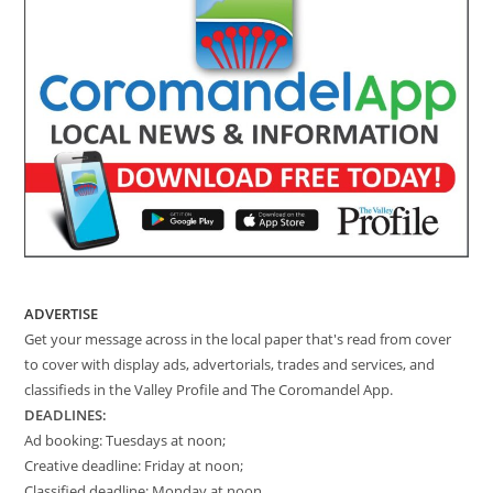
ADVERTISE
Get your message across in the local paper that's read from cover
to cover with display ads, advertorials, trades and services, and
classifieds in the Valley Profile and The Coromandel App.
DEADLINES:
Ad booking: Tuesdays at noon;
Creative deadline: Friday at noon;
Classified deadline: Monday at noon