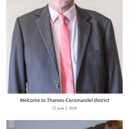
Welcome to Thames-Coromandel district
June 2, 2026