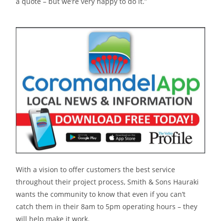
a quote – but we’re very happy to do it.”
With a vision to offer customers the best service
throughout their project process, Smith & Sons Hauraki
wants the community to know that even if you can’t
catch them in their 8am to 5pm operating hours – they
will help make it work.