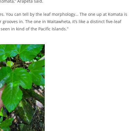
n Komata,” Arapeta said.
ies. You can tell by the leaf morphology… The one up at Komata is
 grooves in. The one in Waitawheta, it’s like a distinct five-leaf
een in kind of the Pacific Islands.”