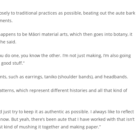
losely to traditional practices as possible, beating out the aute bark
gments.
happens to be Māori material arts, which then goes into botany, it
” he said.
f you do one, you know the other. I’m not just making, I’m also going
 good stuff.”
ts, such as earrings, taniko (shoulder bands), and headbands.
tterns, which represent different histories and all that kind of
just try to keep it as authentic as possible. I always like to reflect
ow. But yeah, there’s been aute that I have worked with that isn’t
 just kind of mushing it together and making paper.”