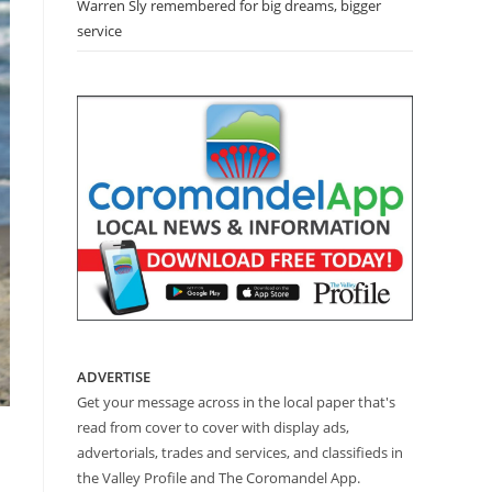
Warren Sly remembered for big dreams, bigger
service
ADVERTISE
Get your message across in the local paper that's
read from cover to cover with display ads,
advertorials, trades and services, and classifieds in
the Valley Profile and The Coromandel App.