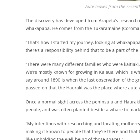
Aute leaves from the recent
The discovery has developed from Arapeta’s research i
whakapapa. He comes from the Tukaramaine (Coromandel
“That’s how I started my journey, looking at whakapapa 
there’s a responsibility behind that to be a part of the
“There were many different families who were kaitiaki
We’re mostly known for growing in Kaiaua, which is wh
say around 1890 is when the last observation of the gr
passed on that the Hauraki was the place where aute 
Once a normal sight across the peninsula and Hauraki 
people, and was often planted beside a whare to mark 
“My intentions with researching and locating mulberry isn
making it known to people that they’re there and that t
like upholding the well-being of those spaces.”