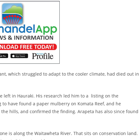
nt, which struggled to adapt to the cooler climate, had died out in
eft in Hauraki. His research led him to a listing on the
ng to have found a paper mulberry on Komata Reef, and he
the hills, and confirmed the finding. Arapeta has also since found
ne is along the Waitawheta River. That sits on conservation land.