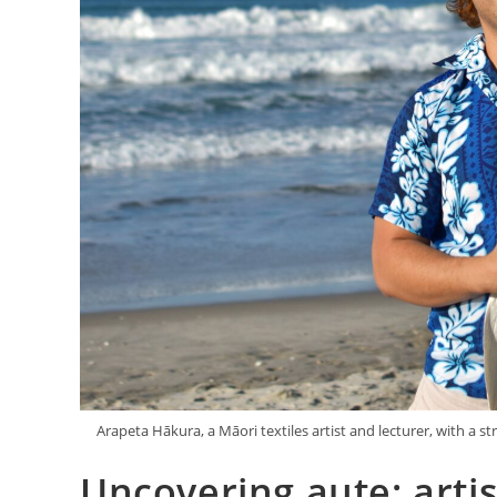
Arapeta Hākura, a Māori textiles artist and lecturer, with a 
Uncovering aute: artis