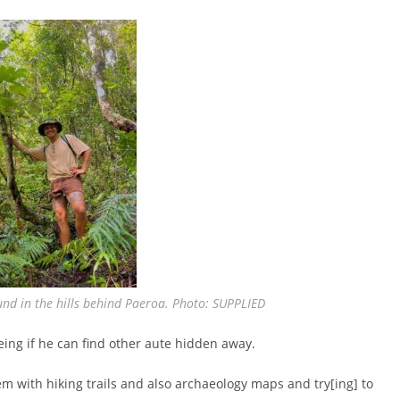
nd in the hills behind Paeroa. Photo: SUPPLIED
ing if he can find other aute hidden away.
hem with hiking trails and also archaeology maps and try[ing] to