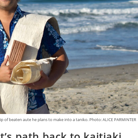
strip of beaten aute he plans to make into a taniko. Photo: ALICE PARMINTER
t’s path back to kaitiaki