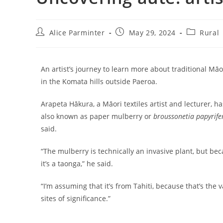
Alice Parminter
May 29, 2024
Rural
An artist’s journey to learn more about traditional Māor
in the Komata hills outside Paeroa.
Arapeta Hākura, a Māori textiles artist and lecturer, ha
also known as paper mulberry or
broussonetia papyrife
said.
“The mulberry is technically an invasive plant, but be
it’s a taonga,” he said.
“I’m assuming that it’s from Tahiti, because that’s the
sites of significance.”