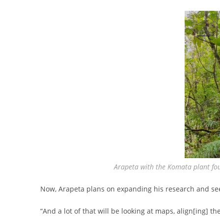
Arapeta with the Komata plant fou
Now, Arapeta plans on expanding his research and see
“And a lot of that will be looking at maps, align[ing] t