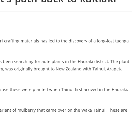
i crafting materials has led to the discovery of a long-lost taonga
s been searching for aute plants in the Hauraki district. The plant,
ra
, was originally brought to New Zealand with Tainui, Arapeta
cause these were planted when Tainui first arrived in the Hauraki,
 variant of mulberry that came over on the Waka Tainui. These are