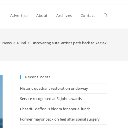
Advertise
About
Archives
Contact
>
News
>
Rural
>
Uncovering aute: artist’s path back to kaitiaki
Recent Posts
Historic quadrant restoration underway
Service recognised at St John awards
Cheerful daffodils bloom for annual lunch
Former mayor back on feet after spinal surgery