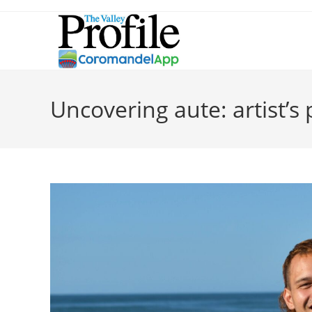
Uncovering aute: artist’s 