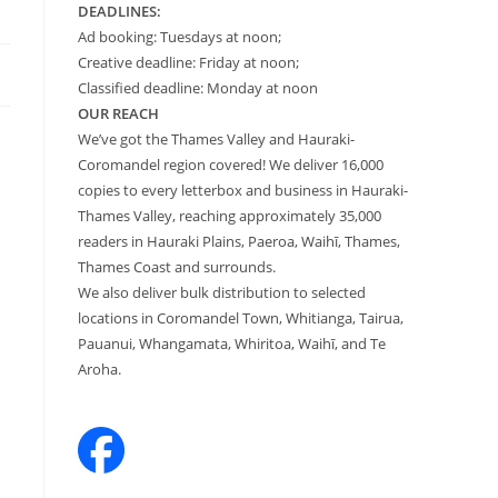
DEADLINES:
Ad booking: Tuesdays at noon;
Creative deadline: Friday at noon;
Classified deadline: Monday at noon
OUR REACH
We’ve got the Thames Valley and Hauraki-
Coromandel region covered! We deliver 16,000
copies to every letterbox and business in Hauraki-
Thames Valley, reaching approximately 35,000
readers in Hauraki Plains, Paeroa, Waihī, Thames,
Thames Coast and surrounds.
We also deliver bulk distribution to selected
locations in Coromandel Town, Whitianga, Tairua,
Pauanui, Whangamata, Whiritoa, Waihī, and Te
Aroha.