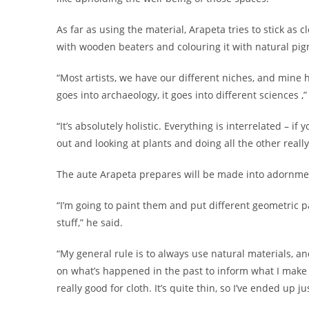
As far as using the material, Arapeta tries to stick as c
with wooden beaters and colouring it with natural pi
“Most artists, we have our different niches, and mine 
goes into archaeology, it goes into different sciences ,
“It’s absolutely holistic. Everything is interrelated – i
out and looking at plants and doing all the other really
The aute Arapeta prepares will be made into adornmen
“I’m going to paint them and put different geometric pa
stuff,” he said.
“My general rule is to always use natural materials, and 
on what’s happened in the past to inform what I make n
really good for cloth. It’s quite thin, so I’ve ended up