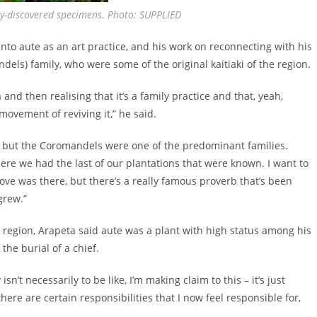
ly-discovered specimens. Photo: SUPPLIED
nto aute as an art practice, and his work on reconnecting with his
s) family, who were some of the original kaitiaki of the region.
and then realising that it’s a family practice and that, yeah,
 movement of reviving it,” he said.
, but the Coromandels were one of the predominant families.
ere we had the last of our plantations that were known. I want to
ove was there, but there’s a really famous proverb that’s been
grew.”
region, Arapeta said aute was a plant with high status among his
the burial of a chief.
’t necessarily to be like, I’m making claim to this – it’s just
here are certain responsibilities that I now feel responsible for,