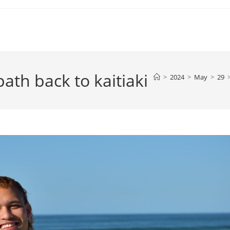
path back to kaitiaki
>
2024
>
May
>
29