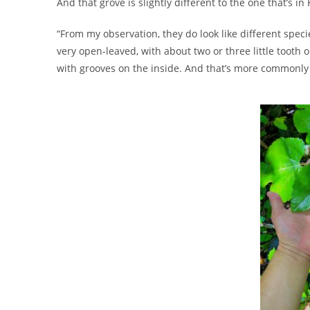
And that grove is slightly different to the one that’s i
“From my observation, they do look like different spec
very open-leaved, with about two or three little tooth or
with grooves on the inside. And that’s more commonly s