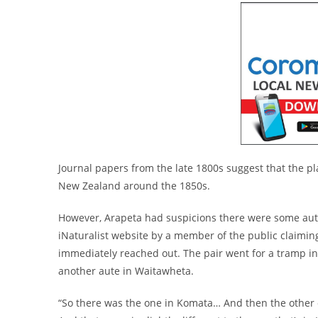
Journal papers from the late 1800s suggest that the pla
New Zealand around the 1850s.
However, Arapeta had suspicions there were some aute l
iNaturalist website by a member of the public claimi
immediately reached out. The pair went for a tramp in 
another aute in Waitawheta.
“So there was the one in Komata… And then the other o