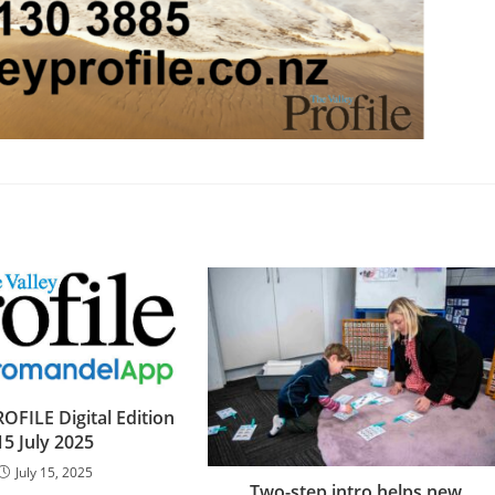
OFILE Digital Edition
15 July 2025
July 15, 2025
Two-step intro helps new