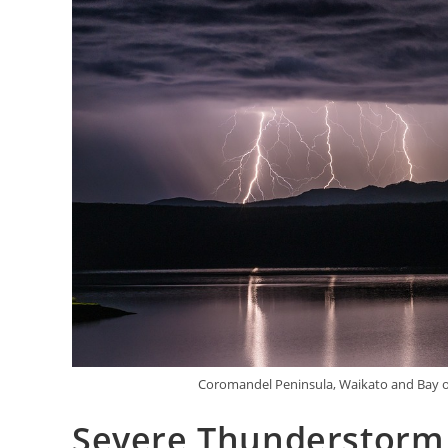
Coromandel Peninsula, Waikato and Bay o
Severe Thunderstorm