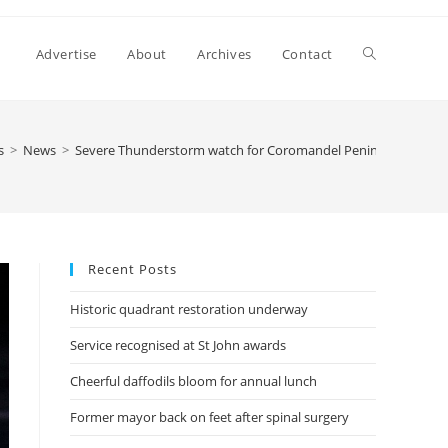
Advertise
About
Archives
Contact
s
>
News
>
Severe Thunderstorm watch for Coromandel Peninsula
Recent Posts
Historic quadrant restoration underway
Service recognised at St John awards
Cheerful daffodils bloom for annual lunch
Former mayor back on feet after spinal surgery