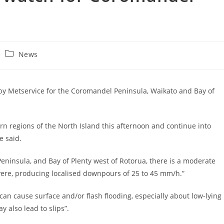
News
y Metservice for the Coromandel Peninsula, Waikato and Bay of
n regions of the North Island this afternoon and continue into
e said.
eninsula, and Bay of Plenty west of Rotorua, there is a moderate
ere, producing localised downpours of 25 to 45 mm/h.”
 can cause surface and/or flash flooding, especially about low-lying
y also lead to slips”.