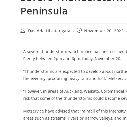
Peninsula
Davidda Hikatangata
November 20, 2023
A severe thunderstorm watch notice has been issued b
Plenty between 2pm and 6pm, today, November 20.
“Thunderstorms are expected to develop about norther
the evening, producing heavy rain and hail,” Metservic
“However, in areas of Auckland, Waikato, Coromandel P
risk that some of the thunderstorms could become sev
Metservice have advised that “rainfall of this intensity
areas such as streams, rivers or narrow valleys, and ma