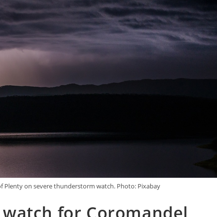
f Plenty on severe thunderstorm watch. Photo: Pixabay
 watch for Coromandel