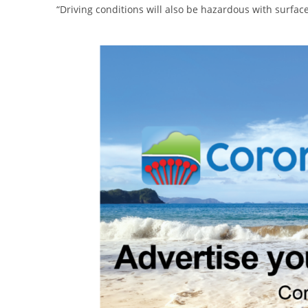
“Driving conditions will also be hazardous with surface 