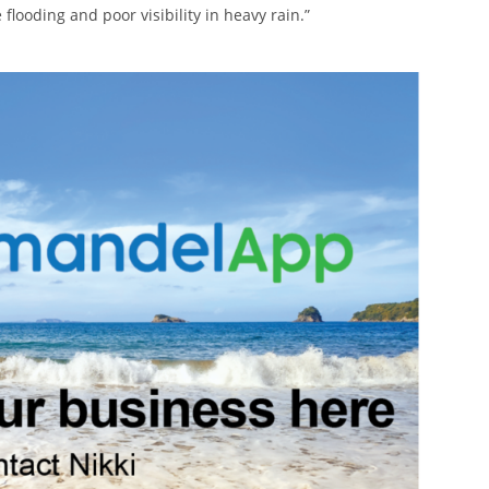
flooding and poor visibility in heavy rain.”