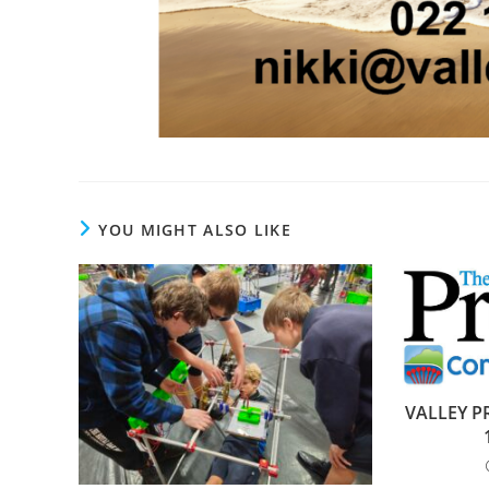
YOU MIGHT ALSO LIKE
VALLEY PR