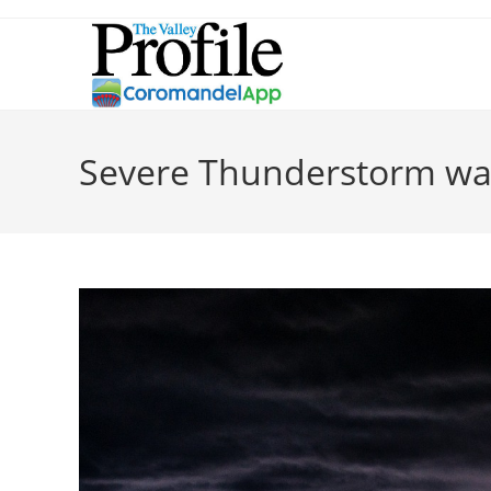
Severe Thunderstorm wa