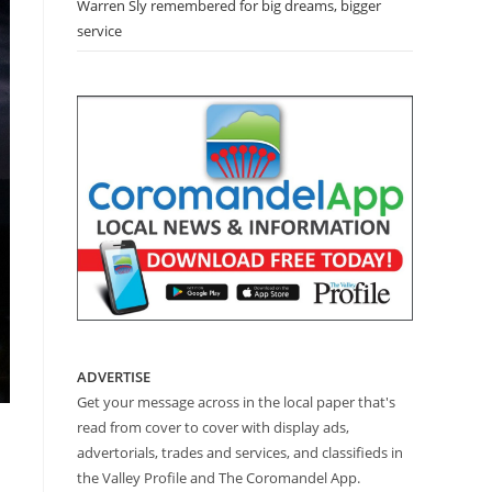
Warren Sly remembered for big dreams, bigger
service
ADVERTISE
Get your message across in the local paper that's
read from cover to cover with display ads,
advertorials, trades and services, and classifieds in
the Valley Profile and The Coromandel App.