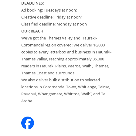
DEADLINES:
Ad booking: Tuesdays at noon;
Creative deadline: Friday at noon;
Classified deadline: Monday at noon
OUR REACH
We’ve got the Thames Valley and Hauraki-
Coromandel region covered! We deliver 16,000
copies to every letterbox and business in Hauraki-
Thames Valley, reaching approximately 35,000
readers in Hauraki Plains, Paeroa, Waihī, Thames,
Thames Coast and surrounds.
We also deliver bulk distribution to selected
locations in Coromandel Town, Whitianga, Tairua,
Pauanui, Whangamata, Whiritoa, Waihī, and Te
Aroha.