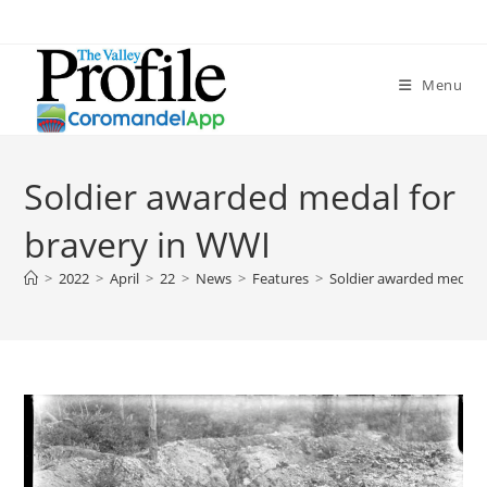
Menu
Soldier awarded medal for
bravery in WWI
>
2022
>
April
>
22
>
News
>
Features
>
Soldier awarded medal f