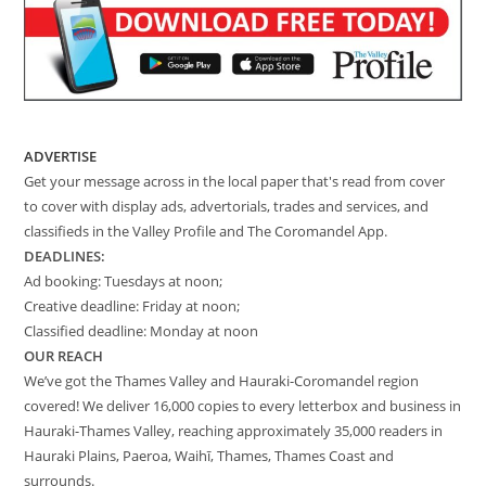
ADVERTISE
Get your message across in the local paper that's read from cover
to cover with display ads, advertorials, trades and services, and
classifieds in the Valley Profile and The Coromandel App.
DEADLINES:
Ad booking: Tuesdays at noon;
Creative deadline: Friday at noon;
Classified deadline: Monday at noon
OUR REACH
We’ve got the Thames Valley and Hauraki-Coromandel region
covered! We deliver 16,000 copies to every letterbox and business in
Hauraki-Thames Valley, reaching approximately 35,000 readers in
Hauraki Plains, Paeroa, Waihī, Thames, Thames Coast and
surrounds.