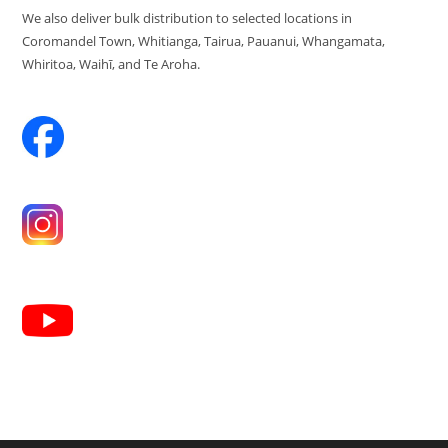
We also deliver bulk distribution to selected locations in
Coromandel Town, Whitianga, Tairua, Pauanui, Whangamata,
Whiritoa, Waihī, and Te Aroha.