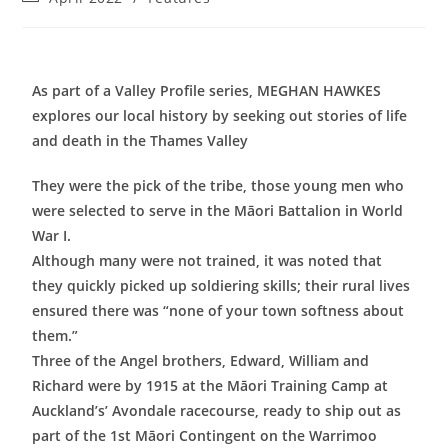
As part of a Valley Profile series, MEGHAN HAWKES
explores our local history by seeking out stories of life
and death in the Thames Valley
They were the pick of the tribe, those young men who
were selected to serve in the Māori Battalion in World
War I.
Although many were not trained, it was noted that
they quickly picked up soldiering skills; their rural lives
ensured there was “none of your town softness about
them.”
Three of the Angel brothers, Edward, William and
Richard were by 1915 at the Māori Training Camp at
Auckland’s’ Avondale racecourse, ready to ship out as
part of the 1st Māori Contingent on the Warrimoo