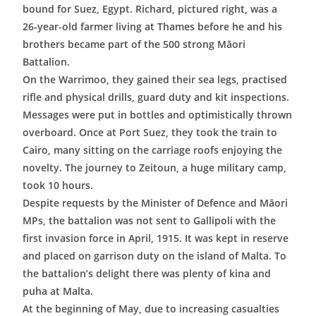
bound for Suez, Egypt. Richard, pictured right, was a
26-year-old farmer living at Thames before he and his
brothers became part of the 500 strong Māori
Battalion.
On the Warrimoo, they gained their sea legs, practised
rifle and physical drills, guard duty and kit inspections.
Messages were put in bottles and optimistically thrown
overboard. Once at Port Suez, they took the train to
Cairo, many sitting on the carriage roofs enjoying the
novelty. The journey to Zeitoun, a huge military camp,
took 10 hours.
Despite requests by the Minister of Defence and Māori
MPs, the battalion was not sent to Gallipoli with the
first invasion force in April, 1915. It was kept in reserve
and placed on garrison duty on the island of Malta. To
the battalion’s delight there was plenty of kina and
puha at Malta.
At the beginning of May, due to increasing casualties