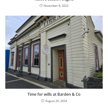
November 8, 2022
Time for wills at Barden & Co
August 20, 2024