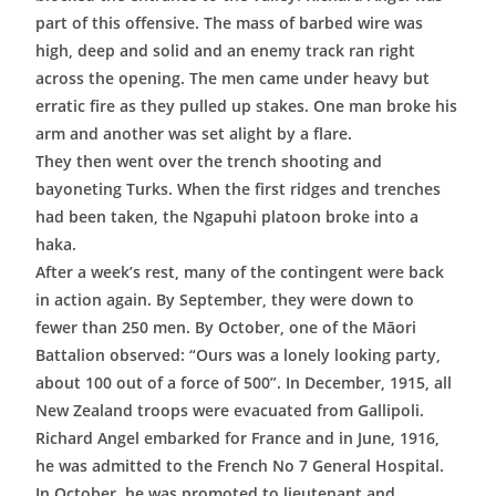
part of this offensive. The mass of barbed wire was
high, deep and solid and an enemy track ran right
across the opening. The men came under heavy but
erratic fire as they pulled up stakes. One man broke his
arm and another was set alight by a flare.
They then went over the trench shooting and
bayoneting Turks. When the first ridges and trenches
had been taken, the Ngapuhi platoon broke into a
haka.
After a week’s rest, many of the contingent were back
in action again. By September, they were down to
fewer than 250 men. By October, one of the Māori
Battalion observed: “Ours was a lonely looking party,
about 100 out of a force of 500”. In December, 1915, all
New Zealand troops were evacuated from Gallipoli.
Richard Angel embarked for France and in June, 1916,
he was admitted to the French No 7 General Hospital.
In October, he was promoted to lieutenant and