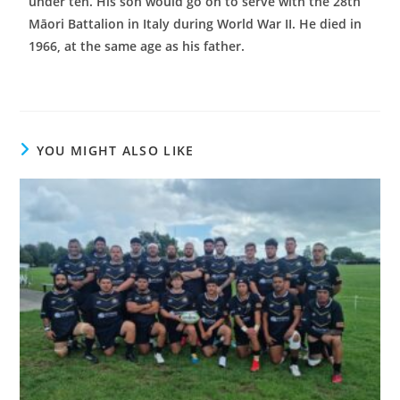
under ten. His son would go on to serve with the 28th
Māori Battalion in Italy during World War II. He died in
1966, at the same age as his father.
YOU MIGHT ALSO LIKE