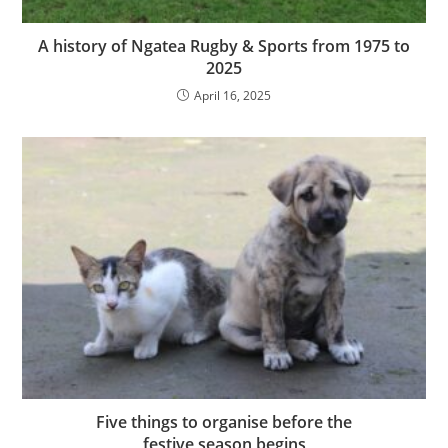
A history of Ngatea Rugby & Sports from 1975 to
2025
April 16, 2025
Five things to organise before the
festive season begins