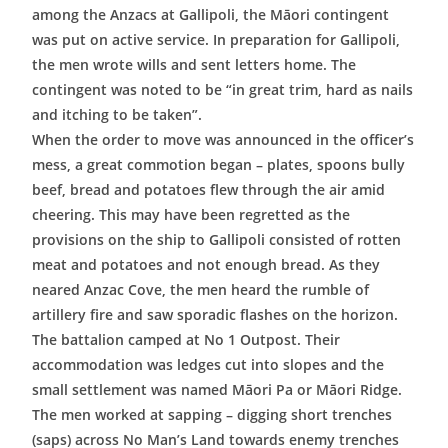
among the Anzacs at Gallipoli, the Māori contingent
was put on active service. In preparation for Gallipoli,
the men wrote wills and sent letters home. The
contingent was noted to be “in great trim, hard as nails
and itching to be taken”.
When the order to move was announced in the officer’s
mess, a great commotion began – plates, spoons bully
beef, bread and potatoes flew through the air amid
cheering. This may have been regretted as the
provisions on the ship to Gallipoli consisted of rotten
meat and potatoes and not enough bread. As they
neared Anzac Cove, the men heard the rumble of
artillery fire and saw sporadic flashes on the horizon.
The battalion camped at No 1 Outpost. Their
accommodation was ledges cut into slopes and the
small settlement was named Māori Pa or Māori Ridge.
The men worked at sapping – digging short trenches
(saps) across No Man’s Land towards enemy trenches