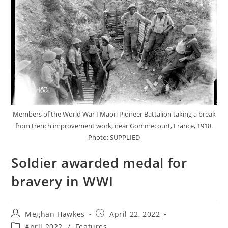
Members of the World War I Māori Pioneer Battalion taking a break
from trench improvement work, near Gommecourt, France, 1918.
Photo: SUPPLIED
Soldier awarded medal for
bravery in WWI
Meghan Hawkes
April 22, 2022
April 2022
/
Features