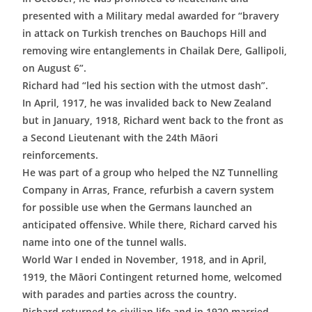
presented with a Military medal awarded for “bravery
in attack on Turkish trenches on Bauchops Hill and
removing wire entanglements in Chailak Dere, Gallipoli,
on August 6”.
Richard had “led his section with the utmost dash”.
In April, 1917, he was invalided back to New Zealand
but in January, 1918, Richard went back to the front as
a Second Lieutenant with the 24th Māori
reinforcements.
He was part of a group who helped the NZ Tunnelling
Company in Arras, France, refurbish a cavern system
for possible use when the Germans launched an
anticipated offensive. While there, Richard carved his
name into one of the tunnel walls.
World War I ended in November, 1918, and in April,
1919, the Māori Contingent returned home, welcomed
with parades and parties across the country.
Richard returned to civilian life and in 1920 married