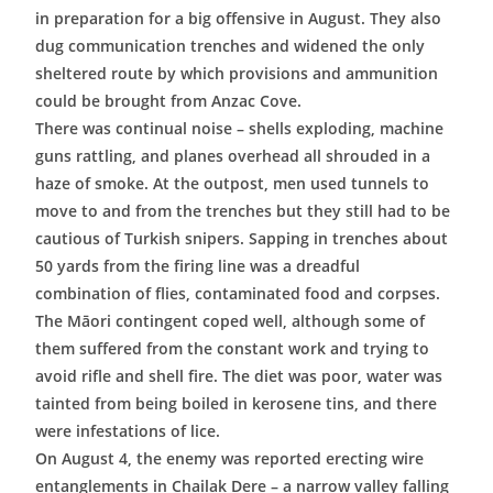
in preparation for a big offensive in August. They also
dug communication trenches and widened the only
sheltered route by which provisions and ammunition
could be brought from Anzac Cove.
There was continual noise – shells exploding, machine
guns rattling, and planes overhead all shrouded in a
haze of smoke. At the outpost, men used tunnels to
move to and from the trenches but they still had to be
cautious of Turkish snipers. Sapping in trenches about
50 yards from the firing line was a dreadful
combination of flies, contaminated food and corpses.
The Māori contingent coped well, although some of
them suffered from the constant work and trying to
avoid rifle and shell fire. The diet was poor, water was
tainted from being boiled in kerosene tins, and there
were infestations of lice.
On August 4, the enemy was reported erecting wire
entanglements in Chailak Dere – a narrow valley falling