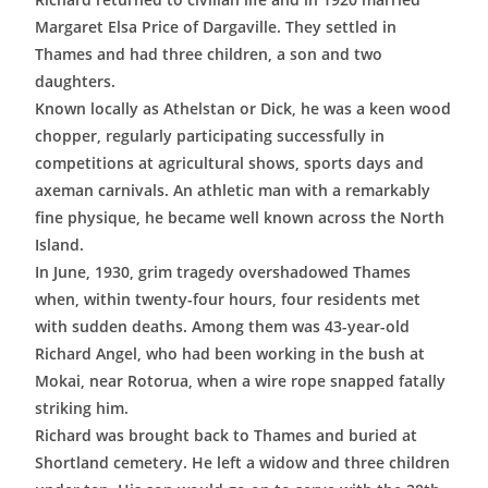
Margaret Elsa Price of Dargaville. They settled in
Thames and had three children, a son and two
daughters.
Known locally as Athelstan or Dick, he was a keen wood
chopper, regularly participating successfully in
competitions at agricultural shows, sports days and
axeman carnivals. An athletic man with a remarkably
fine physique, he became well known across the North
Island.
In June, 1930, grim tragedy overshadowed Thames
when, within twenty-four hours, four residents met
with sudden deaths. Among them was 43-year-old
Richard Angel, who had been working in the bush at
Mokai, near Rotorua, when a wire rope snapped fatally
striking him.
Richard was brought back to Thames and buried at
Shortland cemetery. He left a widow and three children