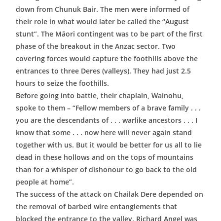
down from Chunuk Bair. The men were informed of
their role in what would later be called the “August
stunt”. The Māori contingent was to be part of the first
phase of the breakout in the Anzac sector. Two
covering forces would capture the foothills above the
entrances to three Deres (valleys). They had just 2.5
hours to seize the foothills.
Before going into battle, their chaplain, Wainohu,
spoke to them – “Fellow members of a brave family . . .
you are the descendants of . . . warlike ancestors . . . I
know that some . . . now here will never again stand
together with us. But it would be better for us all to lie
dead in these hollows and on the tops of mountains
than for a whisper of dishonour to go back to the old
people at home”.
The success of the attack on Chailak Dere depended on
the removal of barbed wire entanglements that
blocked the entrance to the valley. Richard Angel was