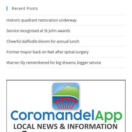
Recent Posts
Historic quadrant restoration underway
Service recognised at St John awards
Cheerful daffodils bloom for annual lunch
Former mayor back on feet after spinal surgery
Warren Sly remembered for big dreams, bigger service