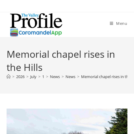
Menu
Memorial chapel rises in
the Hills
>
2026
>
July
>
1
>
News
>
News
>
Memorial chapel rises in the H