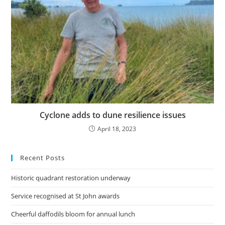
Cyclone adds to dune resilience issues
April 18, 2023
Recent Posts
Historic quadrant restoration underway
Service recognised at St John awards
Cheerful daffodils bloom for annual lunch