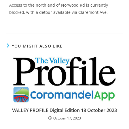
Access to the north end of Norwood Rd is currently
blocked, with a detour available via Claremont Ave.
YOU MIGHT ALSO LIKE
VALLEY PROFILE Digital Edition 18 October 2023
October 17, 2023