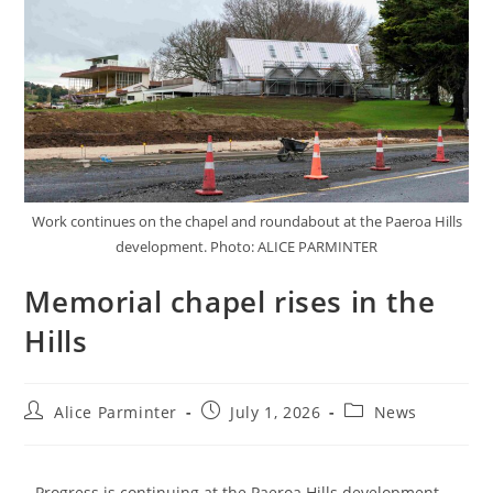
Work continues on the chapel and roundabout at the Paeroa Hills
development. Photo: ALICE PARMINTER
Memorial chapel rises in the
Hills
Alice Parminter
July 1, 2026
News
Progress is continuing at the Paeroa Hills development