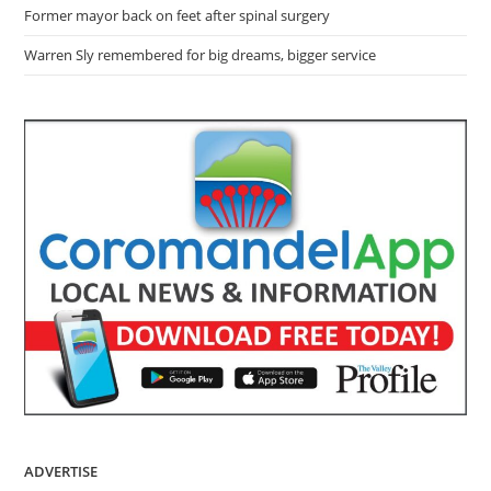
Former mayor back on feet after spinal surgery
Warren Sly remembered for big dreams, bigger service
ADVERTISE