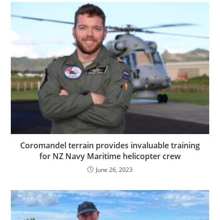
Coromandel terrain provides invaluable training
for NZ Navy Maritime helicopter crew
June 26, 2023