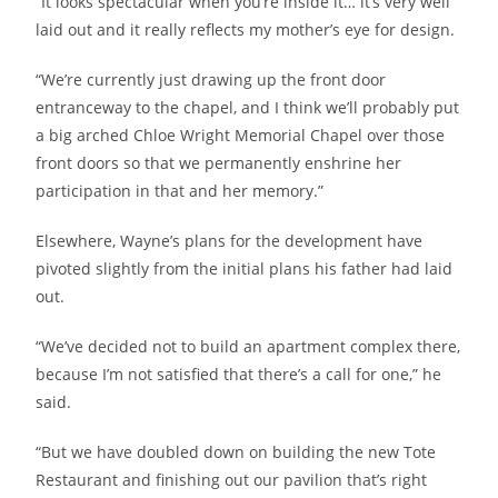
“It looks spectacular when you’re inside it… it’s very well
laid out and it really reflects my mother’s eye for design.
“We’re currently just drawing up the front door
entranceway to the chapel, and I think we’ll probably put
a big arched Chloe Wright Memorial Chapel over those
front doors so that we permanently enshrine her
participation in that and her memory.”
Elsewhere, Wayne’s plans for the development have
pivoted slightly from the initial plans his father had laid
out.
“We’ve decided not to build an apartment complex there,
because I’m not satisfied that there’s a call for one,” he
said.
“But we have doubled down on building the new Tote
Restaurant and finishing out our pavilion that’s right