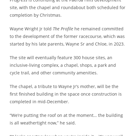
site, with the chapel and roundabout both scheduled for
completion by Christmas.
Wayne Wright Jr told
The Profile
he remained committed
to the development of the former racecourse, which was
started by his late parents, Wayne Sr and Chloe, in 2023.
The site will eventually feature 300 house sites, an
inclusive-living complex, a chapel, shops, a park and
cycle trail, and other community amenities.
The chapel, a tribute to Wayne Jr’s mother, will be the
first finished building in the space once construction is
completed in mid-December.
“We’re putting the roof on at the moment… the building
is all weathertight now,” he said.