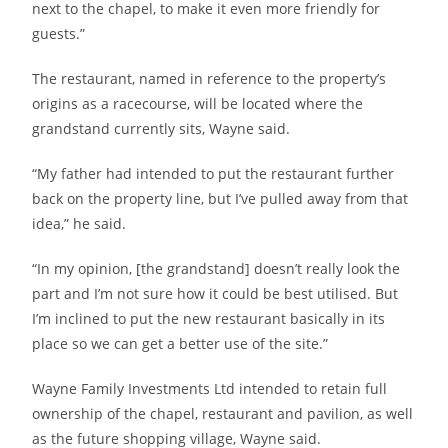
next to the chapel, to make it even more friendly for
guests.”
The restaurant, named in reference to the property’s
origins as a racecourse, will be located where the
grandstand currently sits, Wayne said.
“My father had intended to put the restaurant further
back on the property line, but I’ve pulled away from that
idea,” he said.
“In my opinion, [the grandstand] doesn’t really look the
part and I’m not sure how it could be best utilised. But
I’m inclined to put the new restaurant basically in its
place so we can get a better use of the site.”
Wayne Family Investments Ltd intended to retain full
ownership of the chapel, restaurant and pavilion, as well
as the future shopping village, Wayne said.