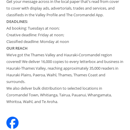
Get your message across in the local paper that's read from cover
to cover with display ads, advertorials, trades and services, and
classifieds in the Valley Profile and The Coromandel App.
DEADLINES:
Ad booking: Tuesdays at noon;
Creative deadline: Friday at noon;
Classified deadline: Monday at noon
OUR REACH
We’ve got the Thames Valley and Hauraki-Coromandel region
covered! We deliver 16,000 copies to every letterbox and business in
Hauraki-Thames Valley, reaching approximately 35,000 readers in
Hauraki Plains, Paeroa, Waihī, Thames, Thames Coast and
surrounds.
We also deliver bulk distribution to selected locations in
Coromandel Town, Whitianga, Tairua, Pauanui, Whangamata,
Whiritoa, Waihī, and Te Aroha.