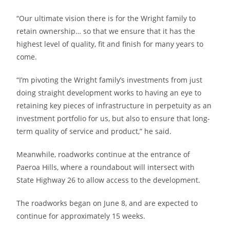
“Our ultimate vision there is for the Wright family to
retain ownership… so that we ensure that it has the
highest level of quality, fit and finish for many years to
come.
“I’m pivoting the Wright family’s investments from just
doing straight development works to having an eye to
retaining key pieces of infrastructure in perpetuity as an
investment portfolio for us, but also to ensure that long-
term quality of service and product,” he said.
Meanwhile, roadworks continue at the entrance of
Paeroa Hills, where a roundabout will intersect with
State Highway 26 to allow access to the development.
The roadworks began on June 8, and are expected to
continue for approximately 15 weeks.