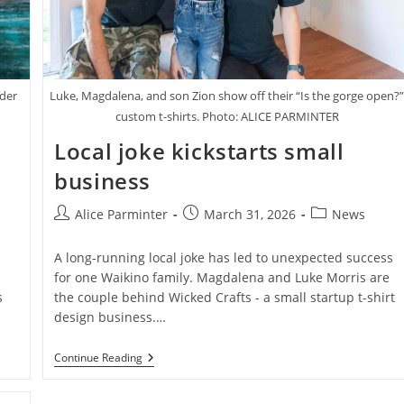
nder
Luke, Magdalena, and son Zion show off their “Is the gorge open?
custom t-shirts. Photo: ALICE PARMINTER
Local joke kickstarts small
business
Post
Post
Post
Alice Parminter
March 31, 2026
News
author:
published:
category:
A long-running local joke has led to unexpected success
for one Waikino family. Magdalena and Luke Morris are
s
the couple behind Wicked Crafts - a small startup t-shirt
design business.…
Local
Continue Reading
Joke
Kickstarts
Small