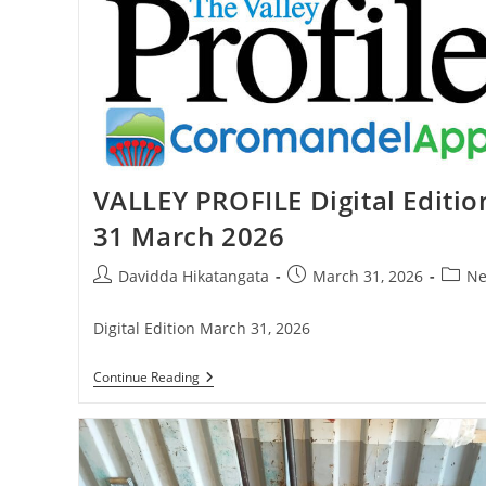
School
Competition
VALLEY PROFILE Digital Editio
31 March 2026
Post
Post
Post
Davidda Hikatangata
March 31, 2026
Ne
author:
published:
catego
Digital Edition March 31, 2026
VALLEY
Continue Reading
PROFILE
Digital
Edition
31
March
2026