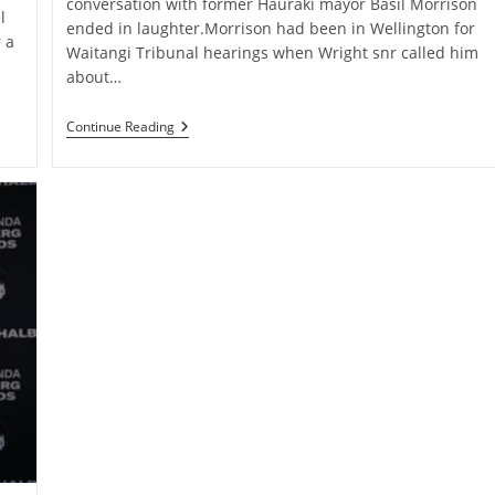
conversation with former Hauraki mayor Basil Morrison
l
ended in laughter.Morrison had been in Wellington for
 a
Waitangi Tribunal hearings when Wright snr called him
e
about…
Wright
Continue Reading
Snr’s
Final
Call
To
Friend
Focused
On
Paeroa
Vision