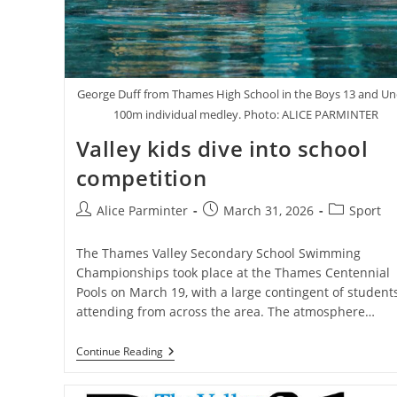
George Duff from Thames High School in the Boys 13 and U
100m individual medley. Photo: ALICE PARMINTER
Valley kids dive into school
competition
Post
Post
Post
Alice Parminter
March 31, 2026
Sport
author:
published:
category:
The Thames Valley Secondary School Swimming
Championships took place at the Thames Centennial
Pools on March 19, with a large contingent of student
attending from across the area. The atmosphere…
Valley
Continue Reading
Kids
Dive
Into