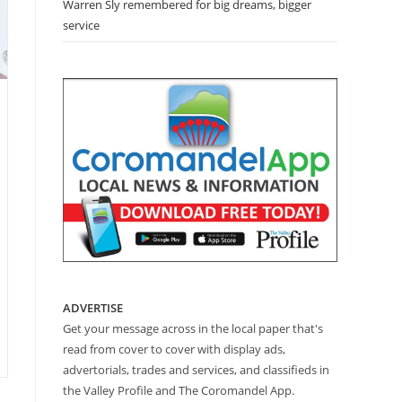
Warren Sly remembered for big dreams, bigger
service
”
ADVERTISE
Get your message across in the local paper that's
read from cover to cover with display ads,
advertorials, trades and services, and classifieds in
the Valley Profile and The Coromandel App.