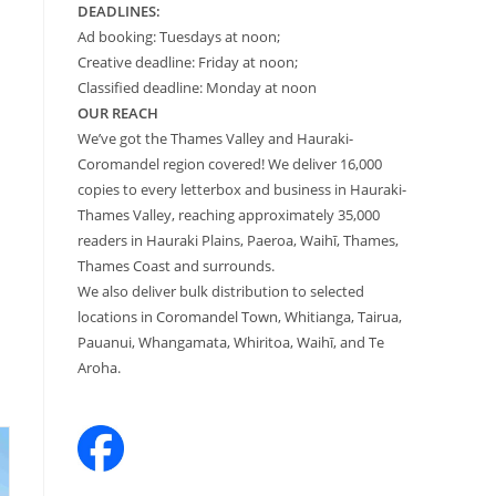
DEADLINES:
Ad booking: Tuesdays at noon;
Creative deadline: Friday at noon;
Classified deadline: Monday at noon
OUR REACH
We’ve got the Thames Valley and Hauraki-
Coromandel region covered! We deliver 16,000
copies to every letterbox and business in Hauraki-
Thames Valley, reaching approximately 35,000
readers in Hauraki Plains, Paeroa, Waihī, Thames,
Thames Coast and surrounds.
We also deliver bulk distribution to selected
locations in Coromandel Town, Whitianga, Tairua,
Pauanui, Whangamata, Whiritoa, Waihī, and Te
Aroha.