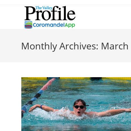
Skip
to
content
Monthly Archives: March