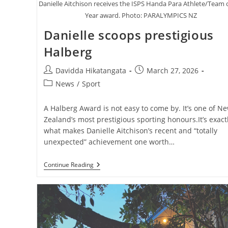
Danielle Aitchison receives the ISPS Handa Para Athlete/Team 
Year award. Photo: PARALYMPICS NZ
Danielle scoops prestigious
Halberg
Post
Post
Davidda Hikatangata
March 27, 2026
author:
published:
Post
News
/
Sport
category:
A Halberg Award is not easy to come by. It’s one of N
Zealand’s most prestigious sporting honours.It’s exact
what makes Danielle Aitchison’s recent and “totally
unexpected” achievement one worth…
Danielle
Continue Reading
Scoops
Prestigious
Halberg