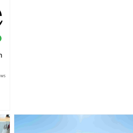
Business
n
ws
ry: