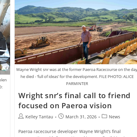
Wayne Wright snr was at the former Paeroa Racecourse on the da
he died - ‘full of ideas’ for the development. FILE PHOTO: ALICE
olen
PARMINTER
O:
Wright snr’s final call to friend
focused on Paeroa vision
Post
Post
Post
Kelley Tantau
March 31, 2026
News
author:
published:
category:
Paeroa racecourse developer Wayne Wright’s final