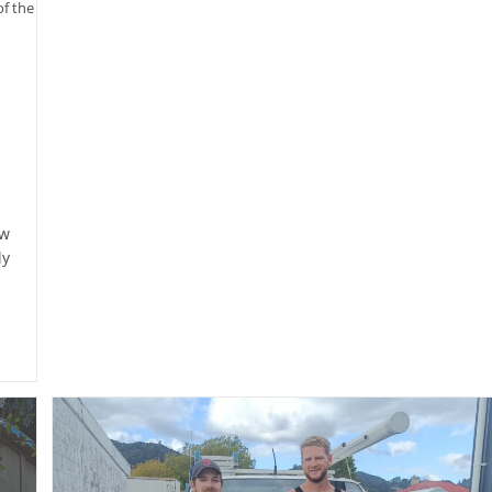
of the
ew
ly