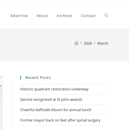
Toggle
Advertise
About
Archives
Contact
website
>
2026
>
March
search
Recent Posts
Historic quadrant restoration underway
Service recognised at St John awards
Cheerful daffodils bloom for annual lunch
Former mayor back on feet after spinal surgery