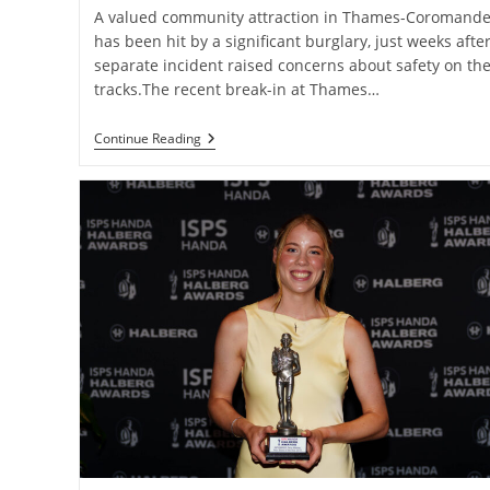
A valued community attraction in Thames-Coromande
has been hit by a significant burglary, just weeks after
separate incident raised concerns about safety on th
tracks.The recent break-in at Thames…
Community
Continue Reading
Railway
Hit
By
Costly
Break-
In