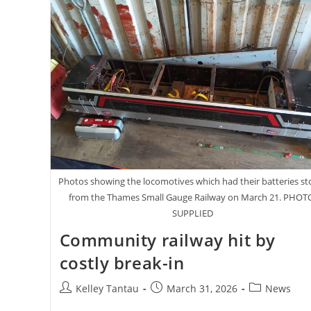
Photos showing the locomotives which had their batteries st
from the Thames Small Gauge Railway on March 21. PHOT
SUPPLIED
Community railway hit by
costly break-in
Post
Post
Post
Kelley Tantau
March 31, 2026
News
author:
published:
category: