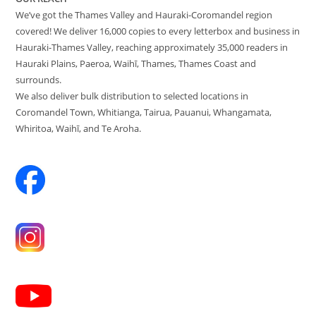
We’ve got the Thames Valley and Hauraki-Coromandel region
covered! We deliver 16,000 copies to every letterbox and business in
Hauraki-Thames Valley, reaching approximately 35,000 readers in
Hauraki Plains, Paeroa, Waihī, Thames, Thames Coast and
surrounds.
We also deliver bulk distribution to selected locations in
Coromandel Town, Whitianga, Tairua, Pauanui, Whangamata,
Whiritoa, Waihī, and Te Aroha.