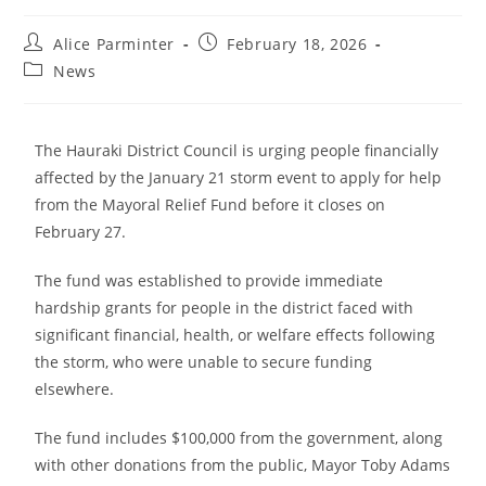
Alice Parminter
February 18, 2026
News
The Hauraki District Council is urging people financially
affected by the January 21 storm event to apply for help
from the Mayoral Relief Fund before it closes on
February 27.
The fund was established to provide immediate
hardship grants for people in the district faced with
significant financial, health, or welfare effects following
the storm, who were unable to secure funding
elsewhere.
The fund includes $100,000 from the government, along
with other donations from the public, Mayor Toby Adams