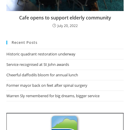
Cafe opens to support elderly community
July 20, 2022
Recent Posts
Historic quadrant restoration underway
Service recognised at St John awards
Cheerful daffodils bloom for annual lunch
Former mayor back on feet after spinal surgery
Warren Sly remembered for big dreams, bigger service