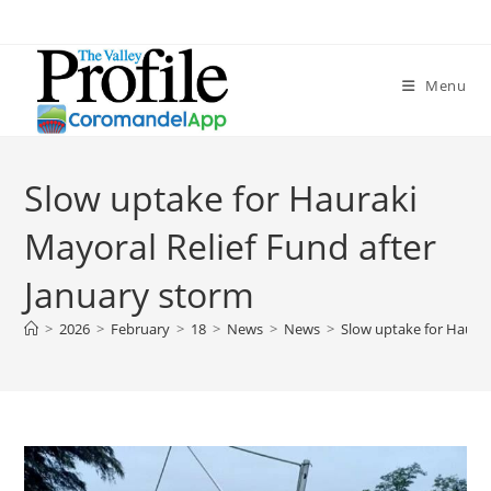
Menu
Slow uptake for Hauraki
Mayoral Relief Fund after
January storm
>
2026
>
February
>
18
>
News
>
News
>
Slow uptake for Haurak