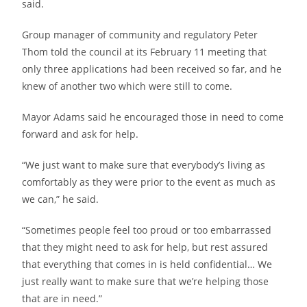
said.
Group manager of community and regulatory Peter
Thom told the council at its February 11 meeting that
only three applications had been received so far, and he
knew of another two which were still to come.
Mayor Adams said he encouraged those in need to come
forward and ask for help.
“We just want to make sure that everybody’s living as
comfortably as they were prior to the event as much as
we can,” he said.
“Sometimes people feel too proud or too embarrassed
that they might need to ask for help, but rest assured
that everything that comes in is held confidential… We
just really want to make sure that we’re helping those
that are in need.”