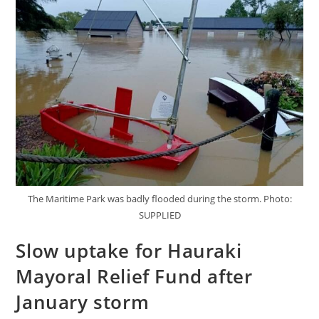
The Maritime Park was badly flooded during the storm. Photo:
SUPPLIED
Slow uptake for Hauraki
Mayoral Relief Fund after
January storm