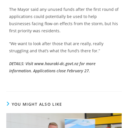
The Mayor said any unused funds after the first round of
applications could potentially be used to help
businesses facing flow-on effects from the storm, but his
first priority was residents.
“We want to look after those that are really, really
struggling and that’s what the fund’s there for.”
DETAILS: Visit www.hauraki-dc.govt.nz for more
information. Applications close February 27.
YOU MIGHT ALSO LIKE