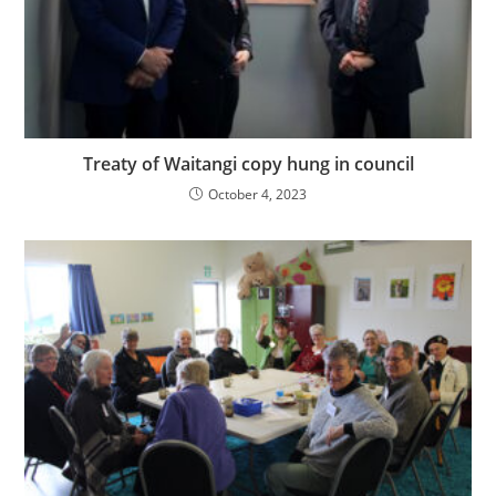
Treaty of Waitangi copy hung in council
October 4, 2023