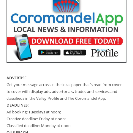
ADVERTISE
Get your message across in the local paper that's read from cover
to cover with display ads, advertorials, trades and services, and
classifieds in the Valley Profile and The Coromandel App.
DEADLINES:
Ad booking: Tuesdays at noon;
Creative deadline: Friday at noon;
Classified deadline: Monday at noon
OUR REACH