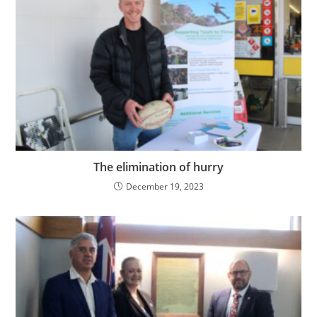
The elimination of hurry
December 19, 2023