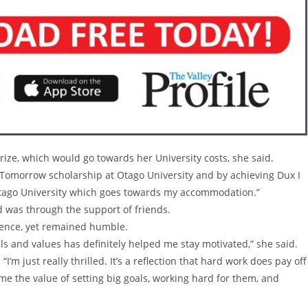
rize, which would go towards her University costs, she said.
f Tomorrow scholarship at Otago University and by achieving Dux I
 Otago University which goes towards my accommodation.”
 was through the support of friends.
lence, yet remained humble.
s and values has definitely helped me stay motivated,” she said.
’m just really thrilled. It’s a reflection that hard work does pay off
e the value of setting big goals, working hard for them, and