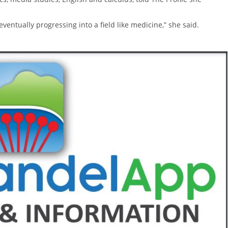
 eventually progressing into a field like medicine,” she said.