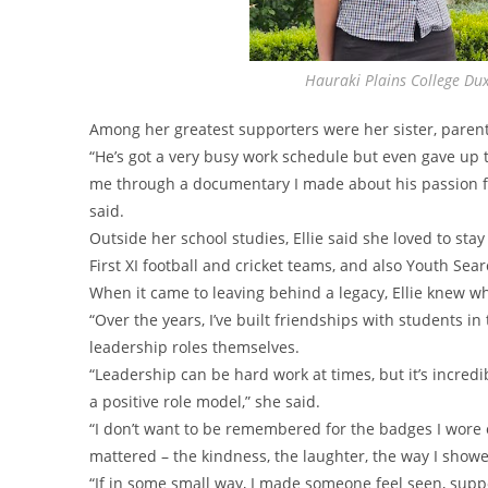
Hauraki Plains College Dux
Among her greatest supporters were her sister, paren
“He’s got a very busy work schedule but even gave up 
me through a documentary I made about his passion for
said.
Outside her school studies, Ellie said she loved to sta
First XI football and cricket teams, and also Youth Sea
When it came to leaving behind a legacy, Ellie knew w
“Over the years, I’ve built friendships with students in
leadership roles themselves.
“Leadership can be hard work at times, but it’s incred
a positive role model,” she said.
“I don’t want to be remembered for the badges I wore 
mattered – the kindness, the laughter, the way I showe
“If in some small way, I made someone feel seen, suppor