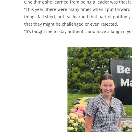
One thing she learned from being a leader was that it 
“This year, there were many times when I put forward i
things fall short, but I’ve learned that part of putting
that they might be challenged or even rejected.
“It’s taught me to stay authentic and have a laugh if yo