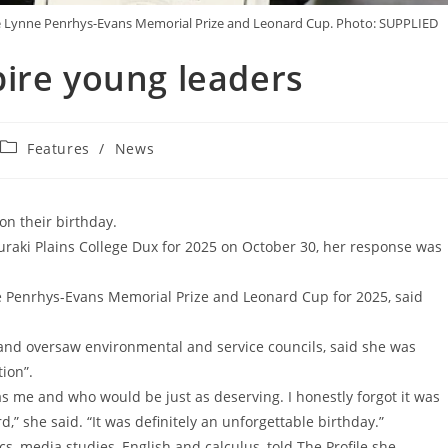
 the Lynne Penrhys-Evans Memorial Prize and Leonard Cup. Photo: SUPPLIED
ire young leaders
Features
/
News
on their birthday.
uraki Plains College Dux for 2025 on October 30, her response was
e Penrhys-Evans Memorial Prize and Leonard Cup for 2025, said
and oversaw environmental and service councils, said she was
ion”.
 as me and who would be just as deserving. I honestly forgot it was
” she said. “It was definitely an unforgettable birthday.”
s, media studies, English and calculus, told The Profile she