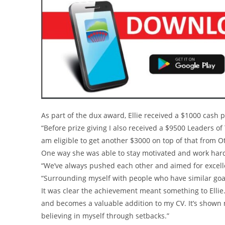
As part of the dux award, Ellie received a $1000 cash p
“Before prize giving I also received a $9500 Leaders o
am eligible to get another $3000 on top of that from
One way she was able to stay motivated and work hard
“We’ve always pushed each other and aimed for excel
“Surrounding myself with people who have similar goal
It was clear the achievement meant something to Ellie. “I
and becomes a valuable addition to my CV. It’s shown m
believing in myself through setbacks.”