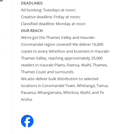
DEADLINES:
Ad booking: Tuesdays at noon;
Creative deadline: Friday at noon;
Classified deadline: Monday at noon
OUR REACH
We’ve got the Thames Valley and Hauraki-
Coromandel region covered! We deliver 16,000
copies to every letterbox and business in Hauraki-
Thames Valley, reaching approximately 35,000
readers in Hauraki Plains, Paeroa, Waihī, Thames,
Thames Coast and surrounds.
We also deliver bulk distribution to selected
locations in Coromandel Town, Whitianga, Tairua,
Pauanui, Whangamata, Whiritoa, Waihī, and Te
Aroha.