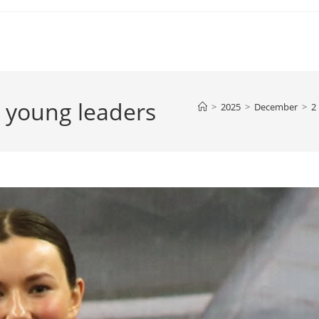
 young leaders
>
2025
>
December
>
2