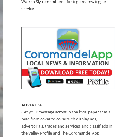
Warren Sly remembered for big dreams, bigger
service
ADVERTISE
Get your message across in the local paper that's
read from cover to cover with display ads,
advertorials, trades and services, and classifieds in
the Valley Profile and The Coromandel App.