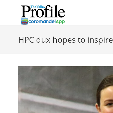
HPC dux hopes to inspire