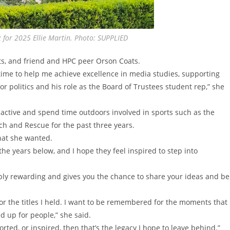
 for 2025 Ellie Martin. Photo: SUPPLIED
ts, and friend and HPC peer Orson Coats.
time to help me achieve excellence in media studies, supporting
 politics and his role as the Board of Trustees student rep,” she
y active and spend time outdoors involved in sports such as the
rch and Rescue for the past three years.
hat she wanted.
 the years below, and I hope they feel inspired to step into
ibly rewarding and gives you the chance to share your ideas and be
or the titles I held. I want to be remembered for the moments that
d up for people,” she said.
ted, or inspired, then that’s the legacy I hope to leave behind.”