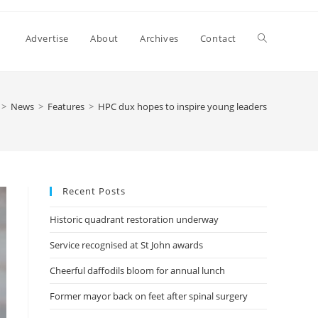
Advertise
About
Archives
Contact
>
News
>
Features
>
HPC dux hopes to inspire young leaders
Recent Posts
Historic quadrant restoration underway
Service recognised at St John awards
Cheerful daffodils bloom for annual lunch
Former mayor back on feet after spinal surgery