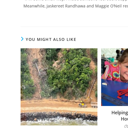
Meanwhile, Jaskereet Randhawa and Maggie O’Neil rec
YOU MIGHT ALSO LIKE
Helping
Hou