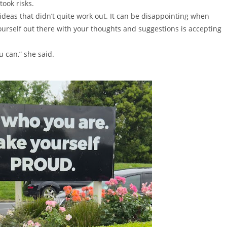
took risks.
deas that didn’t quite work out. It can be disappointing when
 yourself out there with your thoughts and suggestions is accepting
u can,” she said.