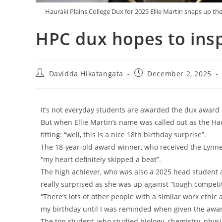
Hauraki Plains College Dux for 2025 Ellie Martin snaps up
HPC dux hopes to insp
Davidda Hikatangata
December 2, 2025
It’s not everyday students are awarded the dux award 
But when Ellie Martin’s name was called out as the Ha
fitting: “well, this is a nice 18th birthday surprise”.
The 18-year-old award winner, who received the Lynn
“my heart definitely skipped a beat”.
The high achiever, who was also a 2025 head student 
really surprised as she was up against “tough competit
“There’s lots of other people with a similar work ethic
my birthday until I was reminded when given the award,
The top student, who studied biology, chemistry, physic