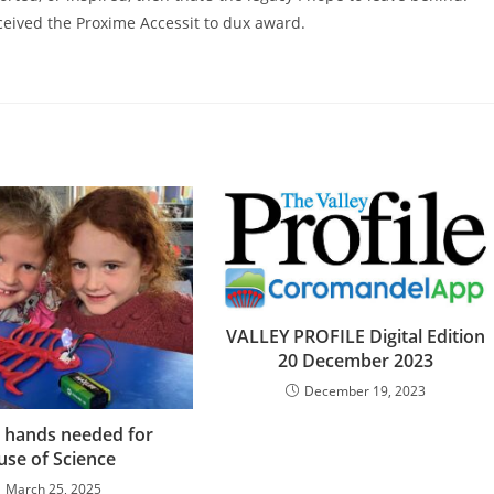
eived the Proxime Accessit to dux award.
VALLEY PROFILE Digital Edition
20 December 2023
December 19, 2023
 hands needed for
se of Science
March 25, 2025