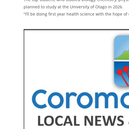
planned to study at the University of Otago in 2026.
“I’ll be doing first year health science with the hope of