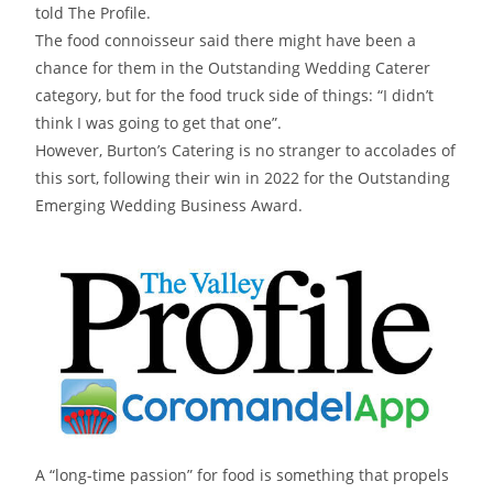
told The Profile.
The food connoisseur said there might have been a
chance for them in the Outstanding Wedding Caterer
category, but for the food truck side of things: “I didn’t
think I was going to get that one”.
However, Burton’s Catering is no stranger to accolades of
this sort, following their win in 2022 for the Outstanding
Emerging Wedding Business Award.
A “long-time passion” for food is something that propels