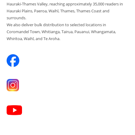
Hauraki-Thames Valley, reaching approximately 35,000 readers in
Hauraki Plains, Paeroa, Waihī, Thames, Thames Coast and
surrounds.
We also deliver bulk distribution to selected locations in
Coromandel Town, Whitianga, Tairua, Pauanui, Whangamata,
Whiritoa, Waihī, and Te Aroha.