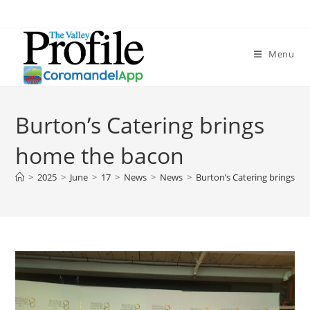
Menu
Burton’s Catering brings
home the bacon
>
2025
>
June
>
17
>
News
>
News
>
Burton’s Catering brings h