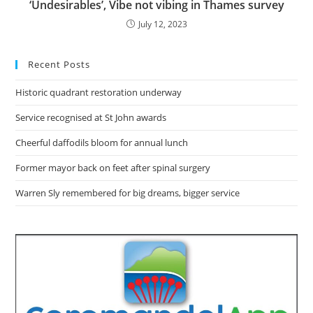
‘Undesirables’, Vibe not vibing in Thames survey
July 12, 2023
Recent Posts
Historic quadrant restoration underway
Service recognised at St John awards
Cheerful daffodils bloom for annual lunch
Former mayor back on feet after spinal surgery
Warren Sly remembered for big dreams, bigger service