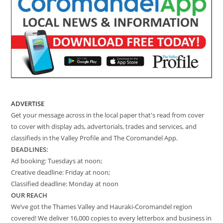
ADVERTISE
Get your message across in the local paper that's read from cover
to cover with display ads, advertorials, trades and services, and
classifieds in the Valley Profile and The Coromandel App.
DEADLINES:
Ad booking: Tuesdays at noon;
Creative deadline: Friday at noon;
Classified deadline: Monday at noon
OUR REACH
We’ve got the Thames Valley and Hauraki-Coromandel region
covered! We deliver 16,000 copies to every letterbox and business in