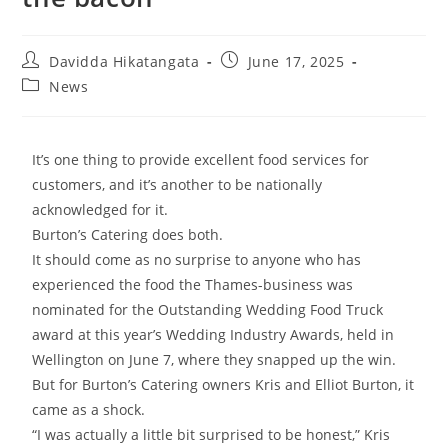
Davidda Hikatangata
June 17, 2025
News
It’s one thing to provide excellent food services for
customers, and it’s another to be nationally
acknowledged for it.
Burton’s Catering does both.
It should come as no surprise to anyone who has
experienced the food the Thames-business was
nominated for the Outstanding Wedding Food Truck
award at this year’s Wedding Industry Awards, held in
Wellington on June 7, where they snapped up the win.
But for Burton’s Catering owners Kris and Elliot Burton, it
came as a shock.
“I was actually a little bit surprised to be honest,” Kris