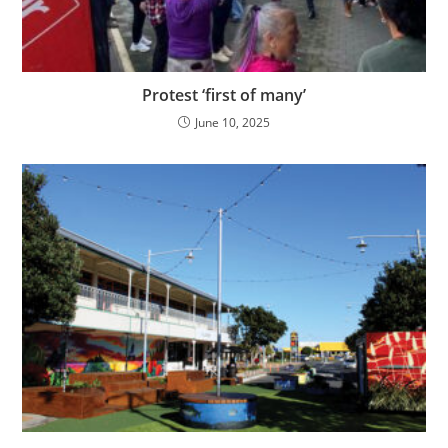
Protest ‘first of many’
June 10, 2025