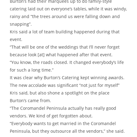
Burton’s had their marquees up to do family-style
catering laid out on everyone’s tables, while it was windy,
rainy and “the trees around us were falling down and
snapping”.
Kris said a lot of team building happened during that
event.
“That will be one of the weddings that I’ll never forget
because look [at] what happened after that event.
“You know, the roads closed. It changed everybody’s life
for such a long time.”
It was clear why Burton’s Catering kept winning awards.
The new accolade was significant “not just for myself”
Kris said, but also shone a spotlight on the place
Burton’s came from.
“The Coromandel Peninsula actually has really good
vendors. We kind of get forgotten about.
“Everybody wants to get married in the Coromandel
Peninsula, but they outsource all the vendors,” she said.