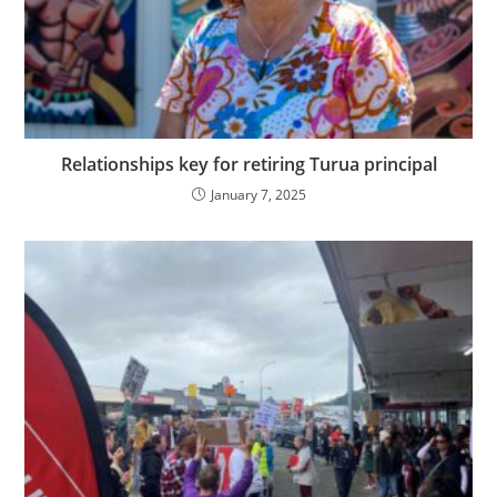
Relationships key for retiring Turua principal
January 7, 2025