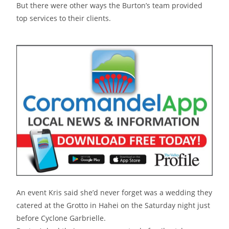
But there were other ways the Burton’s team provided
top services to their clients.
An event Kris said she’d never forget was a wedding they
catered at the Grotto in Hahei on the Saturday night just
before Cyclone Garbrielle.