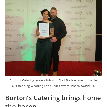
Burton’s Catering owners Kris and Elliot Burton take home the
Outstanding Wedding Food Truck award. Photo: SUPPLIED
Burton’s Catering brings home
the bacon