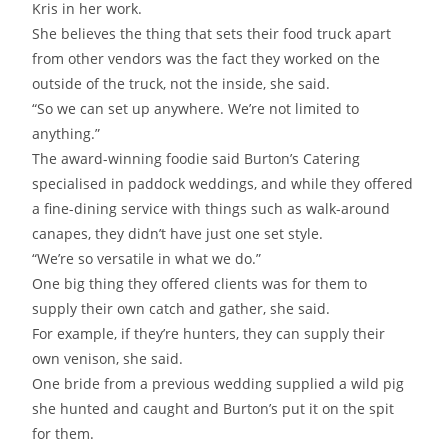
Kris in her work.
She believes the thing that sets their food truck apart
from other vendors was the fact they worked on the
outside of the truck, not the inside, she said.
“So we can set up anywhere. We’re not limited to
anything.”
The award-winning foodie said Burton’s Catering
specialised in paddock weddings, and while they offered
a fine-dining service with things such as walk-around
canapes, they didn’t have just one set style.
“We’re so versatile in what we do.”
One big thing they offered clients was for them to
supply their own catch and gather, she said.
For example, if they’re hunters, they can supply their
own venison, she said.
One bride from a previous wedding supplied a wild pig
she hunted and caught and Burton’s put it on the spit
for them.