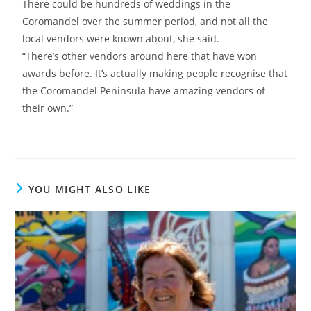
There could be hundreds of weddings in the
Coromandel over the summer period, and not all the
local vendors were known about, she said.
“There’s other vendors around here that have won
awards before. It’s actually making people recognise that
the Coromandel Peninsula have amazing vendors of
their own.”
YOU MIGHT ALSO LIKE