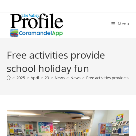
Menu
Free activities provide
school holiday fun
>
2025
>
April
>
29
>
News
>
News
>
Free activities provide scho