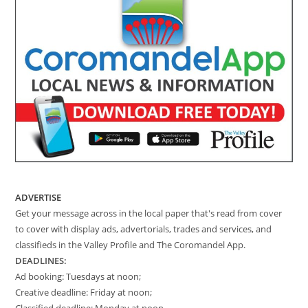
ADVERTISE
Get your message across in the local paper that's read from cover
to cover with display ads, advertorials, trades and services, and
classifieds in the Valley Profile and The Coromandel App.
DEADLINES:
Ad booking: Tuesdays at noon;
Creative deadline: Friday at noon;
Classified deadline: Monday at noon