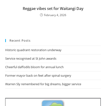
Reggae vibes set for Waitangi Day
February 4, 2026
Recent Posts
Historic quadrant restoration underway
Service recognised at St John awards
Cheerful daffodils bloom for annual lunch
Former mayor back on feet after spinal surgery
Warren Sly remembered for big dreams, bigger service