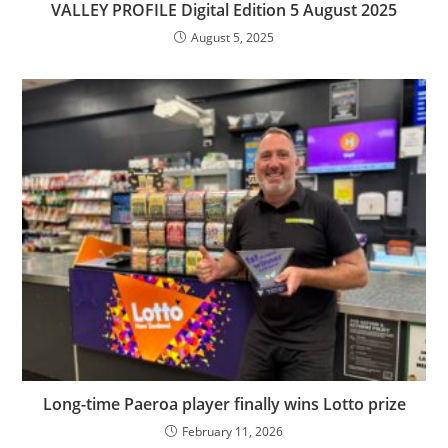
VALLEY PROFILE Digital Edition 5 August 2025
August 5, 2025
Long-time Paeroa player finally wins Lotto prize
February 11, 2026