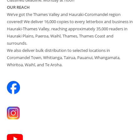
OUR REACH
We’ve got the Thames Valley and Hauraki-Coromandel region
covered! We deliver 16,000 copies to every letterbox and business in
Hauraki-Thames Valley, reaching approximately 35,000 readers in
Hauraki Plains, Paeroa, Waihī, Thames, Thames Coast and
surrounds.
We also deliver bulk distribution to selected locations in
Coromandel Town, Whitianga, Tairua, Pauanui, Whangamata,
Whiritoa, Waihī, and Te Aroha.