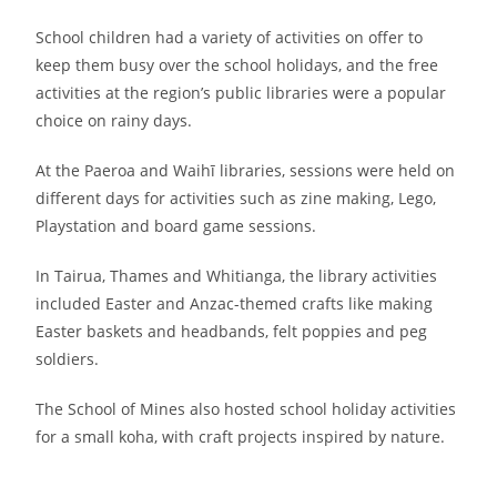
School children had a variety of activities on offer to
keep them busy over the school holidays, and the free
activities at the region’s public libraries were a popular
choice on rainy days.
At the Paeroa and Waihī libraries, sessions were held on
different days for activities such as zine making, Lego,
Playstation and board game sessions.
In Tairua, Thames and Whitianga, the library activities
included Easter and Anzac-themed crafts like making
Easter baskets and headbands, felt poppies and peg
soldiers.
The School of Mines also hosted school holiday activities
for a small koha, with craft projects inspired by nature.