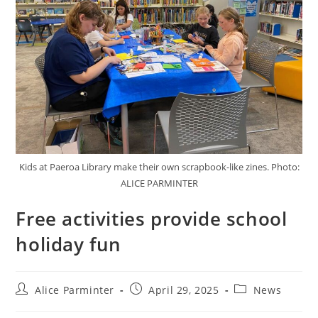
Kids at Paeroa Library make their own scrapbook-like zines. Photo:
ALICE PARMINTER
Free activities provide school
holiday fun
Alice Parminter
April 29, 2025
News