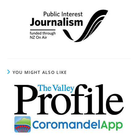
YOU MIGHT ALSO LIKE