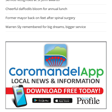
Cheerful daffodils bloom for annual lunch
Former mayor back on feet after spinal surgery
Warren Sly remembered for big dreams, bigger service