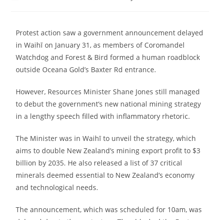
Protest action saw a government announcement delayed
in Waihī on January 31, as members of Coromandel
Watchdog and Forest & Bird formed a human roadblock
outside Oceana Gold’s Baxter Rd entrance.
However, Resources Minister Shane Jones still managed
to debut the government’s new national mining strategy
in a lengthy speech filled with inflammatory rhetoric.
The Minister was in Waihī to unveil the strategy, which
aims to double New Zealand’s mining export profit to $3
billion by 2035. He also released a list of 37 critical
minerals deemed essential to New Zealand’s economy
and technological needs.
The announcement, which was scheduled for 10am, was