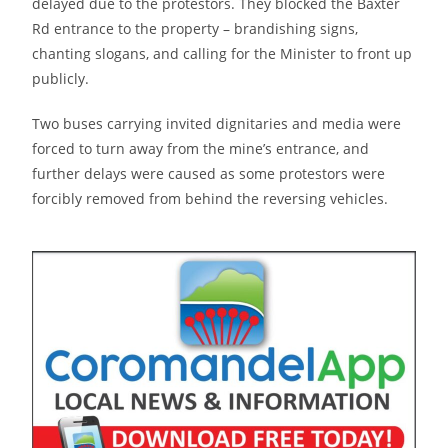
delayed due to the protestors. They blocked the Baxter
Rd entrance to the property – brandishing signs,
chanting slogans, and calling for the Minister to front up
publicly.
Two buses carrying invited dignitaries and media were
forced to turn away from the mine’s entrance, and
further delays were caused as some protestors were
forcibly removed from behind the reversing vehicles.