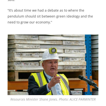
“It’s about time we had a debate as to where the
pendulum should sit between green ideology and the
need to grow our economy.”
Resources Minister Shane Jones. Photo: ALICE PARMINTER