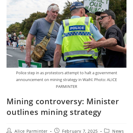
Police step in as protestors attempt to halt a government
announcement on mining strategy in Waihī. Photo: ALICE
PARMINTER
Mining controversy: Minister
outlines mining strategy
Alice Parminter
February 7, 2025
News