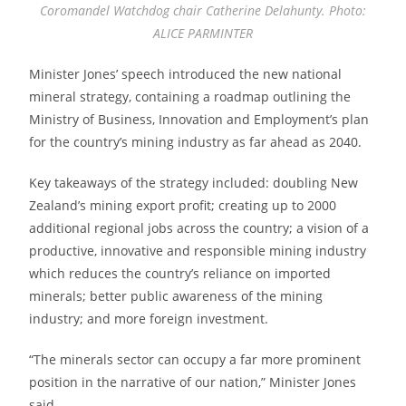
Coromandel Watchdog chair Catherine Delahunty. Photo:
ALICE PARMINTER
Minister Jones’ speech introduced the new national
mineral strategy, containing a roadmap outlining the
Ministry of Business, Innovation and Employment’s plan
for the country’s mining industry as far ahead as 2040.
Key takeaways of the strategy included: doubling New
Zealand’s mining export profit; creating up to 2000
additional regional jobs across the country; a vision of a
productive, innovative and responsible mining industry
which reduces the country’s reliance on imported
minerals; better public awareness of the mining
industry; and more foreign investment.
“The minerals sector can occupy a far more prominent
position in the narrative of our nation,” Minister Jones
said.