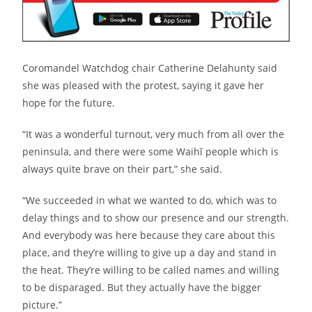
Coromandel Watchdog chair Catherine Delahunty said
she was pleased with the protest, saying it gave her
hope for the future.
“It was a wonderful turnout, very much from all over the
peninsula, and there were some Waihī people which is
always quite brave on their part,” she said.
“We succeeded in what we wanted to do, which was to
delay things and to show our presence and our strength.
And everybody was here because they care about this
place, and they’re willing to give up a day and stand in
the heat. They’re willing to be called names and willing
to be disparaged. But they actually have the bigger
picture.”