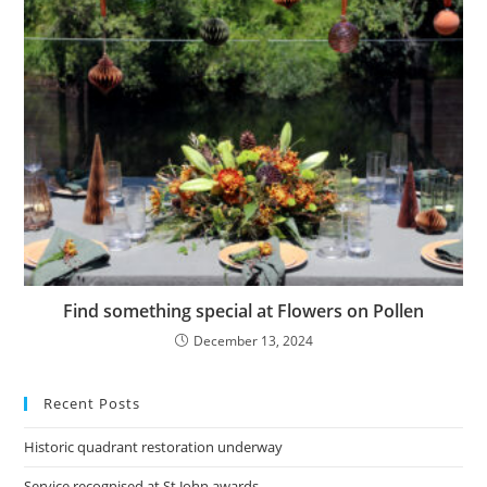
Find something special at Flowers on Pollen
December 13, 2024
Recent Posts
Historic quadrant restoration underway
Service recognised at St John awards