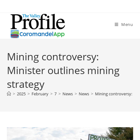
Menu
Mining controversy:
Minister outlines mining
strategy
>
2025
>
February
>
7
>
News
>
News
>
Mining controversy: Min