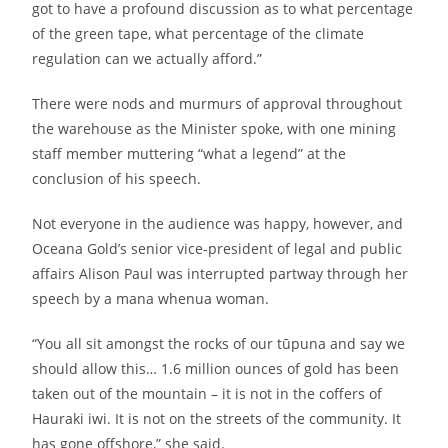
got to have a profound discussion as to what percentage
of the green tape, what percentage of the climate
regulation can we actually afford.”
There were nods and murmurs of approval throughout
the warehouse as the Minister spoke, with one mining
staff member muttering “what a legend” at the
conclusion of his speech.
Not everyone in the audience was happy, however, and
Oceana Gold’s senior vice-president of legal and public
affairs Alison Paul was interrupted partway through her
speech by a mana whenua woman.
“You all sit amongst the rocks of our tūpuna and say we
should allow this… 1.6 million ounces of gold has been
taken out of the mountain – it is not in the coffers of
Hauraki iwi. It is not on the streets of the community. It
has gone offshore,” she said.