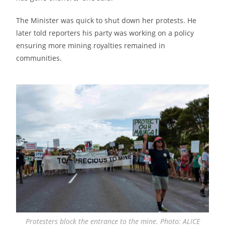
The Minister was quick to shut down her protests. He
later told reporters his party was working on a policy
ensuring more mining royalties remained in
communities.
Protesters block the entrance to the mine. Photo: ALICE