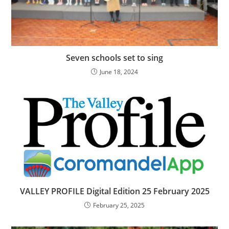
Seven schools set to sing
June 18, 2024
VALLEY PROFILE Digital Edition 25 February 2025
February 25, 2025