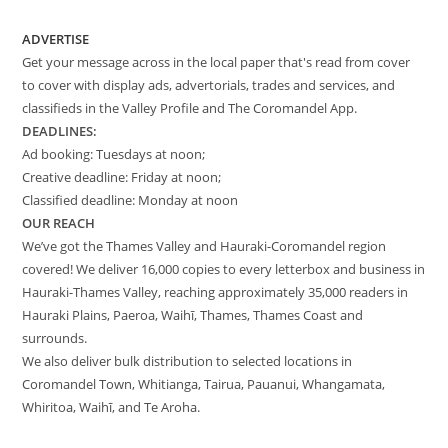
ADVERTISE
Get your message across in the local paper that's read from cover
to cover with display ads, advertorials, trades and services, and
classifieds in the Valley Profile and The Coromandel App.
DEADLINES:
Ad booking: Tuesdays at noon;
Creative deadline: Friday at noon;
Classified deadline: Monday at noon
OUR REACH
We’ve got the Thames Valley and Hauraki-Coromandel region
covered! We deliver 16,000 copies to every letterbox and business in
Hauraki-Thames Valley, reaching approximately 35,000 readers in
Hauraki Plains, Paeroa, Waihī, Thames, Thames Coast and
surrounds.
We also deliver bulk distribution to selected locations in
Coromandel Town, Whitianga, Tairua, Pauanui, Whangamata,
Whiritoa, Waihī, and Te Aroha.