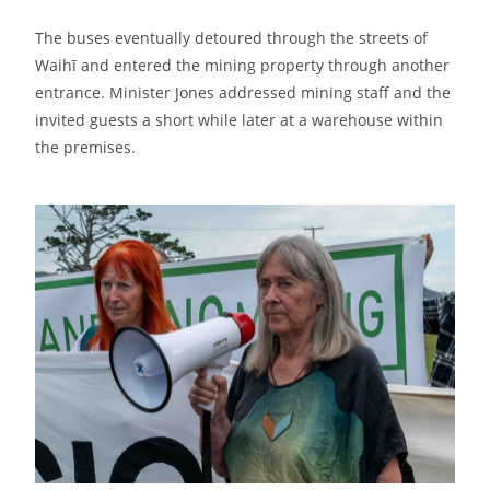
The buses eventually detoured through the streets of
Waihī and entered the mining property through another
entrance. Minister Jones addressed mining staff and the
invited guests a short while later at a warehouse within
the premises.