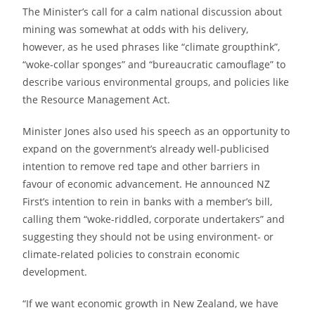
The Minister’s call for a calm national discussion about
mining was somewhat at odds with his delivery,
however, as he used phrases like “climate groupthink”,
“woke-collar sponges” and “bureaucratic camouflage” to
describe various environmental groups, and policies like
the Resource Management Act.
Minister Jones also used his speech as an opportunity to
expand on the government’s already well-publicised
intention to remove red tape and other barriers in
favour of economic advancement. He announced NZ
First’s intention to rein in banks with a member’s bill,
calling them “woke-riddled, corporate undertakers” and
suggesting they should not be using environment- or
climate-related policies to constrain economic
development.
“If we want economic growth in New Zealand, we have