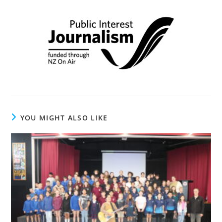
YOU MIGHT ALSO LIKE