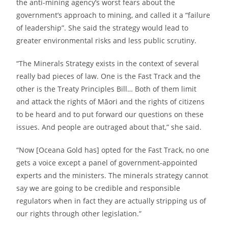
the anti-mining agency’s worst fears about the
government’s approach to mining, and called it a “failure
of leadership”. She said the strategy would lead to
greater environmental risks and less public scrutiny.
“The Minerals Strategy exists in the context of several
really bad pieces of law. One is the Fast Track and the
other is the Treaty Principles Bill… Both of them limit
and attack the rights of Māori and the rights of citizens
to be heard and to put forward our questions on these
issues. And people are outraged about that,” she said.
“Now [Oceana Gold has] opted for the Fast Track, no one
gets a voice except a panel of government-appointed
experts and the ministers. The minerals strategy cannot
say we are going to be credible and responsible
regulators when in fact they are actually stripping us of
our rights through other legislation.”