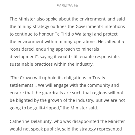
PARMINTER
The Minister also spoke about the environment, and said
the mining strategy outlines the Government’s intentions
to continue to honour Te Tiriti o Waitangi and protect
the environment within mining operations. He called it a
“considered, enduring approach to minerals
development”, saying it would still enable responsible,
sustainable practices within the industry.
“The Crown will uphold its obligations in Treaty
settlements… We will engage with the community and
ensure that the guardrails are such that regions will not
be blighted by the growth of the industry. But we are not
going to be guilt-tripped,” the Minister said.
Catherine Delahunty, who was disappointed the Minister
would not speak publicly, said the strategy represented