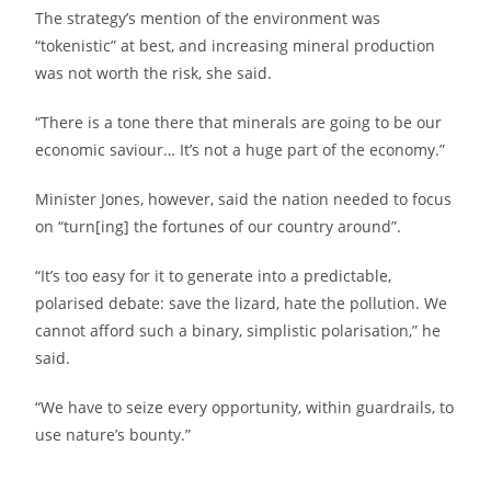
The strategy’s mention of the environment was
“tokenistic” at best, and increasing mineral production
was not worth the risk, she said.
“There is a tone there that minerals are going to be our
economic saviour… It’s not a huge part of the economy.”
Minister Jones, however, said the nation needed to focus
on “turn[ing] the fortunes of our country around”.
“It’s too easy for it to generate into a predictable,
polarised debate: save the lizard, hate the pollution. We
cannot afford such a binary, simplistic polarisation,” he
said.
“We have to seize every opportunity, within guardrails, to
use nature’s bounty.”