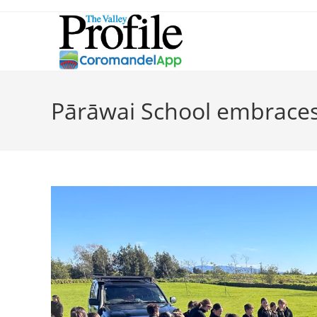
Pārāwai School embraces 