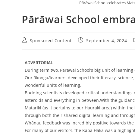
Pārāwai School celebrates Mat
Pārāwai School embra
Sponsored Content
September 4, 2024
ADVERTORIAL
During term two, Pārāwai School’s big unit of learning
Our ākonga/learners developed their literacy, scienc
wonderful units of learning.
Budding scientists developed critical understandings 
asteroids and everything in between.With the guidanc
Matariki (as it pertains to our Hauraki area) within t
through both their shared digital learning and through
Whānau feedback was incredibly positive towards the 
For many of our visitors, the Kapa Haka was a highlig