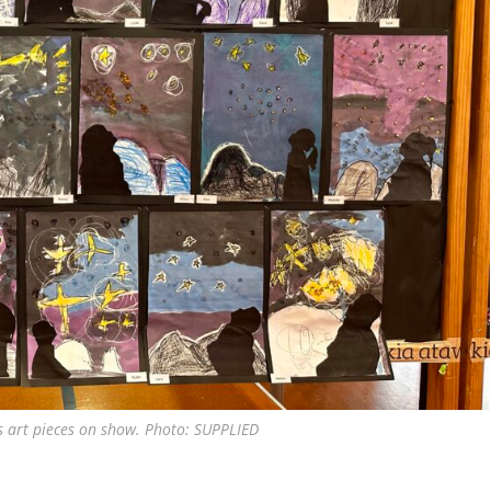
s art pieces on show. Photo: SUPPLIED