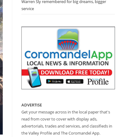
Warren Sly remembered for big dreams, bigger
service
ADVERTISE
Get your message across in the local paper that's
read from cover to cover with display ads,
advertorials, trades and services, and classifieds in
the Valley Profile and The Coromandel App.