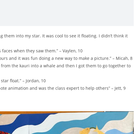
em into my star. It was cool to see it floating. I didn’t think it
e’s faces when they saw them.” – Vaylen, 10
lours and it was fun doing a new way to make a picture.” – Micah, 8
from the kauri into a whale and then I got them to go together to
ar float.” – Jordan, 10
ote animation and was the class expert to help others” – Jett, 9