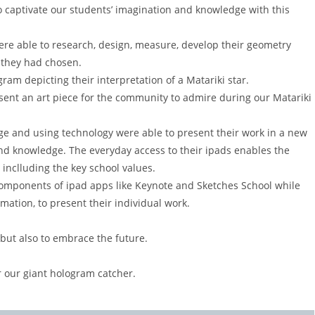
o captivate our students’ imagination and knowledge with this
were able to research, design, measure, develop their geometry
r they had chosen.
gram depicting their interpretation of a Matariki star.
sent an art piece for the community to admire during our Matariki
ge and using technology were able to present their work in a new
d knowledge. The everyday access to their ipads enables the
 inclluding the key school values.
components of ipad apps like Keynote and Sketches School while
imation, to present their individual work.
 but also to embrace the future.
 our giant hologram catcher.