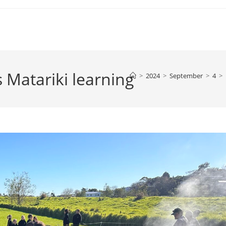
Matariki learning
>
2024
>
September
>
4
>