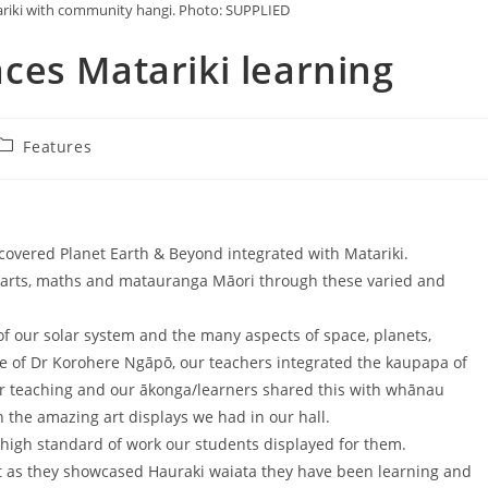
ariki with community hangi. Photo: SUPPLIED
ces Matariki learning
Features
 covered Planet Earth & Beyond integrated with Matariki.
e, arts, maths and matauranga Māori through these varied and
of our solar system and the many aspects of space, planets,
e of Dr Korohere Ngāpō, our teachers integrated the kaupapa of
heir teaching and our ākonga/learners shared this with whānau
 the amazing art displays we had in our hall.
high standard of work our students displayed for them.
ht as they showcased Hauraki waiata they have been learning and