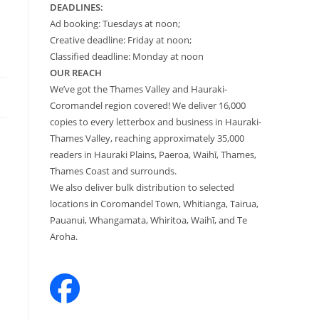
DEADLINES:
Ad booking: Tuesdays at noon;
Creative deadline: Friday at noon;
Classified deadline: Monday at noon
OUR REACH
We’ve got the Thames Valley and Hauraki-
Coromandel region covered! We deliver 16,000
copies to every letterbox and business in Hauraki-
Thames Valley, reaching approximately 35,000
readers in Hauraki Plains, Paeroa, Waihī, Thames,
Thames Coast and surrounds.
We also deliver bulk distribution to selected
locations in Coromandel Town, Whitianga, Tairua,
Pauanui, Whangamata, Whiritoa, Waihī, and Te
Aroha.