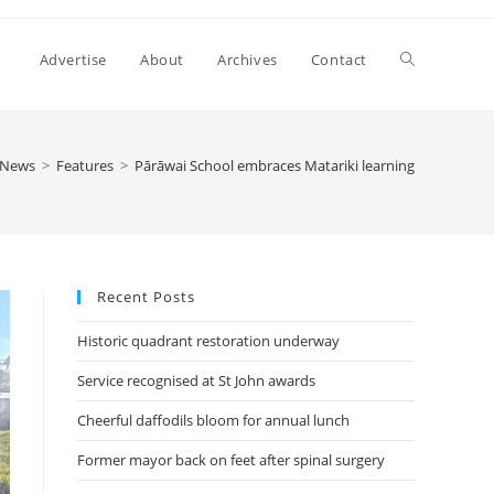
Advertise
About
Archives
Contact
News
>
Features
>
Pārāwai School embraces Matariki learning
Recent Posts
Historic quadrant restoration underway
Service recognised at St John awards
Cheerful daffodils bloom for annual lunch
Former mayor back on feet after spinal surgery