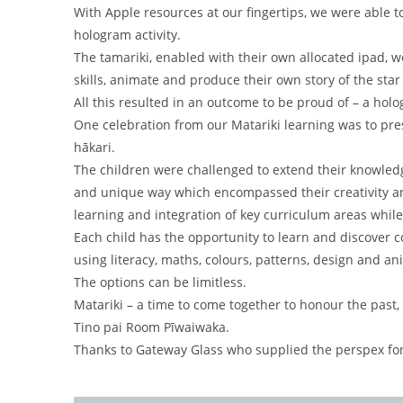
With Apple resources at our fingertips, we were able t
hologram activity.
The tamariki, enabled with their own allocated ipad, 
skills, animate and produce their own story of the sta
All this resulted in an outcome to be proud of – a holo
One celebration from our Matariki learning was to pre
hākari.
The children were challenged to extend their knowled
and unique way which encompassed their creativity an
learning and integration of key curriculum areas while
Each child has the opportunity to learn and discover 
using literacy, maths, colours, patterns, design and an
The options can be limitless.
Matariki – a time to come together to honour the past,
Tino pai Room Pīwaiwaka.
Thanks to Gateway Glass who supplied the perspex for