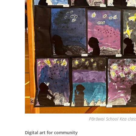
Pārāwai School Kea clas
Digital art for community