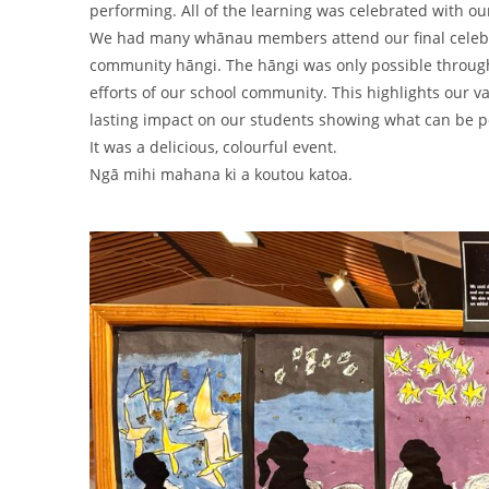
performing. All of the learning was celebrated with ou
We had many whānau members attend our final celebra
community hāngi. The hāngi was only possible throug
efforts of our school community. This highlights our
lasting impact on our students showing what can be 
It was a delicious, colourful event.
Ngā mihi mahana ki a koutou katoa.