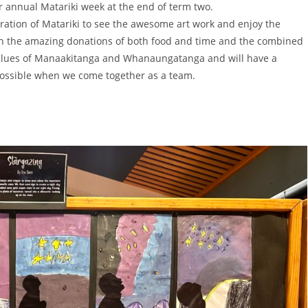
r annual Matariki week at the end of term two.
tion of Matariki to see the awesome art work and enjoy the
h the amazing donations of both food and time and the combined
 values of Manaakitanga and Whanaungatanga and will have a
possible when we come together as a team.