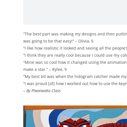
“The best part was making my designs and then putting th
was going to be that easy!” – Olivia, 9
“I like how realistic it looked and seeing all the peopl
“I think they are really cool because I could use my co
“Mine was so cool how it changed using the animation 
make a star.” – Rylee, 9
“My best bit was when the hologram catcher made my st
“I was proud [of] how I worked out how to use the keyn
– By Pīwaiwaka Class