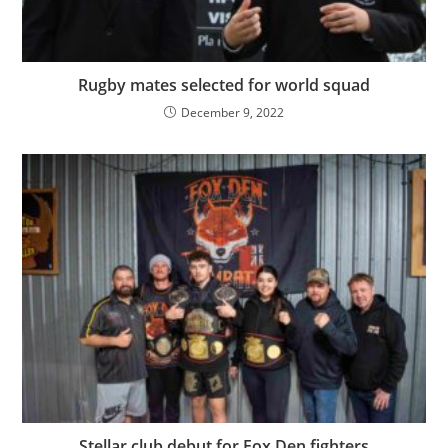
Rugby mates selected for world squad
December 9, 2022
Stellar club debut for Fox Den fighters