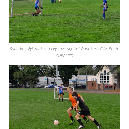
Sofia Van Eyk makes a key save against Papakura City. Photo
SUPPLIED