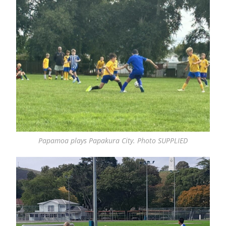
Papamoa plays Papakura City. Photo SUPPLIED