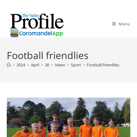
Menu
Football friendlies
>
2024
>
April
>
30
>
News
>
Sport
>
Football friendlies