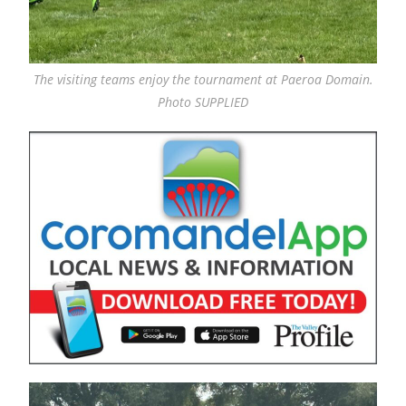
The visiting teams enjoy the tournament at Paeroa Domain.
Photo SUPPLIED