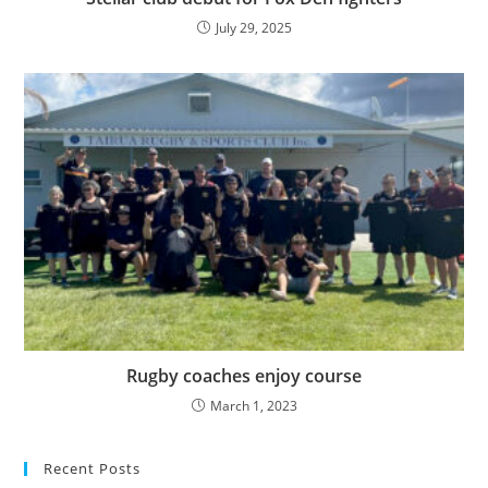
July 29, 2025
Rugby coaches enjoy course
March 1, 2023
Recent Posts