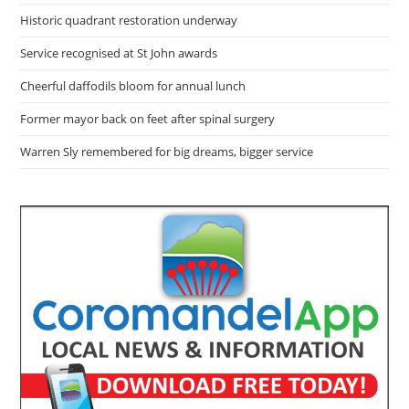
Historic quadrant restoration underway
Service recognised at St John awards
Cheerful daffodils bloom for annual lunch
Former mayor back on feet after spinal surgery
Warren Sly remembered for big dreams, bigger service