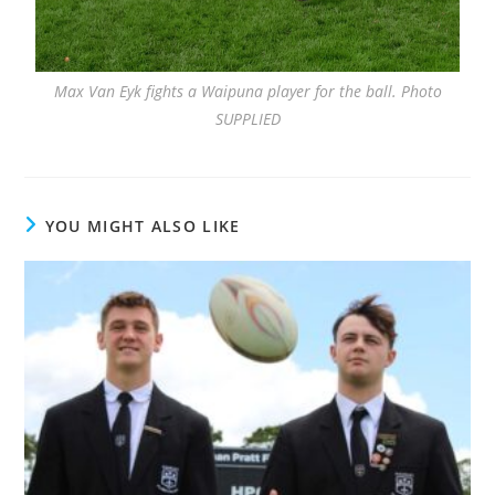
Max Van Eyk fights a Waipuna player for the ball. Photo
SUPPLIED
YOU MIGHT ALSO LIKE