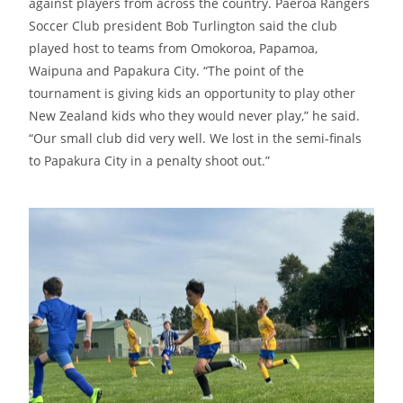
against players from across the country. Paeroa Rangers
Soccer Club president Bob Turlington said the club
played host to teams from Omokoroa, Papamoa,
Waipuna and Papakura City. “The point of the
tournament is giving kids an opportunity to play other
New Zealand kids who they would never play,” he said.
“Our small club did very well. We lost in the semi-finals
to Papakura City in a penalty shoot out.”