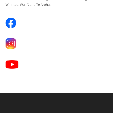
Whiritoa, Waihī, and Te Aroha.