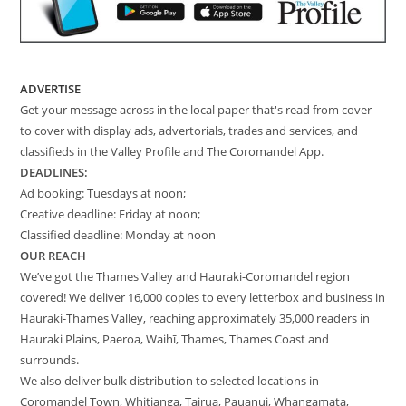
ADVERTISE
Get your message across in the local paper that's read from cover
to cover with display ads, advertorials, trades and services, and
classifieds in the Valley Profile and The Coromandel App.
DEADLINES:
Ad booking: Tuesdays at noon;
Creative deadline: Friday at noon;
Classified deadline: Monday at noon
OUR REACH
We’ve got the Thames Valley and Hauraki-Coromandel region
covered! We deliver 16,000 copies to every letterbox and business in
Hauraki-Thames Valley, reaching approximately 35,000 readers in
Hauraki Plains, Paeroa, Waihī, Thames, Thames Coast and
surrounds.
We also deliver bulk distribution to selected locations in
Coromandel Town, Whitianga, Tairua, Pauanui, Whangamata,