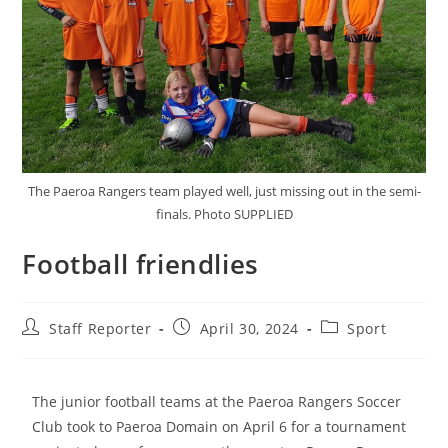
The Paeroa Rangers team played well, just missing out in the semi-
finals. Photo SUPPLIED
Football friendlies
Staff Reporter
April 30, 2024
Sport
The junior football teams at the Paeroa Rangers Soccer
Club took to Paeroa Domain on April 6 for a tournament