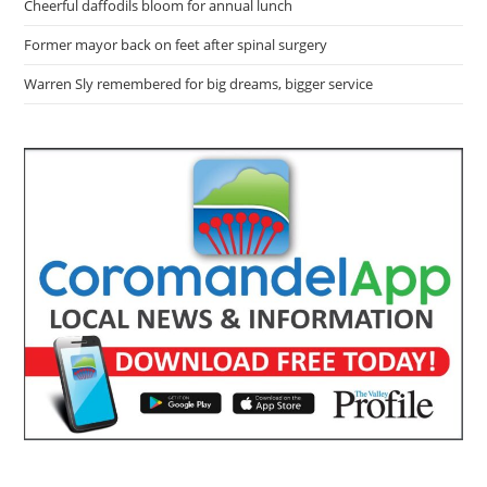
Cheerful daffodils bloom for annual lunch
Former mayor back on feet after spinal surgery
Warren Sly remembered for big dreams, bigger service