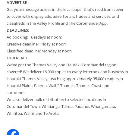
ADVERTISE
Get your message across in the local paper that's read from cover
to cover with display ads, advertorials, trades and services, and
classifieds in the Valley Profile and The Coromandel App.
DEADLINES:
Ad booking: Tuesdays at noon;
Creative deadline: Friday at noon;
Classified deadline: Monday at noon
OUR REACH
We’ve got the Thames Valley and Hauraki-Coromandel region
covered! We deliver 16,000 copies to every letterbox and business in
Hauraki-Thames Valley, reaching approximately 35,000 readers in
Hauraki Plains, Paeroa, Waihī, Thames, Thames Coast and
surrounds.
We also deliver bulk distribution to selected locations in
Coromandel Town, Whitianga, Tairua, Pauanui, Whangamata,
Whiritoa, Waihī, and Te Aroha.