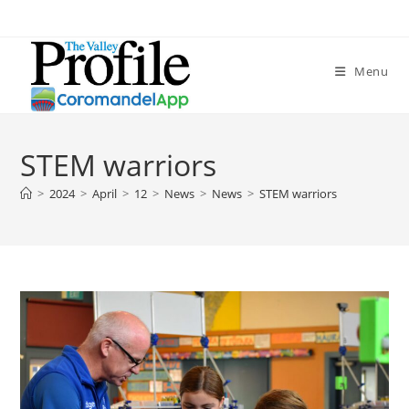
Menu
STEM warriors
>
2024
>
April
>
12
>
News
>
News
>
STEM warriors