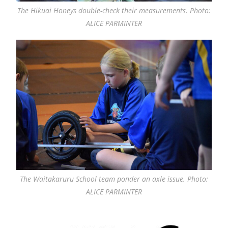
The Hikuai Honeys double-check their measurements. Photo:
ALICE PARMINTER
The Waitakaruru School team ponder an axle issue. Photo:
ALICE PARMINTER