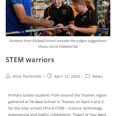
Students from Pārāwai School consider the judge’s suggestions.
Photo: ALICE PARMINTER
STEM warriors
Alice Parminter
April 12, 2024
News
Primary school students from around the Thames region
gathered at Pārāwai School in Thames on April 4 and 5,
for the inter-school EPro-8 STEM – science, technology,
engineering and maths competition. Teams of four were