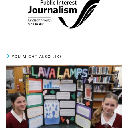
YOU MIGHT ALSO LIKE