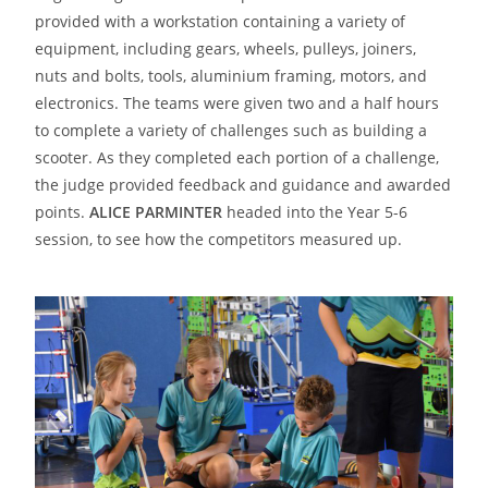
provided with a workstation containing a variety of
equipment, including gears, wheels, pulleys, joiners,
nuts and bolts, tools, aluminium framing, motors, and
electronics. The teams were given two and a half hours
to complete a variety of challenges such as building a
scooter. As they completed each portion of a challenge,
the judge provided feedback and guidance and awarded
points.
ALICE PARMINTER
headed into the Year 5-6
session, to see how the competitors measured up.