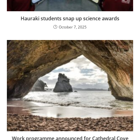
Hauraki students snap up science awards
October 7, 2025
Work programme announced for Cathedral Cove