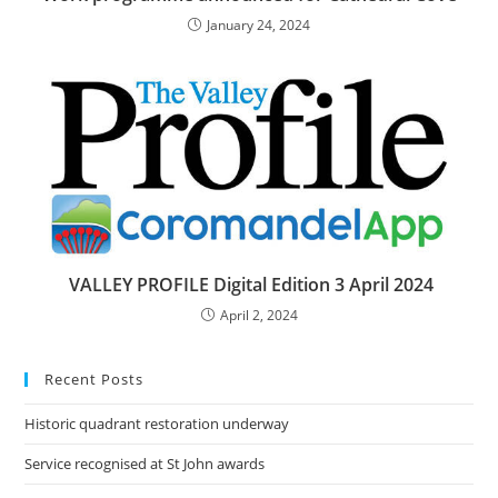
January 24, 2024
VALLEY PROFILE Digital Edition 3 April 2024
April 2, 2024
Recent Posts
Historic quadrant restoration underway
Service recognised at St John awards