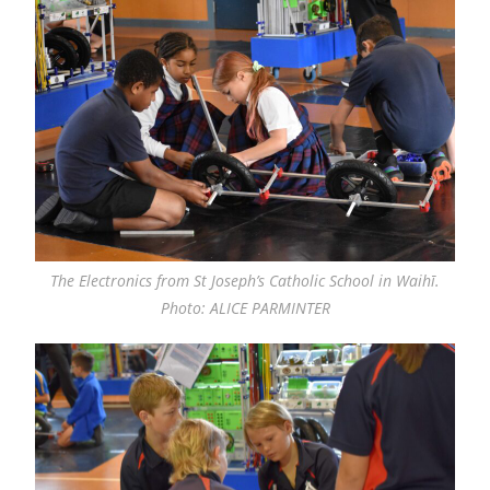
The Electronics from St Joseph’s Catholic School in Waihī.
Photo: ALICE PARMINTER