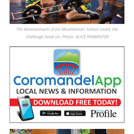
The MoanaSmarts from Moanataiari School tackle the
challenge head on. Photo: ALICE PARMINTER