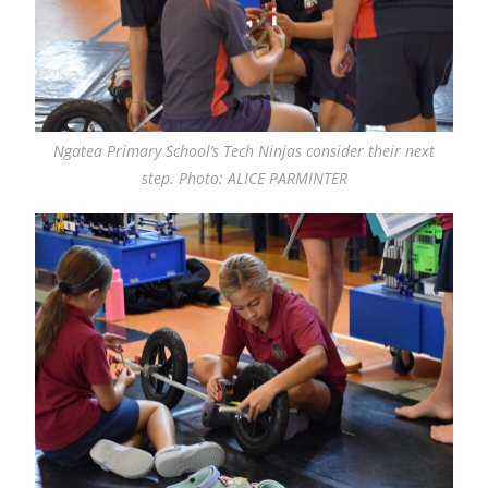
Ngatea Primary School’s Tech Ninjas consider their next
step. Photo: ALICE PARMINTER