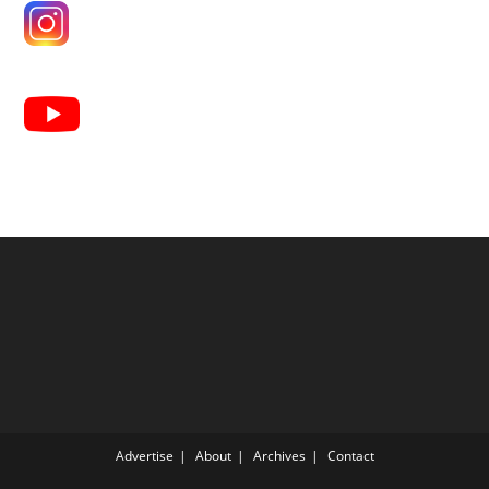
Advertise
About
Archives
Contact