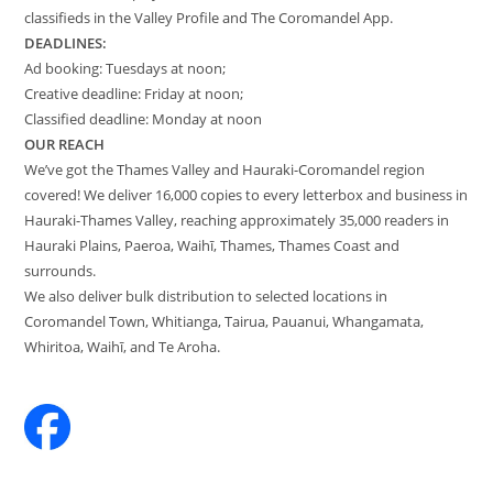
classifieds in the Valley Profile and The Coromandel App.
DEADLINES:
Ad booking: Tuesdays at noon;
Creative deadline: Friday at noon;
Classified deadline: Monday at noon
OUR REACH
We’ve got the Thames Valley and Hauraki-Coromandel region
covered! We deliver 16,000 copies to every letterbox and business in
Hauraki-Thames Valley, reaching approximately 35,000 readers in
Hauraki Plains, Paeroa, Waihī, Thames, Thames Coast and
surrounds.
We also deliver bulk distribution to selected locations in
Coromandel Town, Whitianga, Tairua, Pauanui, Whangamata,
Whiritoa, Waihī, and Te Aroha.