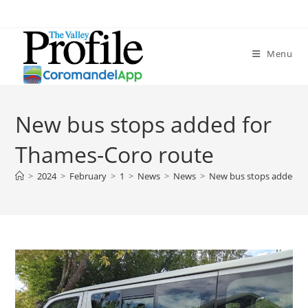
Menu
New bus stops added for
Thames-Coro route
>
2024
>
February
>
1
>
News
>
News
>
New bus stops added f