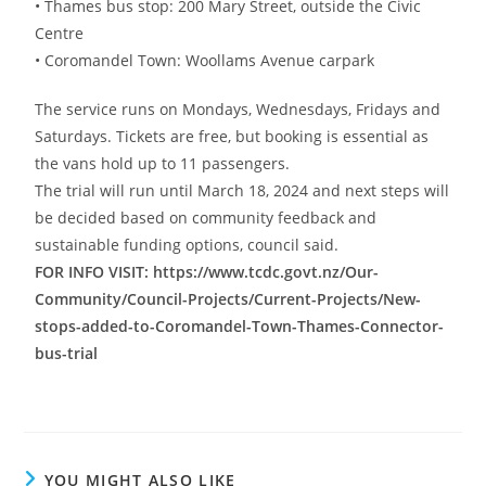
• Thames bus stop: 200 Mary Street, outside the Civic
Centre
• Coromandel Town: Woollams Avenue carpark
The service runs on Mondays, Wednesdays, Fridays and
Saturdays. Tickets are free, but booking is essential as
the vans hold up to 11 passengers.
The trial will run until March 18, 2024 and next steps will
be decided based on community feedback and
sustainable funding options, council said.
FOR INFO VISIT: https://www.tcdc.govt.nz/Our-
Community/Council-Projects/Current-Projects/New-
stops-added-to-Coromandel-Town-Thames-Connector-
bus-trial
YOU MIGHT ALSO LIKE