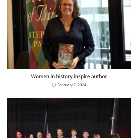
Women in history inspire author
February 7, 2024