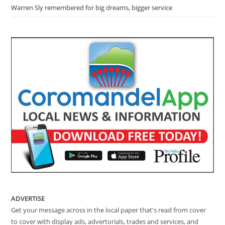
Warren Sly remembered for big dreams, bigger service
ADVERTISE
Get your message across in the local paper that's read from cover
to cover with display ads, advertorials, trades and services, and