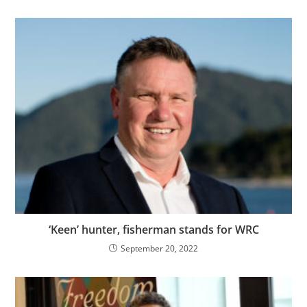
‘Keen’ hunter, fisherman stands for WRC
September 20, 2022