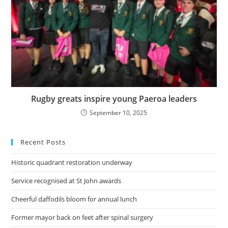
Rugby greats inspire young Paeroa leaders
September 10, 2025
Recent Posts
Historic quadrant restoration underway
Service recognised at St John awards
Cheerful daffodils bloom for annual lunch
Former mayor back on feet after spinal surgery