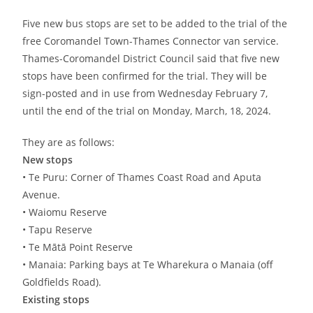
Five new bus stops are set to be added to the trial of the
free Coromandel Town-Thames Connector van service.
Thames-Coromandel District Council said that five new
stops have been confirmed for the trial. They will be
sign-posted and in use from Wednesday February 7,
until the end of the trial on Monday, March, 18, 2024.
They are as follows:
New stops
• Te Puru: Corner of Thames Coast Road and Aputa
Avenue.
• Waiomu Reserve
• Tapu Reserve
• Te Mātā Point Reserve
• Manaia: Parking bays at Te Wharekura o Manaia (off
Goldfields Road).
Existing stops