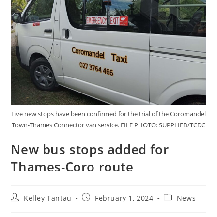
Five new stops have been confirmed for the trial of the Coromandel
Town-Thames Connector van service. FILE PHOTO: SUPPLIED/TCDC
New bus stops added for
Thames-Coro route
Kelley Tantau
February 1, 2024
News