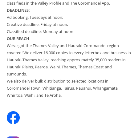
classifieds in the Valley Profile and The Coromandel App.
DEADLINES:
Ad booking: Tuesdays at noon;
Creative deadline: Friday at noon;
Classified deadline: Monday at noon
OUR REACH
We’ve got the Thames Valley and Hauraki-Coromandel region
covered! We deliver 16,000 copies to every letterbox and business in
Hauraki-Thames Valley, reaching approximately 35,000 readers in
Hauraki Plains, Paeroa, Waihī, Thames, Thames Coast and
surrounds.
We also deliver bulk distribution to selected locations in
Coromandel Town, Whitianga, Tairua, Pauanui, Whangamata,
Whiritoa, Waihī, and Te Aroha.