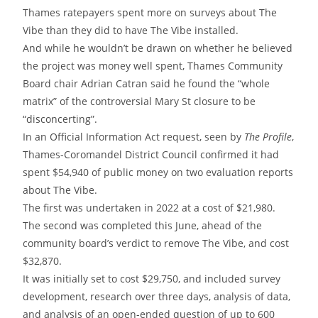
Thames ratepayers spent more on surveys about The
Vibe than they did to have The Vibe installed.
And while he wouldn’t be drawn on whether he believed
the project was money well spent, Thames Community
Board chair Adrian Catran said he found the “whole
matrix” of the controversial Mary St closure to be
“disconcerting”.
In an Official Information Act request, seen by
The
Profile
,
Thames-Coromandel District Council confirmed it had
spent $54,940 of public money on two evaluation reports
about The Vibe.
The first was undertaken in 2022 at a cost of $21,980.
The second was completed this June, ahead of the
community board’s verdict to remove The Vibe, and cost
$32,870.
It was initially set to cost $29,750, and included survey
development, research over three days, analysis of data,
and analysis of an open-ended question of up to 600