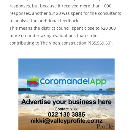
responses, but because it received more than 1000
responses, another $3120 was spent for the consultants
to analyse the additional feedback.
This means the district council spent close to $20,000
more on undertaking evaluations than it did
contributing to The Vibe’s construction [$35,569.50].