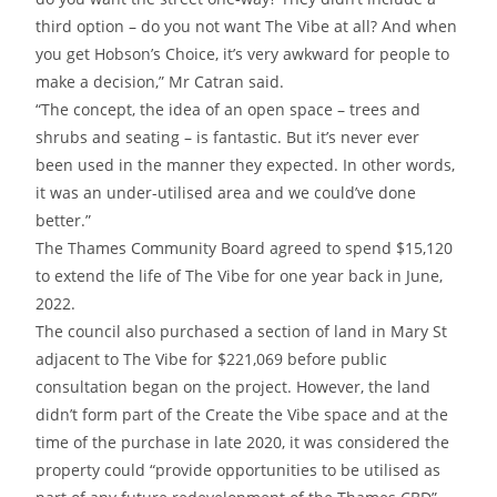
third option – do you not want The Vibe at all? And when
you get Hobson’s Choice, it’s very awkward for people to
make a decision,” Mr Catran said.
“The concept, the idea of an open space – trees and
shrubs and seating – is fantastic. But it’s never ever
been used in the manner they expected. In other words,
it was an under-utilised area and we could’ve done
better.”
The Thames Community Board agreed to spend $15,120
to extend the life of The Vibe for one year back in June,
2022.
The council also purchased a section of land in Mary St
adjacent to The Vibe for $221,069 before public
consultation began on the project. However, the land
didn’t form part of the Create the Vibe space and at the
time of the purchase in late 2020, it was considered the
property could “provide opportunities to be utilised as