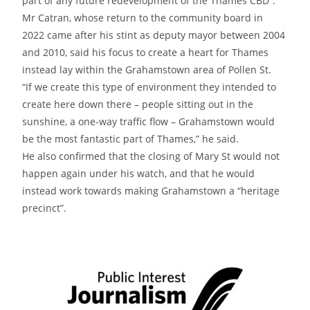
part of any future redevelopment of the Thames CBD”.
Mr Catran, whose return to the community board in
2022 came after his stint as deputy mayor between 2004
and 2010, said his focus to create a heart for Thames
instead lay within the Grahamstown area of Pollen St.
“If we create this type of environment they intended to
create here down there – people sitting out in the
sunshine, a one-way traffic flow – Grahamstown would
be the most fantastic part of Thames,” he said.
He also confirmed that the closing of Mary St would not
happen again under his watch, and that he would
instead work towards making Grahamstown a “heritage
precinct”.