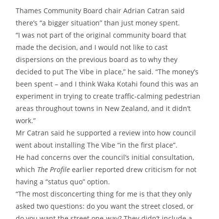
Thames Community Board chair Adrian Catran said
there’s “a bigger situation” than just money spent.
“I was not part of the original community board that
made the decision, and I would not like to cast
dispersions on the previous board as to why they
decided to put The Vibe in place,” he said. “The money’s
been spent – and I think Waka Kotahi found this was an
experiment in trying to create traffic-calming pedestrian
areas throughout towns in New Zealand, and it didn’t
work.”
Mr Catran said he supported a review into how council
went about installing The Vibe “in the first place”.
He had concerns over the council’s initial consultation,
which
The
Profile
earlier reported drew criticism for not
having a “status quo” option.
“The most disconcerting thing for me is that they only
asked two questions: do you want the street closed, or
do you want the street one-way? They didn’t include a