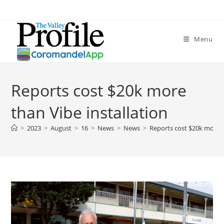
Menu
Reports cost $20k more
than Vibe installation
>
2023
>
August
>
16
>
News
>
News
>
Reports cost $20k more t