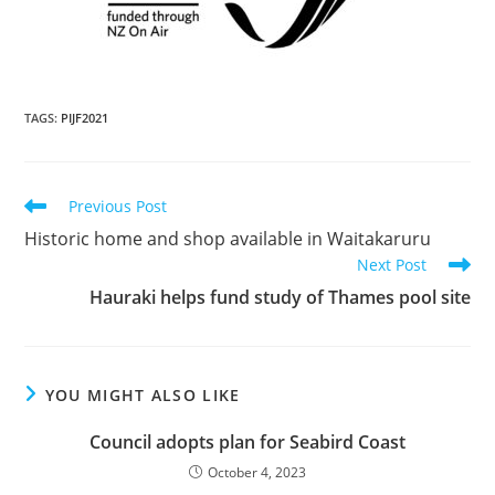
TAGS
:
PIJF2021
Previous Post
Historic home and shop available in Waitakaruru
Next Post
Hauraki helps fund study of Thames pool site
YOU MIGHT ALSO LIKE
Council adopts plan for Seabird Coast
October 4, 2023