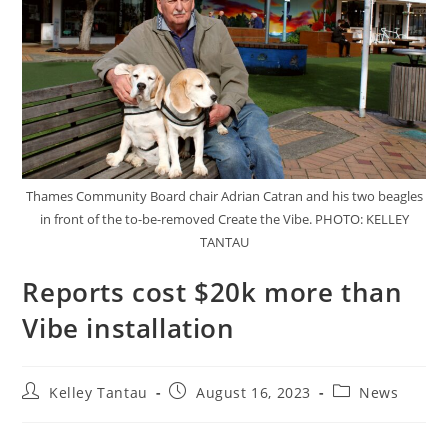
Thames Community Board chair Adrian Catran and his two beagles
in front of the to-be-removed Create the Vibe. PHOTO: KELLEY
TANTAU
Reports cost $20k more than
Vibe installation
Kelley Tantau
August 16, 2023
News