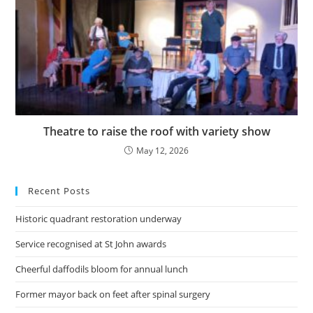
Theatre to raise the roof with variety show
May 12, 2026
Recent Posts
Historic quadrant restoration underway
Service recognised at St John awards
Cheerful daffodils bloom for annual lunch
Former mayor back on feet after spinal surgery