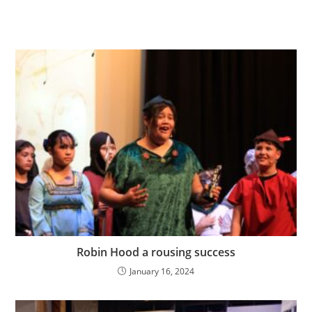
Robin Hood a rousing success
January 16, 2024