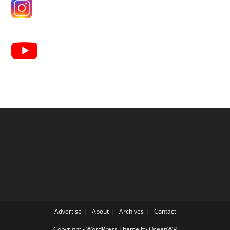
Advertise
About
Archives
Contact
Copyright - WordPress Theme by OceanWP