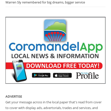
Warren Sly remembered for big dreams, bigger service
ADVERTISE
Get your message across in the local paper that's read from cover
to cover with display ads, advertorials, trades and services, and