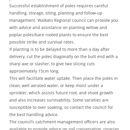
Successful establishment of poles requires careful
handling, storage, siting, planting and follow-up
management. Waikato Regional council can provide you
with advice and assistance on planting willow and
poplar poles/bare rooted plants to ensure the best
possible strike and survival rates.
If planting is to be delayed to more than a day after
delivery, cut the poles diagonally on the butt end with a
sharp axe or slasher, to give two slicing cuts
approximately 15cm long.
This will facilitate water uptake. Then place the poles in
clean, well aerated water, or keep moist under a
sprinkler, which assists future root, and shoot growth
and also increases survivability. Some varieties are
susceptible to over soaking, so contact the council for
the best handling advice.
The council’s catchment management officers are also
available to provide advice on soil conservation, riparian