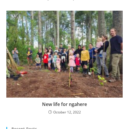
New life for ngahere
October 12, 2022
Recent Posts