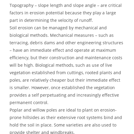
Topography – slope length and slope angle – are critical
factors in erosion potential because they play a large
part in determining the velocity of runoff.
Soil erosion can be managed by mechanical and
biological methods. Mechanical measures – such as
terracing, debris dams and other engineering structures
– have an immediate effect and operate at maximum
efficiency, but their construction and maintenance costs
will be high. Biological methods, such as use of live
vegetation established from cuttings, rooted plants and
poles, are relatively cheaper but their immediate effect
is smaller. However, once established the vegetation
provides a self perpetuating and increasingly effective
permanent control.
Poplar and willow poles are ideal to plant on erosion-
prone hillsides as their extensive root systems bind and
hold the soil in place. Some varieties are also used to
provide shelter and windbreaks.