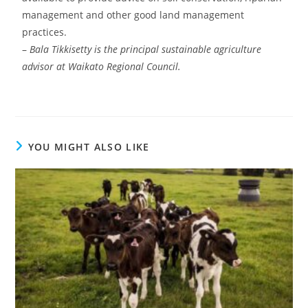
management and other good land management
practices.
–
Bala Tikkisetty is the principal sustainable agriculture
advisor at Waikato Regional Council.
YOU MIGHT ALSO LIKE