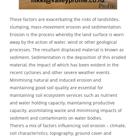
These factors are exacerbating the risks of landslides,
slumping, mass-movement erosion and sedimentation.
Erosion is the process whereby the land surface is worn
away by the action of water, wind or other geological
processes. The resultant displaced material is known as
sediment. Sedimentation is the deposition of this eroded
material, the impact of which has been evident in the
recent cyclones and other severe weather events.
Minimising natural and induced erosion and
maintaining good soil quality are essential for
maintaining soil ecosystem services such as nutrient
and water holding capacity, maintaining productive
capacity, assimilating waste and minimising impacts of
sediment and contaminants on water bodies.
There’s a mix of factors influencing soil erosion – climate,
soil characteristics, topography, ground cover and