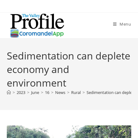
Menu
Sedimentation can deplete
economy and
environment
>
2023
>
June
>
16
>
News
>
Rural
>
Sedimentation can deplete