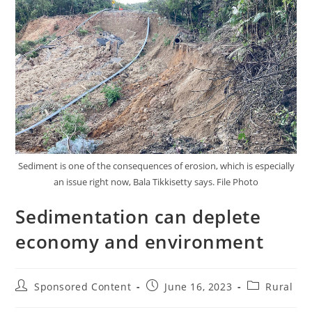
Sediment is one of the consequences of erosion, which is especially
an issue right now, Bala Tikkisetty says. File Photo
Sedimentation can deplete
economy and environment
Sponsored Content
June 16, 2023
Rural