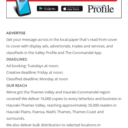
ADVERTISE
Get your message across in the local paper that's read from cover
to cover with display ads, advertorials, trades and services, and
classifieds in the Valley Profile and The Coromandel App.
DEADLINES:
Ad booking: Tuesdays at noon;
Creative deadline: Friday at noon;
Classified deadline: Monday at noon
OUR REACH
We’ve got the Thames Valley and Hauraki-Coromandel region
covered! We deliver 16,000 copies to every letterbox and business in
Hauraki-Thames Valley, reaching approximately 35,000 readers in
Hauraki Plains, Paeroa, Waihī, Thames, Thames Coast and
surrounds.
We also deliver bulk distribution to selected locations in