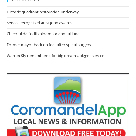
Historic quadrant restoration underway
Service recognised at St John awards
Cheerful daffodils bloom for annual lunch
Former mayor back on feet after spinal surgery
Warren Sly remembered for big dreams, bigger service