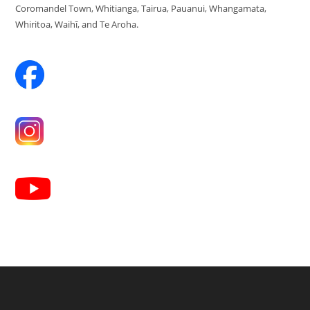
Coromandel Town, Whitianga, Tairua, Pauanui, Whangamata,
Whiritoa, Waihī, and Te Aroha.