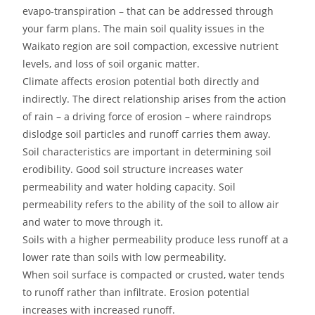
evapo-transpiration – that can be addressed through
your farm plans. The main soil quality issues in the
Waikato region are soil compaction, excessive nutrient
levels, and loss of soil organic matter.
Climate affects erosion potential both directly and
indirectly. The direct relationship arises from the action
of rain – a driving force of erosion – where raindrops
dislodge soil particles and runoff carries them away.
Soil characteristics are important in determining soil
erodibility. Good soil structure increases water
permeability and water holding capacity. Soil
permeability refers to the ability of the soil to allow air
and water to move through it.
Soils with a higher permeability produce less runoff at a
lower rate than soils with low permeability.
When soil surface is compacted or crusted, water tends
to runoff rather than infiltrate. Erosion potential
increases with increased runoff.