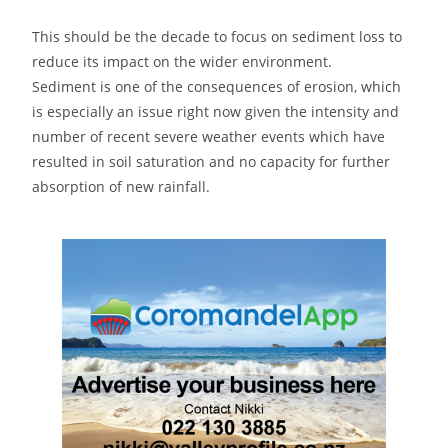
This should be the decade to focus on sediment loss to
reduce its impact on the wider environment.
Sediment is one of the consequences of erosion, which
is especially an issue right now given the intensity and
number of recent severe weather events which have
resulted in soil saturation and no capacity for further
absorption of new rainfall.