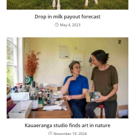
Drop in milk payout forecast
May 4, 2023
Kauaeranga studio finds art in nature
November 19, 2024