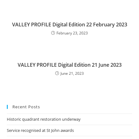
VALLEY PROFILE Digital Edition 22 February 2023
February 23, 2023
VALLEY PROFILE Digital Edition 21 June 2023
June 21, 2023
Recent Posts
Historic quadrant restoration underway
Service recognised at St John awards