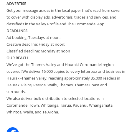
ADVERTISE
Get your message across in the local paper that's read from cover
to cover with display ads, advertorials, trades and services, and
classifieds in the Valley Profile and The Coromandel App.
DEADLINES:
Ad booking: Tuesdays at noon;
Creative deadline: Friday at noon;
Classified deadline: Monday at noon
OUR REACH
We’ve got the Thames Valley and Hauraki-Coromandel region
covered! We deliver 16,000 copies to every letterbox and business in
Hauraki-Thames Valley, reaching approximately 35,000 readers in
Hauraki Plains, Paeroa, Waihī, Thames, Thames Coast and
surrounds.
We also deliver bulk distribution to selected locations in
Coromandel Town, Whitianga, Tairua, Pauanui, Whangamata,
Whiritoa, Waihī, and Te Aroha.