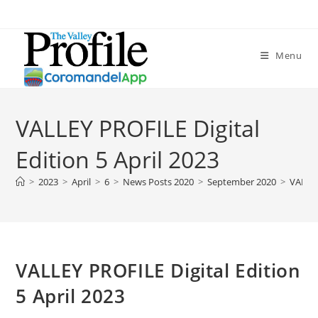
Menu
VALLEY PROFILE Digital
Edition 5 April 2023
>
2023
>
April
>
6
>
News Posts 2020
>
September 2020
>
VALLEY
VALLEY PROFILE Digital Edition
5 April 2023