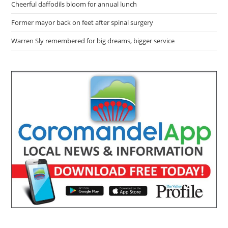
Cheerful daffodils bloom for annual lunch
Former mayor back on feet after spinal surgery
Warren Sly remembered for big dreams, bigger service