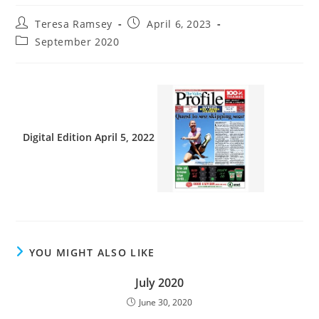
Teresa Ramsey
April 6, 2023
September 2020
Digital Edition April 5, 2022
YOU MIGHT ALSO LIKE
July 2020
June 30, 2020