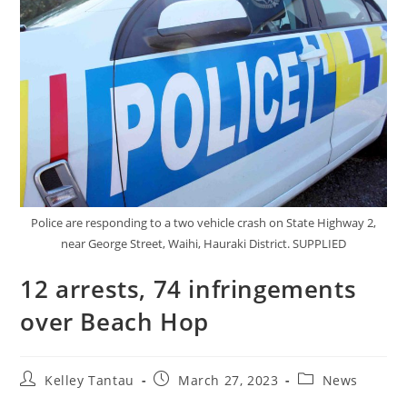
Police are responding to a two vehicle crash on State Highway 2,
near George Street, Waihi, Hauraki District. SUPPLIED
12 arrests, 74 infringements
over Beach Hop
Kelley Tantau
March 27, 2023
News