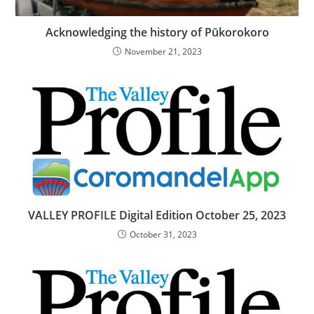
Acknowledging the history of Pūkorokoro
November 21, 2023
VALLEY PROFILE Digital Edition October 25, 2023
October 31, 2023