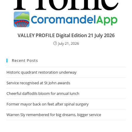
VALLEY PROFILE Digital Edition 21 July 2026
July 21, 2026
Recent Posts
Historic quadrant restoration underway
Service recognised at St John awards
Cheerful daffodils bloom for annual lunch
Former mayor back on feet after spinal surgery
Warren Sly remembered for big dreams, bigger service