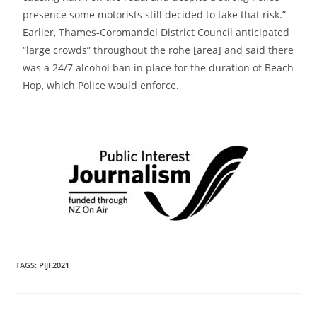
presence some motorists still decided to take that risk.”
Earlier, Thames-Coromandel District Council anticipated
“large crowds” throughout the rohe [area] and said there
was a
24/7 alcohol ban in place for the duration of Beach
Hop, which Police would enforce.
TAGS
:
PIJF2021