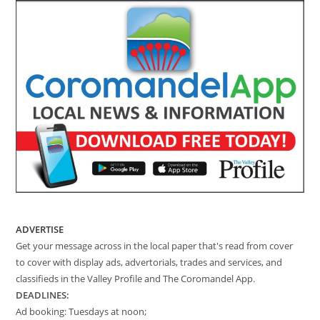
ADVERTISE
Get your message across in the local paper that's read from cover
to cover with display ads, advertorials, trades and services, and
classifieds in the Valley Profile and The Coromandel App.
DEADLINES:
Ad booking: Tuesdays at noon;