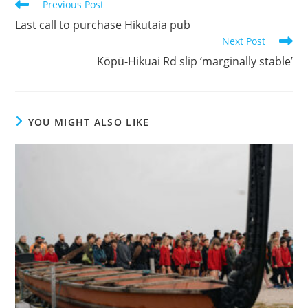
Previous Post
Last call to purchase Hikutaia pub
Next Post
Kōpū-Hikuai Rd slip ‘marginally stable’
YOU MIGHT ALSO LIKE