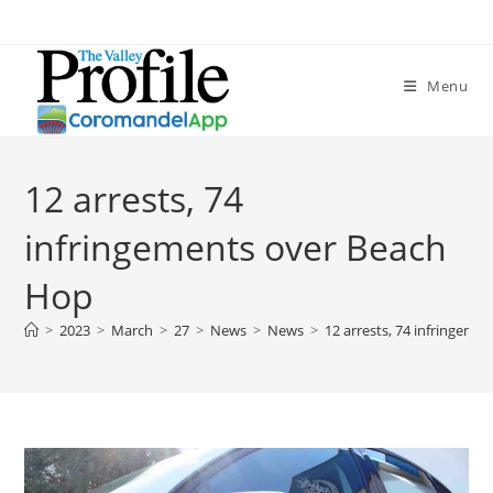
Menu
12 arrests, 74
infringements over Beach
Hop
>
2023
>
March
>
27
>
News
>
News
>
12 arrests, 74 infringeme