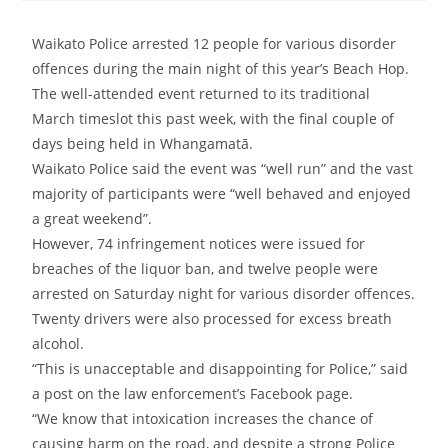
Waikato Police arrested 12 people for various disorder
offences during the main night of this year’s Beach Hop.
The well-attended event returned to its traditional
March timeslot this past week, with the final couple of
days being held in
Whangamatā.
Waikato Police said the event was “well run” and the
vast
majority of participants were “well behaved and enjoyed
a great weekend”.
However
, 74 infringement notices were issued for
breaches of the liquor ban, and twelve people were
arrested on Saturday night for various disorder offences.
Twenty drivers were also processed for excess breath
alcohol.
“This is unacceptable and disappointing for Police,” said
a post on the law enforcement’s Facebook page.
“We know that intoxication increases the chance of
causing harm on the road, and despite a strong Police