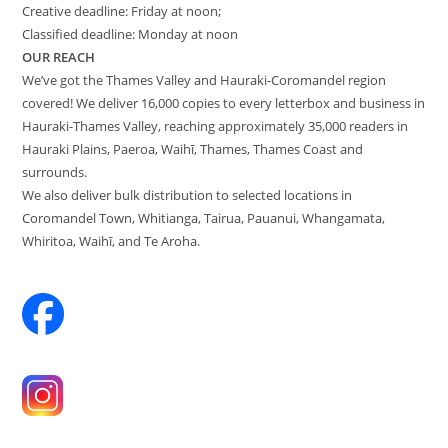
Creative deadline: Friday at noon;
Classified deadline: Monday at noon
OUR REACH
We’ve got the Thames Valley and Hauraki-Coromandel region
covered! We deliver 16,000 copies to every letterbox and business in
Hauraki-Thames Valley, reaching approximately 35,000 readers in
Hauraki Plains, Paeroa, Waihī, Thames, Thames Coast and
surrounds.
We also deliver bulk distribution to selected locations in
Coromandel Town, Whitianga, Tairua, Pauanui, Whangamata,
Whiritoa, Waihī, and Te Aroha.