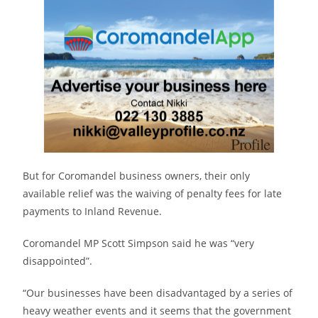
But for Coromandel business owners, their only
available relief was the waiving of penalty fees for late
payments to Inland Revenue.
Coromandel MP Scott Simpson said he was “very
disappointed”.
“Our businesses have been disadvantaged by a series of
heavy weather events and it seems that the government