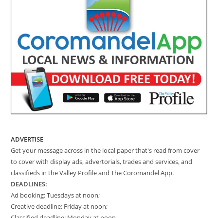
ADVERTISE
Get your message across in the local paper that's read from cover
to cover with display ads, advertorials, trades and services, and
classifieds in the Valley Profile and The Coromandel App.
DEADLINES:
Ad booking: Tuesdays at noon;
Creative deadline: Friday at noon;
Classified deadline: Monday at noon