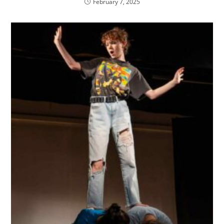
February 7, 2025