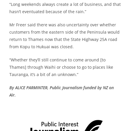
“Long weekends always create a lot of business, and that
hasn’t eventuated because of the rain.”
Mr Freer said there was also uncertainty over whether
customers from the eastern side of the Peninsula would
return to Thames now that the State Highway 25A road
from Kopu to Hukuai was closed.
“Whether they’ll still continue to come around [to
Thames] through Waihi or choose to go to places like
Tauranga, it’s a bit of an unknown.”
By ALICE PARMINTER, Public Journalism funded by NZ on
Air.