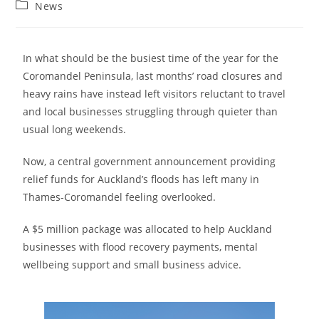
News
In what should be the busiest time of the year for the
Coromandel Peninsula, last months’ road closures and
heavy rains have instead left visitors reluctant to travel
and local businesses struggling through quieter than
usual long weekends.
Now, a central government announcement providing
relief funds for Auckland’s floods has left many in
Thames-Coromandel feeling overlooked.
A $5 million package was allocated to help Auckland
businesses with flood recovery payments, mental
wellbeing support and small business advice.