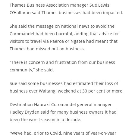
Thames Business Association manager Sue Lewis
O’Halloran said Thames businesses had been impacted.
She said the message on national news to avoid the
Coromandel had been harmful, adding that advice for
visitors to travel via Paeroa or Ngatea had meant that
Thames had missed out on business.
“There is concern and frustration from our business
community,” she said.
Sue said some businesses had estimated their loss of
business over Waitangi weekend at 30 per cent or more.
Destination Hauraki-Coromandel general manager
Hadley Dryden said for many business owners it had
been the worst season in a decade.
“We’ve had, prior to Covid, nine years of year-on-year