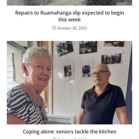
Repairs to Ruamahanga slip expected to begin
this week
October 30, 2023
Coping alone: seniors tackle the kitchen