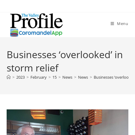
Menu
Businesses ‘overlooked’ in
storm relief
>
2023
>
February
>
15
>
News
>
News
>
Businesses ‘overlooked’