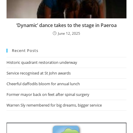
‘Dynamic’ dance takes to the stage in Paeroa
June 12, 2025
Recent Posts
Historic quadrant restoration underway
Service recognised at St John awards
Cheerful daffodils bloom for annual lunch
Former mayor back on feet after spinal surgery
Warren Sly remembered for big dreams, bigger service