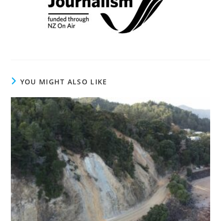
YOU MIGHT ALSO LIKE