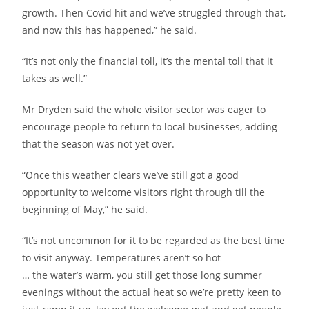
growth. Then Covid hit and we’ve struggled through that,
and now this has happened,” he said.
“It’s not only the financial toll, it’s the mental toll that it
takes as well.”
Mr Dryden said the whole visitor sector was eager to
encourage people to return to local businesses, adding
that the season was not yet over.
“Once this weather clears we’ve still got a good
opportunity to welcome visitors right through till the
beginning of May,” he said.
“It’s not uncommon for it to be regarded as the best time
to visit anyway. Temperatures aren’t so hot
… the water’s warm, you still get those long summer
evenings without the actual heat so we’re pretty keen to