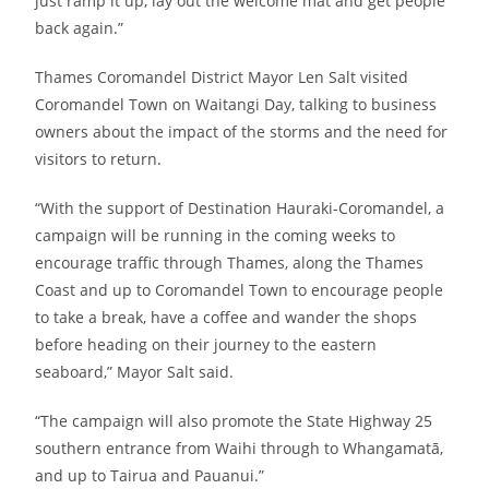
just ramp it up, lay out the welcome mat and get people
back again.”
Thames Coromandel District Mayor Len Salt visited
Coromandel Town on Waitangi Day, talking to business
owners about the impact of the storms and the need for
visitors to return.
“With the support of Destination Hauraki-Coromandel, a
campaign will be running in the coming weeks to
encourage traffic through Thames, along the Thames
Coast and up to Coromandel Town to encourage people
to take a break, have a coffee and wander the shops
before heading on their journey to the eastern
seaboard,” Mayor Salt said.
“The campaign will also promote the State Highway 25
southern entrance from Waihi through to Whangamatā,
and up to Tairua and Pauanui.”