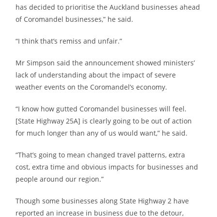
has decided to prioritise the Auckland businesses ahead
of Coromandel businesses,” he said.
“I think that’s remiss and unfair.”
Mr Simpson said the announcement showed ministers’
lack of understanding about the impact of severe
weather events on the Coromandel’s economy.
“I know how gutted Coromandel businesses will feel.
[State Highway 25A] is clearly going to be out of action
for much longer than any of us would want,” he said.
“That’s going to mean changed travel patterns, extra
cost, extra time and obvious impacts for businesses and
people around our region.”
Though some businesses along State Highway 2 have
reported an increase in business due to the detour,