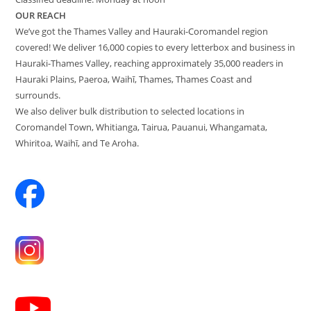
OUR REACH
We’ve got the Thames Valley and Hauraki-Coromandel region
covered! We deliver 16,000 copies to every letterbox and business in
Hauraki-Thames Valley, reaching approximately 35,000 readers in
Hauraki Plains, Paeroa, Waihī, Thames, Thames Coast and
surrounds.
We also deliver bulk distribution to selected locations in
Coromandel Town, Whitianga, Tairua, Pauanui, Whangamata,
Whiritoa, Waihī, and Te Aroha.