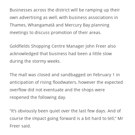
Businesses across the district will be ramping up their
own advertising as well, with business associations in
Thames, Whangamatā and Mercury Bay planning
meetings to discuss promotion of their areas.
Goldfields Shopping Centre Manager John Freer also
acknowledged that business had been a little slow
during the stormy weeks.
The mall was closed and sandbagged on February 1 in
anticipation of rising floodwaters, however the expected
overflow did not eventuate and the shops were
reopened the following day.
“It’s obviously been quiet over the last few days. And of
course the impact going forward is a bit hard to tell,” Mr
Freer said.