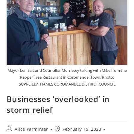
Mayor Len Salt and Councillor Morrissey talking with Mike from the
Pepper Tree Restaurant in Coromandel Town. Photo:
SUPPLIED/THAMES COROMANDEL DISTRICT COUNCIL
Businesses ‘overlooked’ in
storm relief
Alice Parminter
February 15, 2023