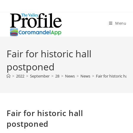
Menu
Fair for historic hall
postponed
>
2022
>
September
>
28
>
News
>
News
>
Fair for historic hal
Fair for historic hall
postponed