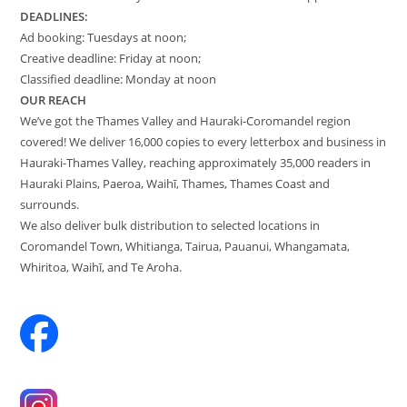
DEADLINES:
Ad booking: Tuesdays at noon;
Creative deadline: Friday at noon;
Classified deadline: Monday at noon
OUR REACH
We’ve got the Thames Valley and Hauraki-Coromandel region
covered! We deliver 16,000 copies to every letterbox and business in
Hauraki-Thames Valley, reaching approximately 35,000 readers in
Hauraki Plains, Paeroa, Waihī, Thames, Thames Coast and
surrounds.
We also deliver bulk distribution to selected locations in
Coromandel Town, Whitianga, Tairua, Pauanui, Whangamata,
Whiritoa, Waihī, and Te Aroha.