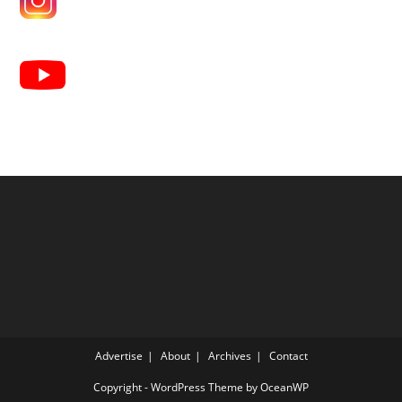
Advertise
About
Archives
Contact
Copyright - WordPress Theme by OceanWP