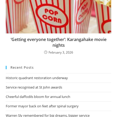
‘Getting everyone together’: Karangahake movie
nights
February 3, 2026
Recent Posts
Historic quadrant restoration underway
Service recognised at St John awards
Cheerful daffodils bloom for annual lunch
Former mayor back on feet after spinal surgery
Warren Sly remembered for big dreams, bigger service