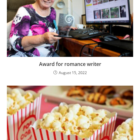
Award for romance writer
August 15, 2022