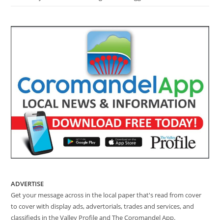
ADVERTISE
Get your message across in the local paper that's read from cover
to cover with display ads, advertorials, trades and services, and
classifieds in the Valley Profile and The Coromandel App.