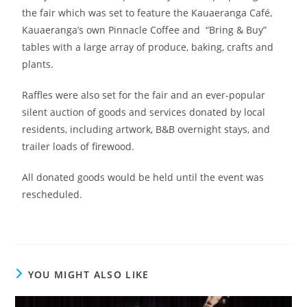
the fair which was set to feature the Kauaeranga Café,
Kauaeranga’s own Pinnacle Coffee and “Bring & Buy”
tables with a large array of produce, baking, crafts and
plants.
Raffles were also set for the fair and an ever-popular
silent auction of goods and services donated by local
residents, including artwork, B&B overnight stays, and
trailer loads of firewood.
All donated goods would be held until the event was
rescheduled.
YOU MIGHT ALSO LIKE