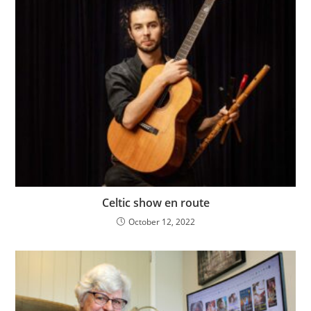
Celtic show en route
October 12, 2022