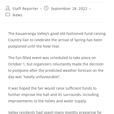
Staff Reporter
September 28, 2022
News
The Kauaeranga Valley’s good old-fashioned fund-raising
Country Fair to celebrate the arrival of Spring has been
postponed until the New Year.
The fun-filled event was scheduled to take place on
October 1, but organisers reluctantly made the decision
to postpone after the predicted weather forecast on the
day was “totally unfavourable”.
It was hoped the fair would raise sufficient funds to
further improve the hall and its surrounds, including
improvements to the toilets and water supply.
Valley residents had spent many months preparing for