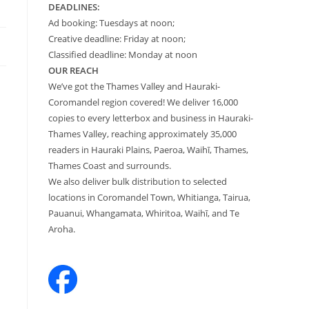
DEADLINES:
Ad booking: Tuesdays at noon;
Creative deadline: Friday at noon;
Classified deadline: Monday at noon
OUR REACH
We’ve got the Thames Valley and Hauraki-
Coromandel region covered! We deliver 16,000
copies to every letterbox and business in Hauraki-
Thames Valley, reaching approximately 35,000
readers in Hauraki Plains, Paeroa, Waihī, Thames,
Thames Coast and surrounds.
We also deliver bulk distribution to selected
locations in Coromandel Town, Whitianga, Tairua,
Pauanui, Whangamata, Whiritoa, Waihī, and Te
Aroha.