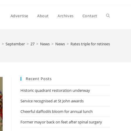
Advertise
About
Archives
Contact
>
September
>
27
>
News
>
News
>
Rates triple for retirees
Recent Posts
Historic quadrant restoration underway
Service recognised at St John awards
Cheerful daffodils bloom for annual lunch
Former mayor back on feet after spinal surgery