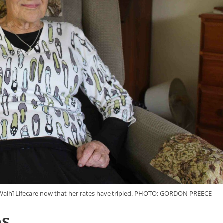
t Waihī Lifecare now that her rates have tripled. PHOTO: GORDON PREECE
es