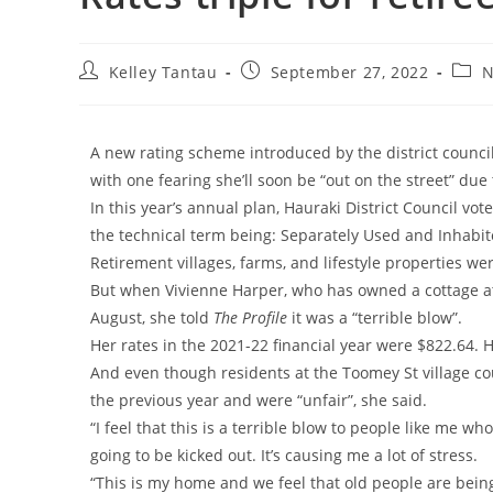
Kelley Tantau
September 27, 2022
N
A new rating scheme introduced by the district council
with one fearing she’ll soon be “out on the street” due 
In this year’s annual plan, Hauraki District Council vo
the technical term being: Separately Used and Inhabite
Retirement villages, farms, and lifestyle properties we
But when Vivienne Harper, who has owned a cottage at 
August, she told
The Profile
it was a “terrible blow”.
Her rates in the 2021-22 financial year were $822.64. 
And even though residents at the Toomey St village cou
the previous year and were “unfair”, she said.
“I feel that this is a terrible blow to people like me who
going to be kicked out. It’s causing me a lot of stress.
“This is my home and we feel that old people are bein