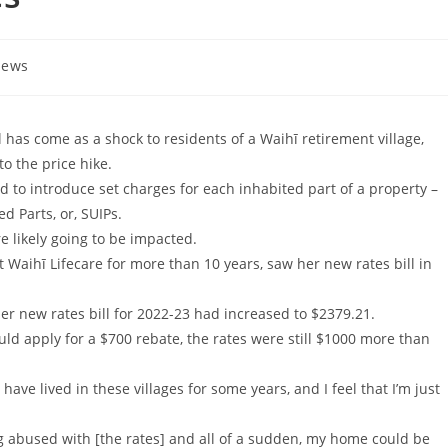
ews
 has come as a shock to residents of a Waihī retirement village,
to the price hike.
ted to introduce set charges for each inhabited part of a property –
d Parts, or, SUIPs.
re likely going to be impacted.
Waihī Lifecare for more than 10 years, saw her new rates bill in
Her new rates bill for 2022-23 had increased to $2379.21.
ld apply for a $700 rebate, the rates were still $1000 more than
 have lived in these villages for some years, and I feel that I’m just
g abused with [the rates] and all of a sudden, my home could be