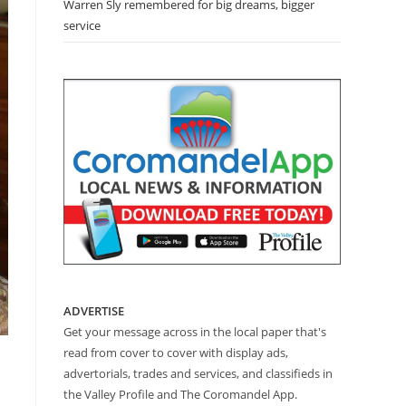
Warren Sly remembered for big dreams, bigger
service
ADVERTISE
Get your message across in the local paper that's
read from cover to cover with display ads,
advertorials, trades and services, and classifieds in
the Valley Profile and The Coromandel App.