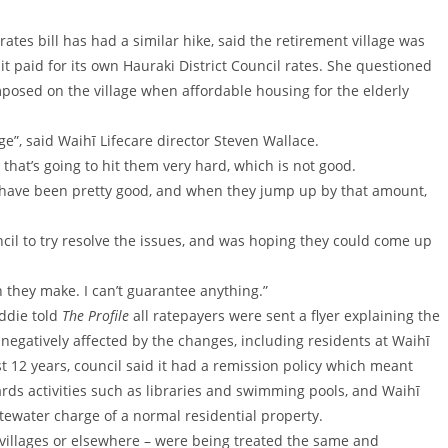
ates bill has had a similar hike, said the retirement village was
it paid for its own Hauraki District Council rates. She questioned
mposed on the village when affordable housing for the elderly
e”, said Waihī Lifecare director Steven Wallace.
 that’s going to hit them very hard, which is not good.
s have been pretty good, and when they jump up by that amount,
cil to try resolve the issues, and was hoping they could come up
on they make. I can’t guarantee anything.”
ddie told
The Profile
all ratepayers were sent a flyer explaining the
 negatively affected by the changes, including residents at Waihī
past 12 years, council said it had a remission policy which meant
rds activities such as libraries and swimming pools, and Waihī
stewater charge of a normal residential property.
 villages or elsewhere – were being treated the same and