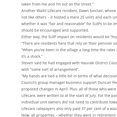
taken from me and I’m out on the street.”
Another Waihī Lifecare resident, Dawn Sinclair, whose r
not like others – it hosted a mere 25 units and each un
whether it was “fair and reasonable” for SUIPs to be i
should be encouraged and supported.
Either way, the SUIP impact on residents would be “hug
“There are residents here that rely on their pension so
“When you’ve been in the village a long time the rate
it’s a shock.”
Steven said he had engaged with Hauraki District Coun
with “some sort of arrangement”.
“My hands are tied a little bit in terms of what decisi
Council’s group manager business support Duncan Pe
proposed changes in April. Plus, all of those who were
Lifecare, were written to at the start of July. For the 
individual unit owners did not need to contribute towa
Lifecare ratepayers also only paid 37 per cent of a wa
Now, all properties – whether they were in retirement