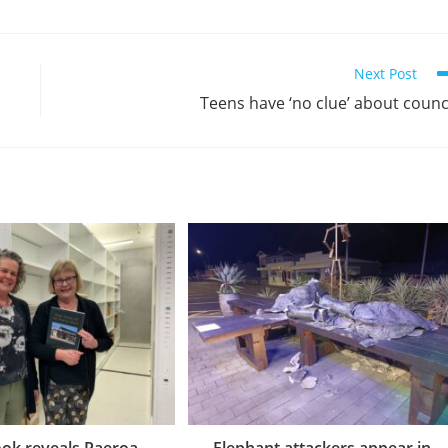
Next Post
Teens have ‘no clue’ about counc
ok reveals Paeroa
Elephant attackers appear in