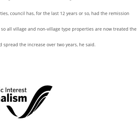
es, council has, for the last 12 years or so, had the remission
 so all village and non-village type properties are now treated the
d spread the increase over two years, he said.