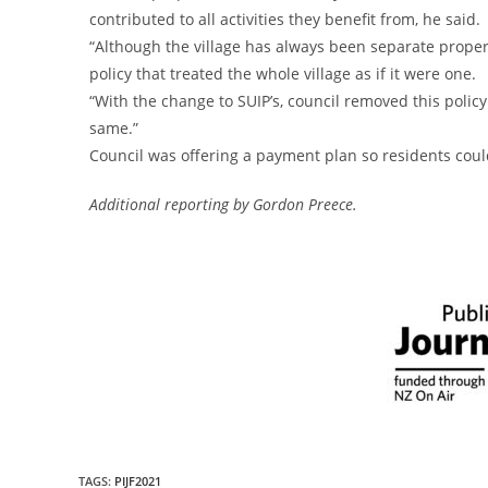
contributed to all activities they benefit from, he said.
“Although the village has always been separate properti
policy that treated the whole village as if it were one.
“With the change to SUIP’s, council removed this policy
same.”
Council was offering a payment plan so residents coul
Additional reporting by Gordon Preece.
TAGS
:
PIJF2021