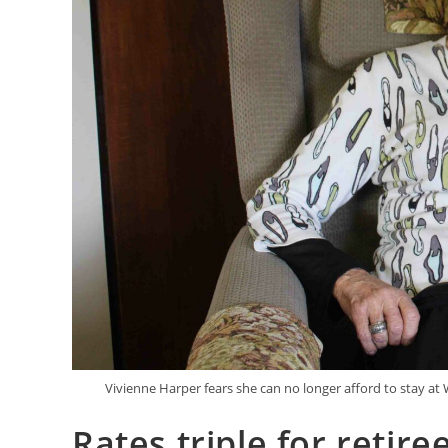
Vivienne Harper fears she can no longer afford to stay a
Rates triple for retire