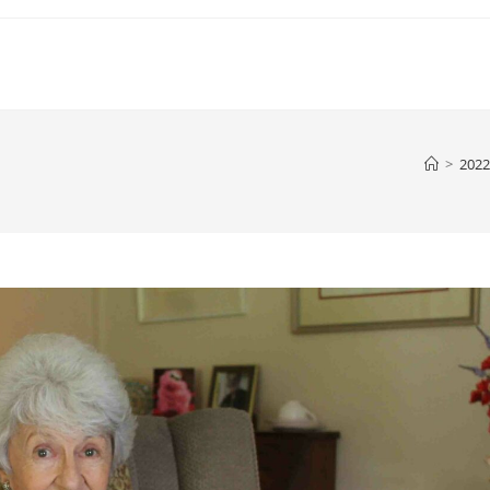
>
2022