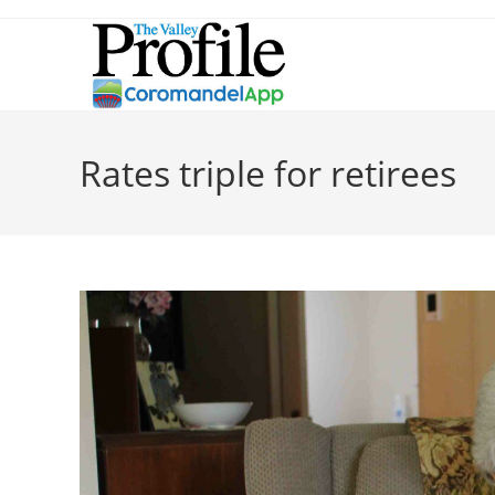
Rates triple for retirees