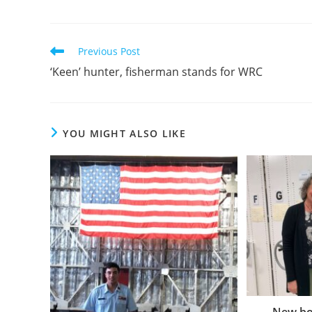
Previous Post
‘Keen’ hunter, fisherman stands for WRC
YOU MIGHT ALSO LIKE
New bo