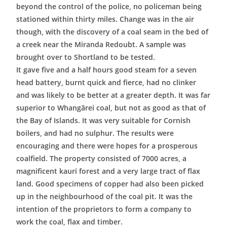
beyond the control of the police, no policeman being
stationed within thirty miles. Change was in the air
though, with the discovery of a coal seam in the bed of
a creek near the Miranda Redoubt. A sample was
brought over to Shortland to be tested.
It gave five and a half hours good steam for a seven
head battery, burnt quick and fierce, had no clinker
and was likely to be better at a greater depth. It was far
superior to Whangārei coal, but not as good as that of
the Bay of Islands. It was very suitable for Cornish
boilers, and had no sulphur. The results were
encouraging and there were hopes for a prosperous
coalfield. The property consisted of 7000 acres, a
magnificent kauri forest and a very large tract of flax
land. Good specimens of copper had also been picked
up in the neighbourhood of the coal pit. It was the
intention of the proprietors to form a company to
work the coal, flax and timber.