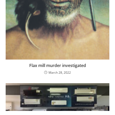
Flax mill murder investigated
March 28, 2022