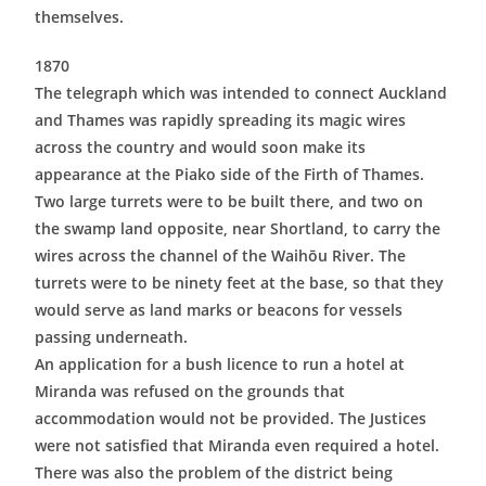
themselves.
1870
The telegraph which was intended to connect Auckland
and Thames was rapidly spreading its magic wires
across the country and would soon make its
appearance at the Piako side of the Firth of Thames.
Two large turrets were to be built there, and two on
the swamp land opposite, near Shortland, to carry the
wires across the channel of the Waihōu River. The
turrets were to be ninety feet at the base, so that they
would serve as land marks or beacons for vessels
passing underneath.
An application for a bush licence to run a hotel at
Miranda was refused on the grounds that
accommodation would not be provided. The Justices
were not satisfied that Miranda even required a hotel.
There was also the problem of the district being