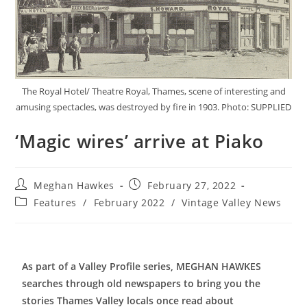
The Royal Hotel/ Theatre Royal, Thames, scene of interesting and
amusing spectacles, was destroyed by fire in 1903. Photo: SUPPLIED
‘Magic wires’ arrive at Piako
Meghan Hawkes
February 27, 2022
Features
/
February 2022
/
Vintage Valley News
As part of a Valley Profile series, MEGHAN HAWKES
searches through old newspapers to bring you the
stories Thames Valley locals once read about