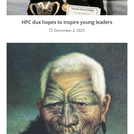
HPC dux hopes to inspire young leaders
December 2, 2025