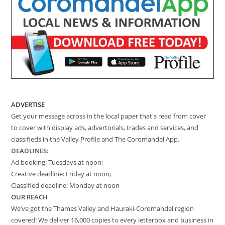
ADVERTISE
Get your message across in the local paper that's read from cover
to cover with display ads, advertorials, trades and services, and
classifieds in the Valley Profile and The Coromandel App.
DEADLINES:
Ad booking: Tuesdays at noon;
Creative deadline: Friday at noon;
Classified deadline: Monday at noon
OUR REACH
We’ve got the Thames Valley and Hauraki-Coromandel region
covered! We deliver 16,000 copies to every letterbox and business in