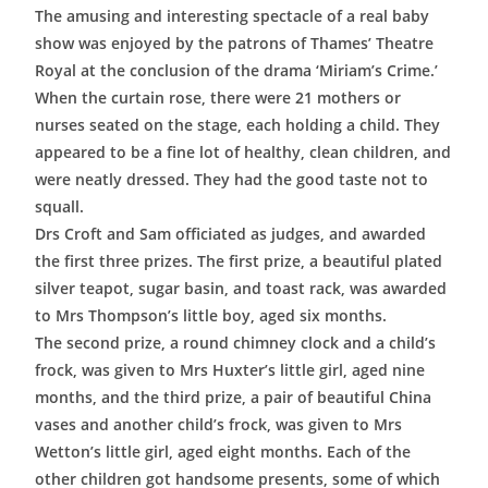
The amusing and interesting spectacle of a real baby
show was enjoyed by the patrons of Thames’ Theatre
Royal at the conclusion of the drama ‘Miriam’s Crime.’
When the curtain rose, there were 21 mothers or
nurses seated on the stage, each holding a child. They
appeared to be a fine lot of healthy, clean children, and
were neatly dressed. They had the good taste not to
squall.
Drs Croft and Sam officiated as judges, and awarded
the first three prizes. The first prize, a beautiful plated
silver teapot, sugar basin, and toast rack, was awarded
to Mrs Thompson’s little boy, aged six months.
The second prize, a round chimney clock and a child’s
frock, was given to Mrs Huxter’s little girl, aged nine
months, and the third prize, a pair of beautiful China
vases and another child’s frock, was given to Mrs
Wetton’s little girl, aged eight months. Each of the
other children got handsome presents, some of which