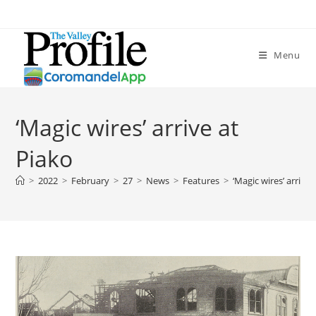
Menu
‘Magic wires’ arrive at
Piako
>
2022
>
February
>
27
>
News
>
Features
>
‘Magic wires’ arrive 