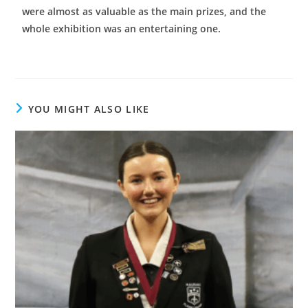
were almost as valuable as the main prizes, and the
whole exhibition was an entertaining one.
YOU MIGHT ALSO LIKE