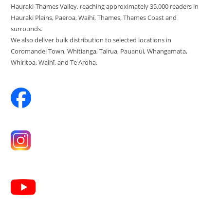
Hauraki-Thames Valley, reaching approximately 35,000 readers in
Hauraki Plains, Paeroa, Waihī, Thames, Thames Coast and
surrounds.
We also deliver bulk distribution to selected locations in
Coromandel Town, Whitianga, Tairua, Pauanui, Whangamata,
Whiritoa, Waihī, and Te Aroha.