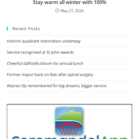
Stay warm all winter with 100%
May 27, 2026
Recent Posts
Historic quadrant restoration underway
Service recognised at St John awards
Cheerful daffodils bloom for annual lunch
Former mayor back on feet after spinal surgery
Warren Sly remembered for big dreams, bigger service