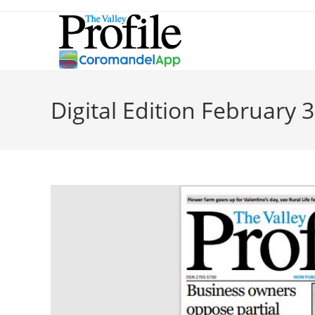
Digital Edition February 