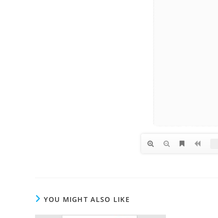
YOU MIGHT ALSO LIKE