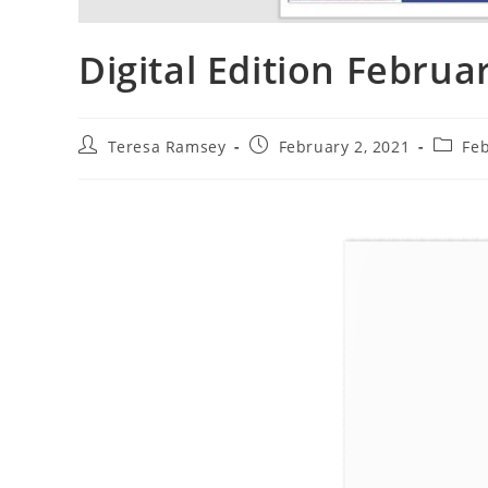
Digital Edition Februa
Teresa Ramsey
February 2, 2021
Fe